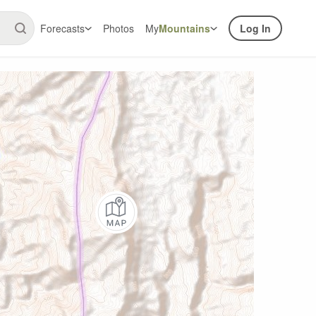
Forecasts
Photos
My
Mountains
Log In