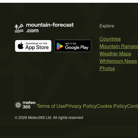
Explore
Countries
Mountain Range
Weather Maps
Whiteroom News
Photos
Terms of Use
Privacy Policy
Cookie Policy
Cont
© 2026 Meteo365 Ltd. All rights reserved