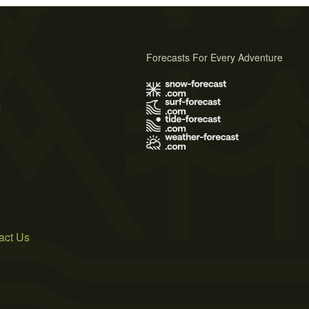
Forecasts For Every Adventure
s
act Us