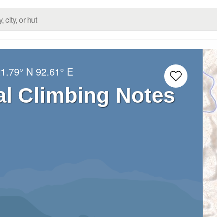
1.79° N
92.61° E
l Climbing Notes