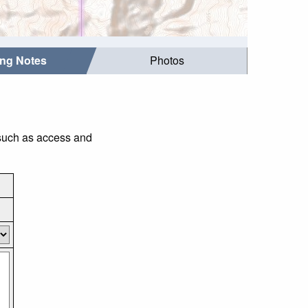
ing Notes
Photos
 such as access and