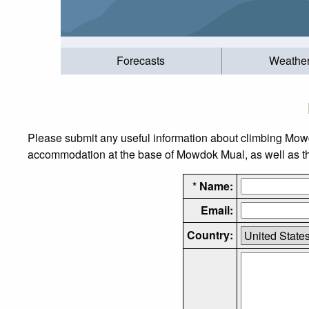
Forecasts
Weathe
Please submit any useful information about climbing Mowd
accommodation at the base of Mowdok Mual, as well as the 
* Name:
Email:
Country: