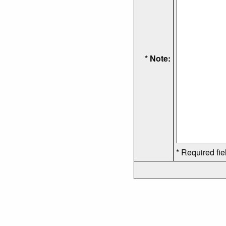
* Note:
* Required fie