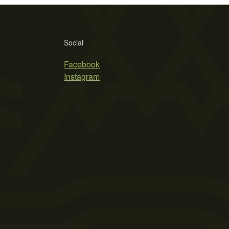
Social
Facebook
Instagram