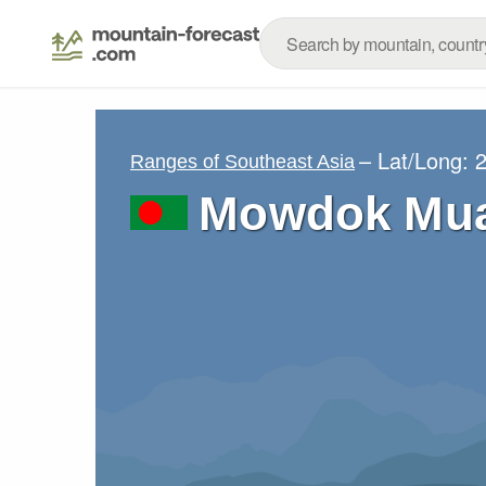
– Lat/Long:
2
Ranges of Southeast Asia
Mowdok Mua