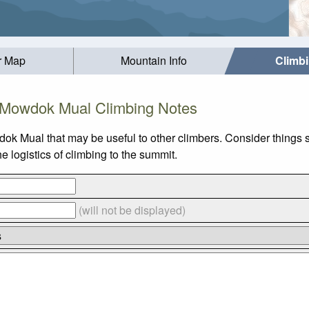
r Map
Mountain Info
Climb
Mowdok Mual Climbing Notes
ok Mual that may be useful to other climbers. Consider things
logistics of climbing to the summit.
(will not be displayed)