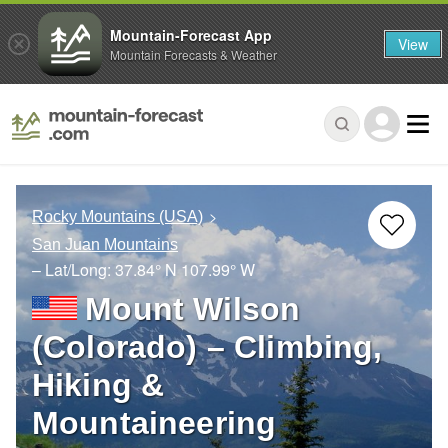
Mountain-Forecast App
View
Mountain Forecasts & Weather
Rocky Mountains (USA)
San Juan Mountains
– Lat/Long:
37.84° N
107.99° W
Mount Wilson
(Colorado) – Climbing,
Hiking &
Mountaineering