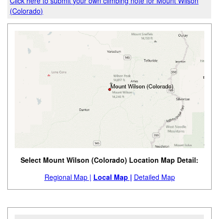
Click here to submit your own climbing note for Mount Wilson
(Colorado)
Select Mount Wilson (Colorado) Location Map Detail:
Regional Map |
Local Map |
Detailed Map