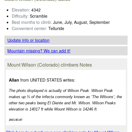
Elevation:
4342
Difficulty:
Scramble
Best months to climb:
June, July, August, September
Convenient center:
Telluride
Update info
or location
Mountain missing? We can add it!
Mount Wilson (Colorado) climbers Notes
Allan
from UNITED STATES writes:
The photo displayed is actually of Wilson Peak. Wilson Peak
makes up ⅓ of the trifecta commonly known as ‘The Wilsons’; the
other two peaks being El Diente and Mt. Wilson. Wilson Peaks
elevation is 14017 ft while Mount Wilson is 14246 ft.
2015-05-07