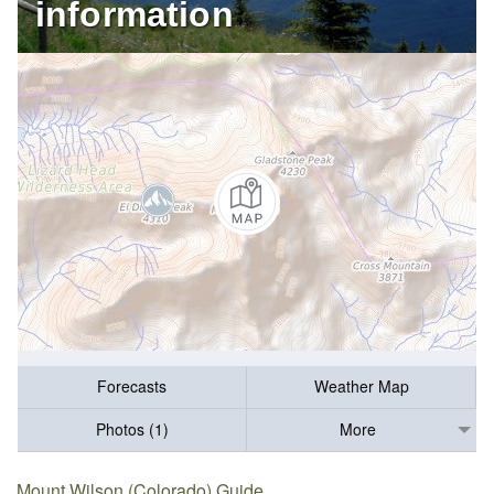
information
Forecasts
Weather Map
Photos (1)
More
Mount Wilson (Colorado) Guide