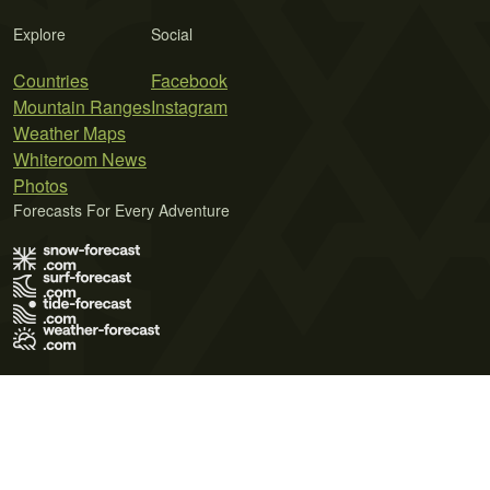
Explore
Social
Countries
Facebook
Mountain Ranges
Instagram
Weather Maps
Whiteroom News
Photos
Forecasts For Every Adventure
Terms of Use
Privacy Policy
Cookie Policy
Contact Us
© 2026 Meteo365 Ltd. All rights reserved