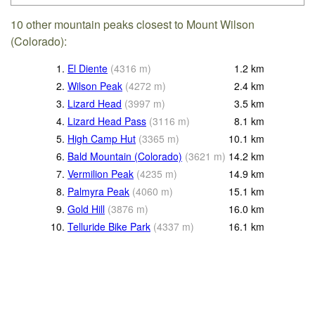
10 other mountain peaks closest to Mount Wilson
(Colorado):
1.
El Diente
(
4316
m
)
1.2
km
2.
Wilson Peak
(
4272
m
)
2.4
km
3.
Lizard Head
(
3997
m
)
3.5
km
4.
Lizard Head Pass
(
3116
m
)
8.1
km
5.
High Camp Hut
(
3365
m
)
10.1
km
6.
Bald Mountain (Colorado)
(
3621
m
)
14.2
km
7.
Vermilion Peak
(
4235
m
)
14.9
km
8.
Palmyra Peak
(
4060
m
)
15.1
km
9.
Gold Hill
(
3876
m
)
16.0
km
10.
Telluride Bike Park
(
4337
m
)
16.1
km