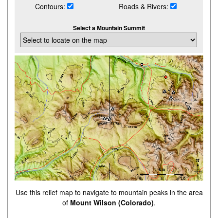
Contours:
Roads & Rivers:
Select a Mountain Summit
Use this relief map to navigate to mountain peaks in the area
of
Mount Wilson (Colorado)
.