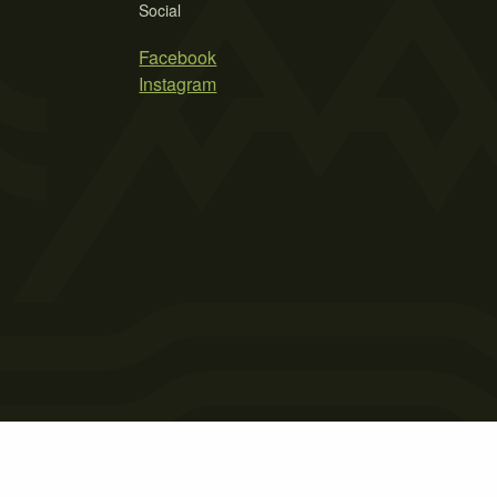
Social
Facebook
Instagram