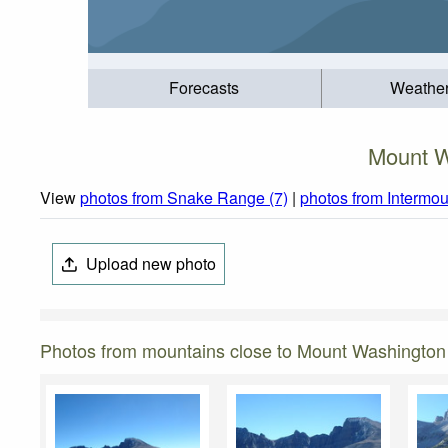
Forecasts
Weathe
Mount W
View
photos from Snake Range (7)
|
photos from Intermou
Upload new photo
Photos from mountains close to Mount Washington