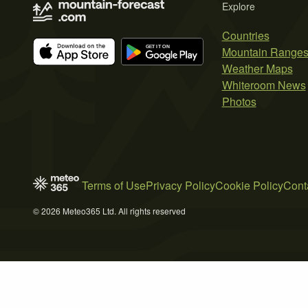
Explore
Countries
Mountain Range
Weather Maps
Whiteroom News
Photos
Terms of Use
Privacy Policy
Cookie Policy
Cont
© 2026 Meteo365 Ltd. All rights reserved