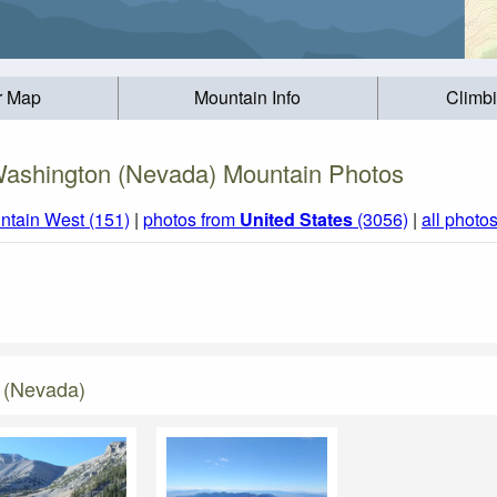
r Map
Mountain Info
Climb
ashington (Nevada) Mountain Photos
ntain West (151)
|
photos from
United States
(3056)
|
all photo
 (Nevada)