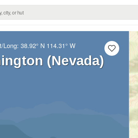
t/Long:
38.92° N
114.31° W
ington (Nevada)