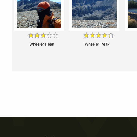
Wheeler Peak
Wheeler Peak