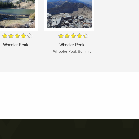
Wheeler Peak
Wheeler Peak
Wheeler Peak Summit