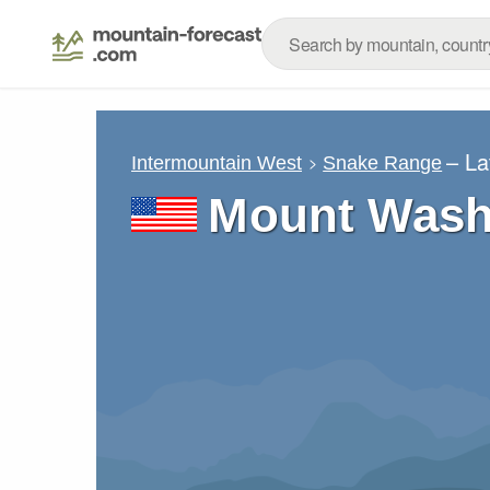
– La
Intermountain West
Snake Range
Mount Wash