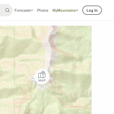
Forecasts
Photos
My
Mountains
Log In