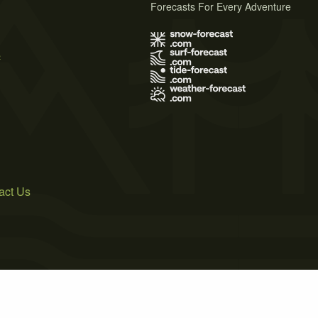
Forecasts For Every Adventure
s
act Us