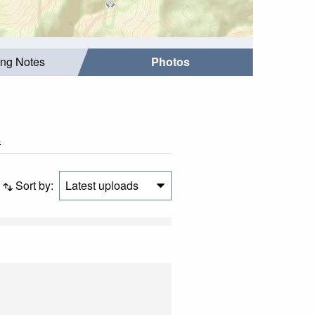
ing Notes
Photos
s
Sort by:
Latest uploads