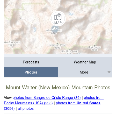
Forecasts
Weather Map
Photos
More
Mount Walter (New Mexico) Mountain Photos
View
photos from Sangre de Cristo Range (39)
|
photos from
Rocky Mountains (USA) (298)
|
photos from
United States
(3056)
|
all photos