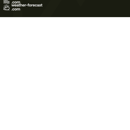
Terms of Use
Privacy Policy
Cookie Policy
Contact Us
© 2026 Meteo365 Ltd. All rights reserved