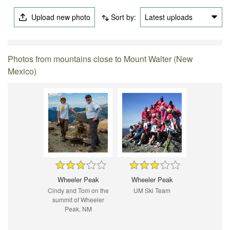
Upload new photo
Sort by:
Latest uploads
Photos from mountains close to Mount Walter (New
Mexico)
Wheeler Peak
Wheeler Peak
Cindy and Tom on the
UM Ski Team
summit of Wheeler
Peak, NM