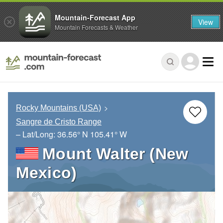
Mountain-Forecast App
View
Mountain Forecasts & Weather
Rocky Mountains (USA)
Sangre de Cristo Range
– Lat/Long:
36.56° N
105.41° W
Mount Walter (New
Mexico)