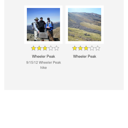
Wheeler Peak
Wheeler Peak
9/15/12 Wheeler Peak
hike