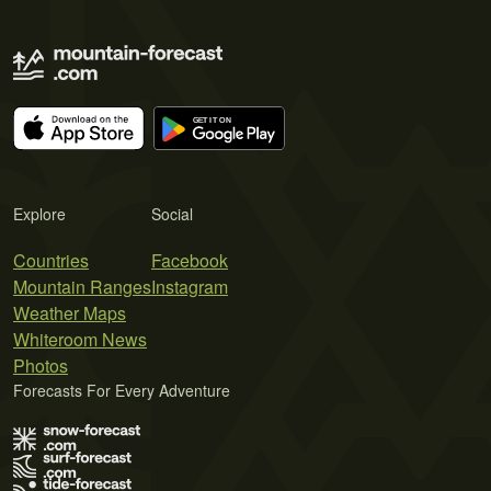
Explore
Social
Countries
Facebook
Mountain Ranges
Instagram
Weather Maps
Whiteroom News
Photos
Forecasts For Every Adventure