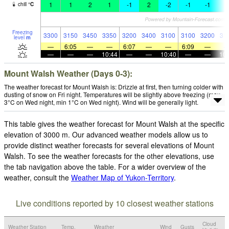
1
1
2
1
-1
2
-2
-1
-1
-
chill
°
C
Freezing
3300
3150
3450
3350
3200
3400
3100
3100
3200
31
level
m
—
6:05
—
—
6:07
—
—
6:09
—
—
—
—
10:44
—
—
10:40
—
—
10:
Mount Walsh Weather (Days 0-3):
The weather forecast for Mount Walsh is: Drizzle at first, then turning colder with
dusting of snow on Fri night. Temperatures will be slightly above freezing (max
3°C on Wed night, min 1°C on Wed night). Wind will be generally light.
This table gives the weather forecast for Mount Walsh at the specific
elevation of 3000 m. Our advanced weather models allow us to
provide distinct weather forecasts for several elevations of Mount
Walsh. To see the weather forecasts for the other elevations, use
the tab navigation above the table. For a wider overview of the
weather, consult the
Weather Map of Yukon-Territory
.
Live conditions reported by 10 closest weather stations
Cloud
Weather Station
Temp.
Weather
Wind
Gusts