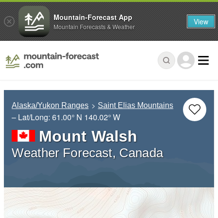
Mountain-Forecast App
View
Mountain Forecasts & Weather
Alaska/Yukon Ranges
Saint Elias Mountains
– Lat/Long:
61.00° N
140.02° W
Mount Walsh
Weather Forecast, Canada