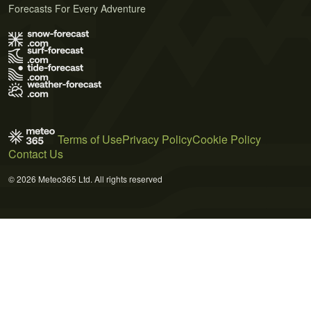
Forecasts For Every Adventure
Terms of Use
Privacy Policy
Cookie Policy
Contact Us
© 2026 Meteo365 Ltd. All rights reserved