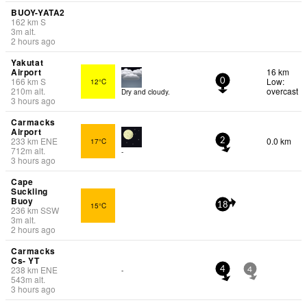
BUOY-YATA2
162
km
S
3
m
alt.
2 hours ago
Yakutat
Airport
16 km
166
km
S
Low:
12°C
0
210
m
alt.
overcast
Dry and cloudy.
3 hours ago
Carmacks
Airport
233
km
ENE
0.0 km
17°C
2
712
m
alt.
-
3 hours ago
Cape
Suckling
Buoy
15°C
18
236
km
SSW
3
m
alt.
2 hours ago
Carmacks
Cs- YT
238
km
ENE
-
4
4
543
m
alt.
3 hours ago