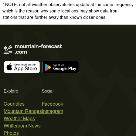
* NOTE: not all weather observatories update at the same frequency
which is the reason why some locations may show data from
stations that are further away than known closer ones.
Explore
Social
Countries
Facebook
Mountain Ranges
Instagram
Weather Maps
Whiteroom News
Photos