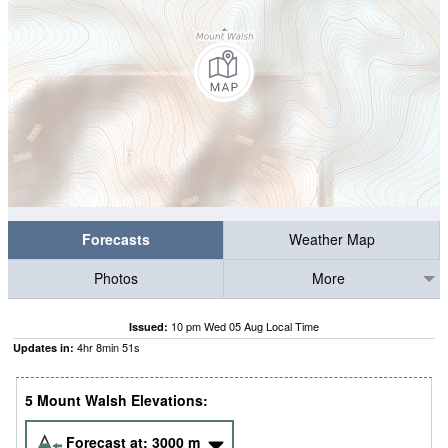
Forecasts
Weather Map
Photos
More
10 pm Wed 05 Aug Local Time
Issued:
4
hr
8
min
50
s
Updates in:
5 Mount Walsh Elevations:
Forecast at:
3000
m