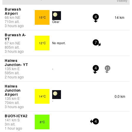
Visibility
Burwash
Airport
66
km
NE
14 km
15°C
4
710
m
alt.
Clear
3 hours ago
Burwash A-
YT
67
km
NE
12°C
No report.
7
805
m
alt.
3 hours ago
Haines
Junction- YT
135
km
E
-
4
11
595
m
alt.
2 hours ago
Haines
Junction
Airport
0.0 km
14°C
135
km
E
-
704
m
alt.
3 hours ago
BUOY-ICYA2
141
km
S
8°C
4
3
m
alt.
1 hour ago