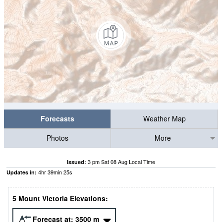
Forecasts
Weather Map
Photos
More
3 pm Sat 08 Aug Local Time
Issued:
4
hr
39
min
23
s
Updates in:
5 Mount Victoria Elevations:
Forecast at:
3500
m