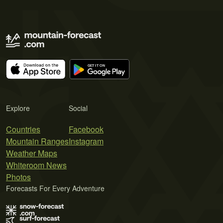
Explore
Social
Countries
Facebook
Mountain Ranges
Instagram
Weather Maps
Whiteroom News
Photos
Forecasts For Every Adventure