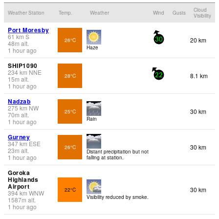
Cloud
Weather Station
Temp.
Weather
Wind
Gusts
Visibility
Port Moresby
61
km
S
20 km
26°C
30
48
m
alt.
Haze
1 hour ago
SHIP1090
234
km
NNE
8.1 km
28°C
22
15
m
alt.
1 hour ago
Nadzab
275
km
NW
30 km
25°C
70
m
alt.
Rain
1 hour ago
Gurney
347
km
ESE
30 km
26°C
23
m
alt.
Distant precipitation but not
1 hour ago
falling at station.
Goroka
Highlands
Airport
30 km
22°C
394
km
WNW
Visibility reduced by smoke.
1587
m
alt.
1 hour ago