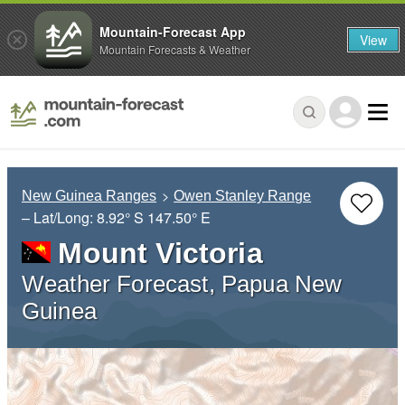
Mountain-Forecast App
View
Mountain Forecasts & Weather
New Guinea Ranges
Owen Stanley Range
– Lat/Long:
8.92° S
147.50° E
Mount Victoria
Weather Forecast, Papua New
Guinea