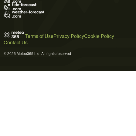
Terms of Use
Privacy Policy
Cookie Policy
Contact Us
© 2026 Meteo365 Ltd. All rights reserved