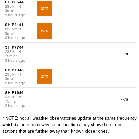
SHIP6544
235
km
N
27°C
3
m
alt.
3 hours ago
SHIP4191
235
km
N
27°C
3
m
alt.
3 hours ago
SHIP7704
235
km
N
- km
15
m
alt.
3 hours ago
SHIP7948
235
km
N
27°C
3
m
alt.
3 hours ago
SHIP1656
238
km
N
- km
15
m
alt.
2 hours ago
* NOTE: not all weather observatories update at the same frequency
which is the reason why some locations may show data from
stations that are further away than known closer ones.