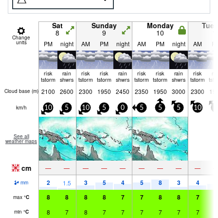
Sat
Sunday
Monday
Tue
8
9
10
1
Change
units
PM
night
AM
PM
night
AM
PM
night
AM
P
risk
rain
risk
risk
rain
risk
risk
rain
risk
ri
tstorm
shwrs
tstorm
tstorm
shwrs
tstorm
tstorm
shwrs
tstorm
tst
2100
2600
2300
1950
2450
2350
1950
3000
2300
19
Cloud base (
m
)
km/h
10
5
10
5
0
5
5
5
10
5
See all
weather maps
cm
—
—
—
—
—
—
—
—
—
2
3
5
4
5
8
3
4
4
1.5
mm
8
8
8
8
7
7
8
8
7
7
max
°
C
8
7
8
7
7
7
7
7
7
7
min
°
C