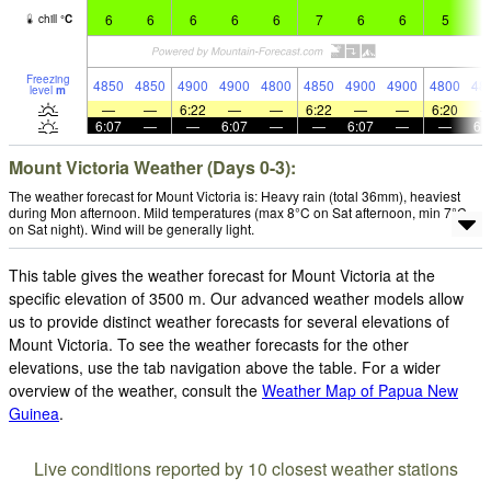
6
6
6
6
6
7
6
6
5
6
chill
°
C
Freezing
4850
4850
4900
4900
4800
4850
4900
4900
4800
48
level
m
—
—
6:22
—
—
6:22
—
—
6:20
6:07
—
—
6:07
—
—
6:07
—
—
6:
Mount Victoria Weather (Days 0-3):
The weather forecast for Mount Victoria is: Heavy rain (total 36mm), heaviest
during Mon afternoon. Mild temperatures (max 8°C on Sat afternoon, min 7°C
on Sat night). Wind will be generally light.
This table gives the weather forecast for Mount Victoria at the
specific elevation of 3500 m. Our advanced weather models allow
us to provide distinct weather forecasts for several elevations of
Mount Victoria. To see the weather forecasts for the other
elevations, use the tab navigation above the table. For a wider
overview of the weather, consult the
Weather Map of Papua New
Guinea
.
Live conditions reported by 10 closest weather stations