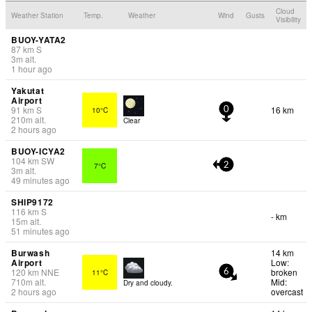
Cloud
Weather Station
Temp.
Weather
Wind
Gusts
Visibility
BUOY-YATA2
87
km
S
3
m
alt.
1 hour ago
Yakutat
Airport
91
km
S
16 km
10°C
0
210
m
alt.
Clear
2 hours ago
BUOY-ICYA2
104
km
SW
7°C
2
3
m
alt.
49 minutes ago
SHIP9172
116
km
S
- km
15
m
alt.
51 minutes ago
Burwash
14 km
Airport
Low:
120
km
NNE
broken
11°C
6
710
m
alt.
Mid:
Dry and cloudy.
2 hours ago
overcast