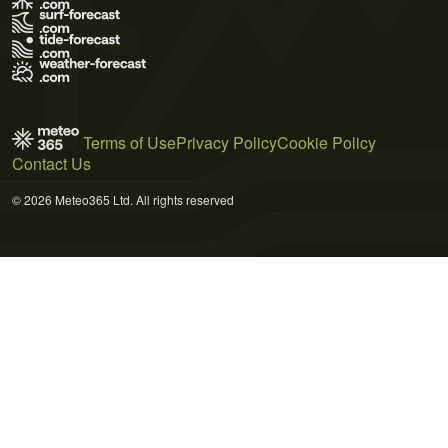
Terms of Use
Privacy Policy
Cookie Policy
Contact Us
© 2026 Meteo365 Ltd. All rights reserved