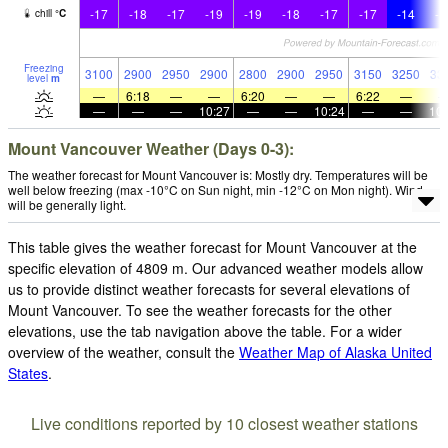
-17
-18
-17
-19
-19
-18
-17
-17
-14
-1
chill
°
C
Freezing
3100
2900
2950
2900
2800
2900
2950
3150
3250
33
level
m
—
6:18
—
—
6:20
—
—
6:22
—
—
—
—
10:27
—
—
10:24
—
—
10:
Mount Vancouver Weather (Days 0-3):
The weather forecast for Mount Vancouver is: Mostly dry. Temperatures will be
well below freezing (max -10°C on Sun night, min -12°C on Mon night). Wind
will be generally light.
This table gives the weather forecast for Mount Vancouver at the
specific elevation of 4809 m. Our advanced weather models allow
us to provide distinct weather forecasts for several elevations of
Mount Vancouver. To see the weather forecasts for the other
elevations, use the tab navigation above the table. For a wider
overview of the weather, consult the
Weather Map of Alaska United
States
.
Live conditions reported by 10 closest weather stations