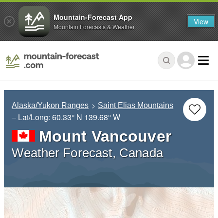
Mountain-Forecast App
View
Mountain Forecasts & Weather
Alaska/Yukon Ranges
Saint Elias Mountains
– Lat/Long:
60.33° N
139.68° W
Mount Vancouver
Weather Forecast, Canada