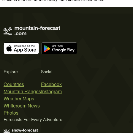
Explore
Social
Countries
Facebook
Mountain Ranges
Instagram
Weather Maps
Whiteroom News
Photos
Forecasts For Every Adventure