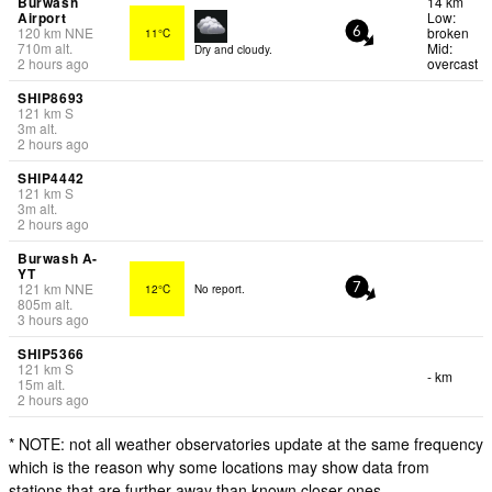
Burwash
14 km
Airport
Low:
120
km
NNE
broken
11°C
6
710
m
alt.
Mid:
Dry and cloudy.
2 hours ago
overcast
SHIP8693
121
km
S
3
m
alt.
2 hours ago
SHIP4442
121
km
S
3
m
alt.
2 hours ago
Burwash A-
YT
121
km
NNE
12°C
No report.
7
805
m
alt.
3 hours ago
SHIP5366
121
km
S
- km
15
m
alt.
2 hours ago
* NOTE: not all weather observatories update at the same frequency
which is the reason why some locations may show data from
stations that are further away than known closer ones.