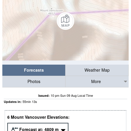
Forecasts
Weather Map
Photos
More
10 pm Sun 09 Aug Local Time
Issued:
55
min
12
s
Updates in:
6 Mount Vancouver Elevations:
Forecast at:
4809
m