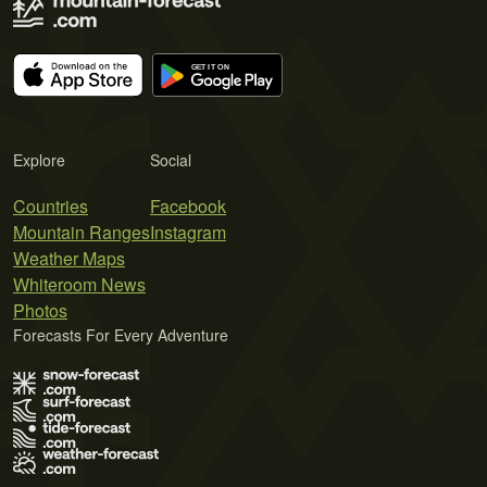
Explore
Social
Countries
Facebook
Mountain Ranges
Instagram
Weather Maps
Whiteroom News
Photos
Forecasts For Every Adventure