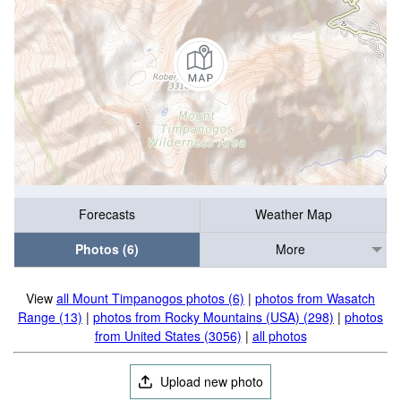
Forecasts
Weather Map
Photos (6)
More
View
all Mount Timpanogos photos (6)
|
photos from Wasatch
Range (13)
|
photos from Rocky Mountains (USA) (298)
|
photos
from United States (3056)
|
all photos
Upload new photo