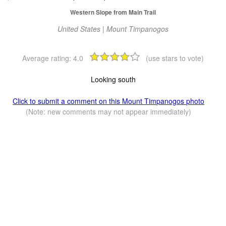
Western Slope from Main Trail
United States | Mount Timpanogos
Average rating:
4.0
(use stars to vote)
Looking south
Click to submit a comment on this Mount Timpanogos photo
(Note: new comments may not appear immediately)