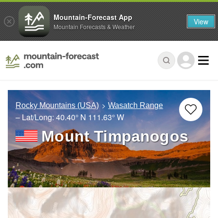
Mountain-Forecast App
View
Mountain Forecasts & Weather
Rocky Mountains (USA)
Wasatch Range
– Lat/Long:
40.40° N
111.63° W
Mount Timpanogos