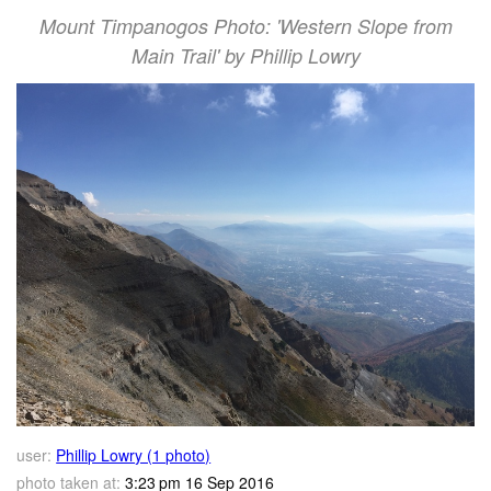
Mount Timpanogos Photo: 'Western Slope from
Main Trail' by Phillip Lowry
user:
Phillip Lowry (1 photo)
photo taken at:
3:23 pm 16 Sep 2016