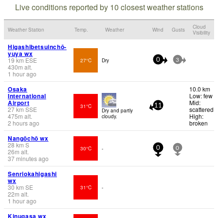
Live conditions reported by 10 closest weather stations
Cloud
Weather Station
Temp.
Weather
Wind
Gusts
Visibility
Higashibetsuinchō-
yuya wx
19
km
ESE
27°C
Dry
0
3
430
m
alt.
1 hour ago
Osaka
10.0 km
International
Low: few
Airport
Mid:
31°C
11
27
km
SSE
scattered
Dry and partly
475
m
alt.
High:
cloudy.
2 hours ago
broken
Nangōchō wx
28
km
S
30°C
-
0
0
26
m
alt.
37 minutes ago
Senriokahigashi
wx
30
km
SE
31°C
-
22
m
alt.
1 hour ago
Kinugasa wx