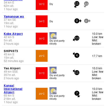
34
km
E
30°C
Dry
11
16
62
m
alt.
1 hour ago
Yamanoue wx
37
km
SE
34°C
Dry
0
0
19
m
alt.
1 hour ago
Kobe Airport
10.0 km
42
km
S
Low: few
30°C
13
5
m
alt.
Mid:
Dry and partly
2 hours ago
broken
cloudy.
SHIP4973
45
km
S
17.7 km
25°C
4
15
m
alt.
52 minutes ago
Yao Airport
10.0 km
49
km
SSE
Low: few
31°C
11
357
m
alt.
Mid:
Dry and partly
2 hours ago
broken
cloudy.
Kansai
International
10.0 km
Airport
Low: few
29°C
7
65
km
S
Mid:
Dry and partly
218
m
alt.
broken
cloudy.
1 hour ago