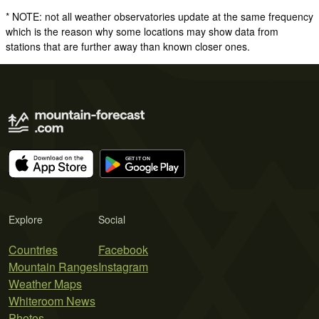
* NOTE: not all weather observatories update at the same frequency
which is the reason why some locations may show data from
stations that are further away than known closer ones.
Explore
Social
Countries
Facebook
Mountain Ranges
Instagram
Weather Maps
Whiteroom News
Photos