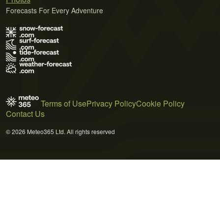
Forecasts For Every Adventure
Terms of Use
Privacy Policy
Cookie Policy
Contact Us
© 2026 Meteo365 Ltd. All rights reserved