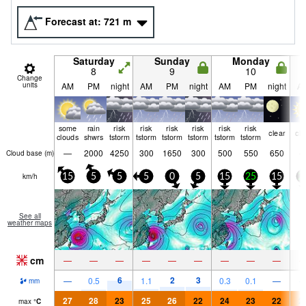
Forecast at:
721
m
Saturday
Sunday
Monday
8
9
10
Change
units
AM
PM
night
AM
PM
night
AM
PM
night
A
some
rain
risk
risk
risk
risk
risk
risk
clear
cle
clouds
shwrs
tstorm
tstorm
tstorm
tstorm
tstorm
tstorm
—
2000
4250
300
1650
300
500
550
650
Cloud base (
m
)
km/h
15
5
5
5
0
5
15
25
15
2
See all
weather maps
cm
—
—
—
—
—
—
—
—
—
6
2
3
—
0.5
1.1
0.3
0.1
—
mm
27
28
23
25
26
22
24
23
22
2
max
°
C