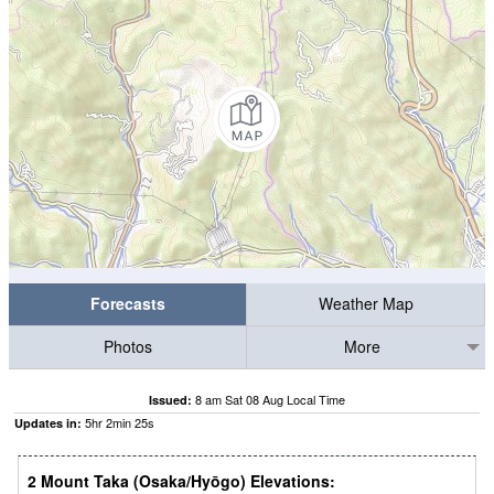
Forecasts
Weather Map
Photos
More
8 am Sat 08 Aug Local Time
Issued:
5
hr
2
min
24
s
Updates in:
2 Mount Taka (Osaka/Hyōgo) Elevations: