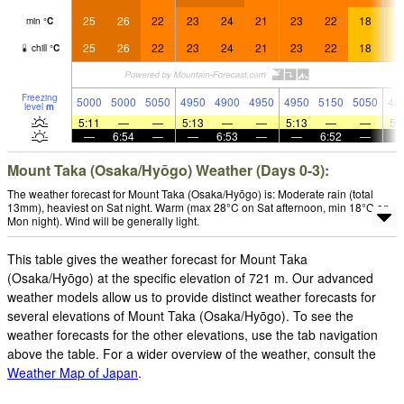
25
26
22
23
24
21
23
22
18
1
min
°
C
25
26
22
23
24
21
23
22
18
1
chill
°
C
Freezing
5000
5000
5050
4950
4900
4950
4950
5150
5050
49
level
m
5:11
—
—
5:13
—
—
5:13
—
—
5:
—
6:54
—
—
6:53
—
—
6:52
—
Mount Taka (Osaka/Hyōgo) Weather (Days 0-3):
The weather forecast for Mount Taka (Osaka/Hyōgo) is: Moderate rain (total
13mm), heaviest on Sat night. Warm (max 28°C on Sat afternoon, min 18°C on
Mon night). Wind will be generally light.
This table gives the weather forecast for Mount Taka
(Osaka/Hyōgo) at the specific elevation of 721 m. Our advanced
weather models allow us to provide distinct weather forecasts for
several elevations of Mount Taka (Osaka/Hyōgo). To see the
weather forecasts for the other elevations, use the tab navigation
above the table. For a wider overview of the weather, consult the
Weather Map of Japan
.