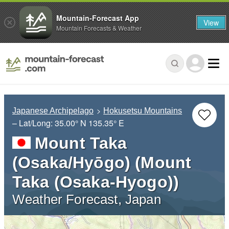
Mountain-Forecast App
View
Mountain Forecasts & Weather
Japanese Archipelago
Hokusetsu Mountains
– Lat/Long:
35.00° N
135.35° E
Mount Taka
(Osaka/Hyōgo) (Mount
Taka (Osaka-Hyogo))
Weather Forecast, Japan