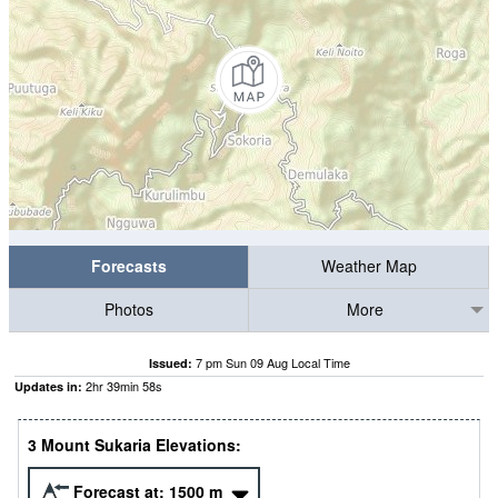
Forecasts
Weather Map
Photos
More
7 pm Sun 09 Aug Local Time
Issued:
2
hr
39
min
57
s
Updates in:
3 Mount Sukaria Elevations:
Forecast at:
1500
m