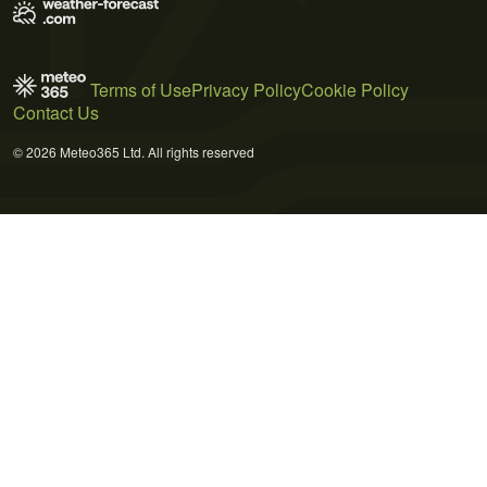
Terms of Use
Privacy Policy
Cookie Policy
Contact Us
© 2026 Meteo365 Ltd. All rights reserved