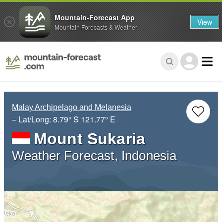
Mountain-Forecast App
View
Mountain Forecasts & Weather
Malay Archipelago and Melanesia
– Lat/Long:
8.79° S
121.77° E
Mount Sukaria
Weather Forecast, Indonesia