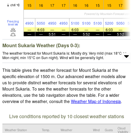
15
16
17
17
16
16
15
15
17
1
chill
°
C
Freezing
4900
5050
4950
4950
5100
5100
5100
5200
5050
50
level
m
—
6:03
—
—
6:03
—
—
6:03
—
—
—
5:51
—
—
5:52
—
—
5:52
Mount Sukaria Weather (Days 0-3):
The weather forecast for Mount Sukaria is: Mostly dry. Very mild (max 18°C on
Mon night, min 15°C on Sun night). Wind will be generally light.
This table gives the weather forecast for Mount Sukaria at the
specific elevation of 1500 m. Our advanced weather models allow
us to provide distinct weather forecasts for several elevations of
Mount Sukaria. To see the weather forecasts for the other
elevations, use the tab navigation above the table. For a wider
overview of the weather, consult the
Weather Map of Indonesia
.
Live conditions reported by 10 closest weather stations
Cloud
Weather Station
Temp.
Weather
Wind
Gusts
Visibility