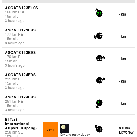
ASCATB123E10S
166
km
ESE
- km
21
15
m
alt.
3 hours ago
ASCATB123E8S
177
km
NE
- km
17
15
m
alt.
3 hours ago
ASCATB123E9S
179
km
E
- km
11
15
m
alt.
3 hours ago
ASCATB124E9S
215
km
E
- km
10
15
m
alt.
3 hours ago
ASCATB124E8S
251
km
NE
- km
24
15
m
alt.
3 hours ago
El Tari
International
Airport (Kupang)
8.0 km
24°C
11
258
km
SE
Low: few
Dry and partly cloudy.
102
m
alt.