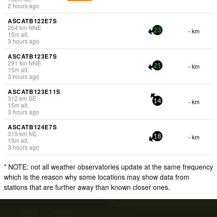
2 hours ago
ASCATB122E7S
264
km
NNE
- km
23
15
m
alt.
3 hours ago
ASCATB123E7S
291
km
NNE
- km
21
15
m
alt.
3 hours ago
ASCATB123E11S
312
km
SE
- km
14
15
m
alt.
3 hours ago
ASCATB124E7S
319
km
NE
- km
18
15
m
alt.
3 hours ago
* NOTE: not all weather observatories update at the same frequency
which is the reason why some locations may show data from
stations that are further away than known closer ones.