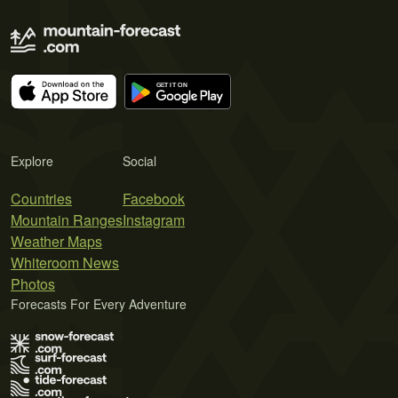
Explore
Social
Countries
Facebook
Mountain Ranges
Instagram
Weather Maps
Whiteroom News
Photos
Forecasts For Every Adventure