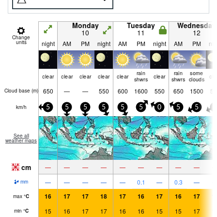
Monday
Tuesday
Wednesday
10
11
12
Change
units
night
AM
PM
night
AM
PM
night
AM
PM
nig
rain
rain
some
clear
clear
clear
clear
clear
clear
cle
shwrs
shwrs
clouds
650
—
—
550
600
1600
550
650
1500
55
Cloud base (
m
)
km/h
5
5
5
5
5
5
0
5
5
5
See all
weather maps
cm
—
—
—
—
—
—
—
—
—
—
—
—
—
—
0.1
—
0.3
—
mm
16
17
17
18
17
16
17
16
17
1
max
°
C
15
16
17
17
16
16
15
15
17
1
min
°
C