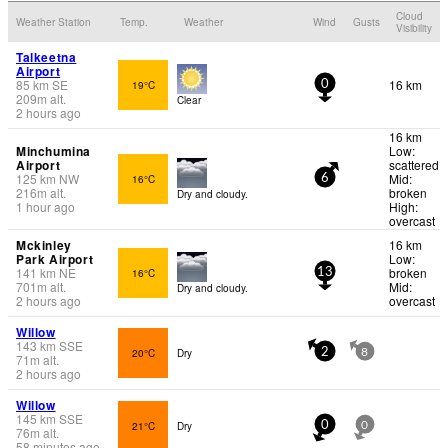
Cloud
Weather Station
Temp.
Weather
Wind
Gusts
Visibility
Talkeetna
Airport
85
km
SE
16 km
19°C
0
209
m
alt.
Clear
2 hours ago
16 km
Minchumina
Low:
Airport
scattered
125
km
NW
Mid:
16°C
6
216
m
alt.
broken
Dry and cloudy.
1 hour ago
High:
overcast
Mckinley
16 km
Park Airport
Low:
141
km
NE
broken
16°C
13
701
m
alt.
Mid:
Dry and cloudy.
2 hours ago
overcast
Willow
143
km
SSE
20°C
Dry
2
8
71
m
alt.
2 hours ago
Willow
145
km
SSE
21°C
Dry
0
0
76
m
alt.
58 minutes ago