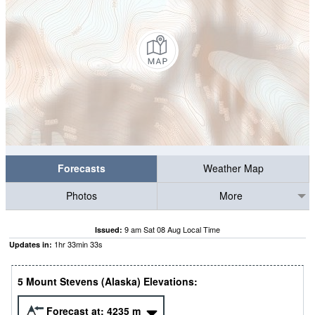
Forecasts
Weather Map
Photos
More
9 am Sat 08 Aug Local Time
Issued:
1
hr
33
min
30
s
Updates in:
5 Mount Stevens (Alaska) Elevations:
Forecast at:
4235
m