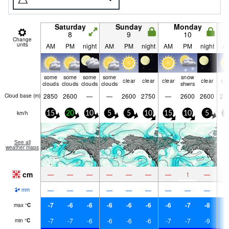
Saturday
Sunday
Monday
8
9
10
Change
units
AM
PM
night
AM
PM
night
AM
PM
night
A
some
some
some
some
snow
clear
clear
clear
clear
cle
clouds
clouds
clouds
clouds
shwrs
2850
2600
—
—
2600
2750
—
2600
2600
27
Cloud base (
m
)
km/h
15
20
10
5
5
10
15
10
5
1
See all
weather maps
cm
—
—
—
—
—
—
—
1
—
—
—
—
—
—
—
—
—
—
mm
-7
-6
-6
-6
-6
-6
-6
-7
-8
-
max
°
C
-7
-7
-6
-6
-6
-6
-7
-7
-9
-
min
°
C