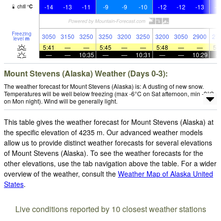
-14
-13
-11
-9
-9
-10
-12
-12
-13
-1
chill
°
C
Freezing
3050
3150
3250
3250
3200
3250
3200
3050
2900
27
level
m
5:41
—
—
5:45
—
—
5:48
—
—
5:
—
—
10:35
—
—
10:31
—
—
10:29
Mount Stevens (Alaska) Weather (Days 0-3):
The weather forecast for Mount Stevens (Alaska) is: A dusting of new snow.
Temperatures will be well below freezing (max -6°C on Sat afternoon, min -9°C
on Mon night). Wind will be generally light.
This table gives the weather forecast for Mount Stevens (Alaska) at
the specific elevation of 4235 m. Our advanced weather models
allow us to provide distinct weather forecasts for several elevations
of Mount Stevens (Alaska). To see the weather forecasts for the
other elevations, use the tab navigation above the table. For a wider
overview of the weather, consult the
Weather Map of Alaska United
States
.
Live conditions reported by 10 closest weather stations