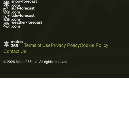
Terms of Use
Privacy Policy
Cookie Policy
Contact Us
© 2026 Meteo365 Ltd. All rights reserved