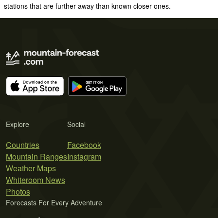
stations that are further away than known closer ones.
Explore
Social
Countries
Facebook
Mountain Ranges
Instagram
Weather Maps
Whiteroom News
Photos
Forecasts For Every Adventure