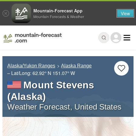
Mountain-Forecast App
View
Mountain Forecasts & Weather
Alaska/Yukon Ranges
Alaska Range
– Lat/Long:
62.92° N
151.07° W
Mount Stevens
(Alaska)
Weather Forecast, United States