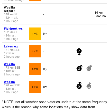
Wasilla
Airport
16 km
148
km
SE
-
Low: few
1524
m
alt.
1 hour ago
Fishhook wx
162
km
SE
17°C
Dry
434
m
alt.
1 hour ago
Lakes wx
171
km
SSE
21°C
-
2
121
m
alt.
2 hours ago
Wasilla
173
km
SSE
20°C
Dry
3
13
118
m
alt.
2 hours ago
Wasilla
176
km
SSE
21°C
Dry
5
11
113
m
alt.
1 hour ago
* NOTE: not all weather observatories update at the same frequency
which is the reason why some locations may show data from