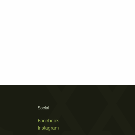
Social
Facebook
Instagram