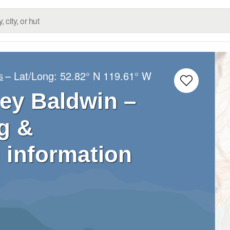
– Lat/Long:
52.82° N
119.61° W
s
ey Baldwin –
g &
 information