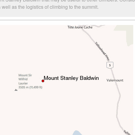
ell as the logistics of climbing to the summit.