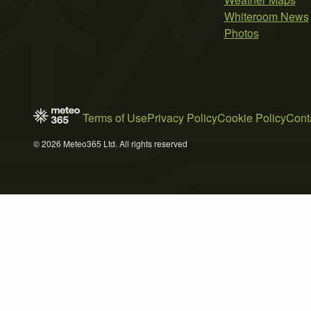
Whiteroom News
Photos
Terms of Use
Privacy Policy
Cookie Policy
Cont
© 2026 Meteo365 Ltd. All rights reserved