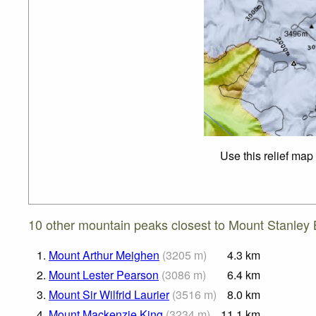
Use this relief map
10 other mountain peaks closest to Mount Stanley 
1.
Mount Arthur Meighen
(
3205
m
)
4.3
km
2.
Mount Lester Pearson
(
3086
m
)
6.4
km
3.
Mount Sir Wilfrid Laurier
(
3516
m
)
8.0
km
4.
Mount Mackenzie King
(
3234
m
)
11.1
km