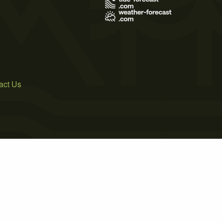
act Us