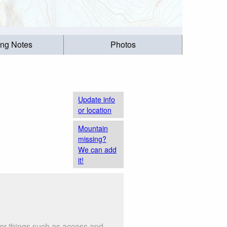
ing Notes
Photos
Update info
or location
Mountain
missing?
We can add
it!
der things such as access and