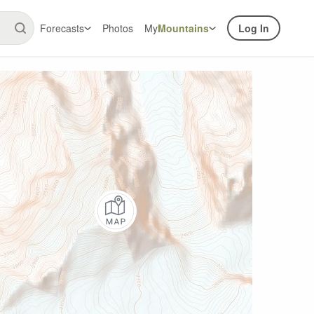
Forecasts
Photos
My
Mountains
Log In