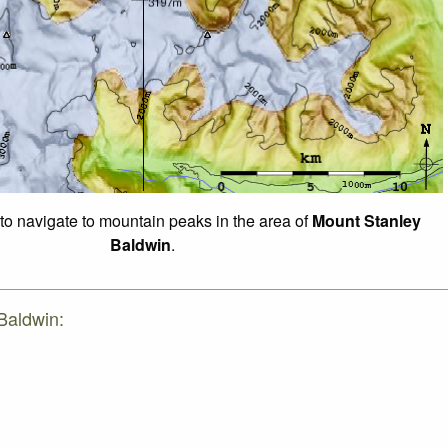
 to navigate to mountain peaks in the area of
Mount Stanley
Baldwin
.
Baldwin: