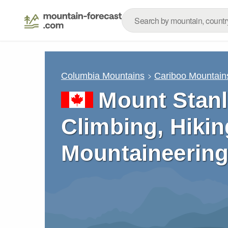
Columbia Mountains
Cariboo Mountain
Mount Stanl
Climbing, Hikin
Mountaineering