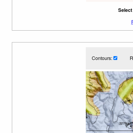
Select
Contours:
R