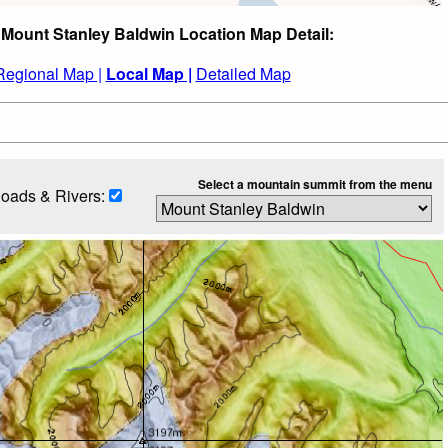
 Mount Stanley Baldwin Location Map Detail:
Regional Map |
Local Map |
Detailed Map
Select a mountain summit from the menu
oads & Rivers: