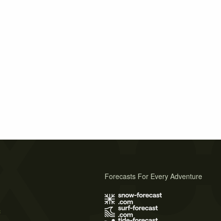
Forecasts For Every Adventure
s