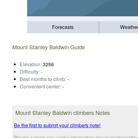
Forecasts
Weathe
Mount Stanley Baldwin Guide
Elevation:
3256
Difficulty:
-
Best months to climb:
-
Convenient center:
-
Mount Stanley Baldwin climbers Notes
Be the first to submit your climbers note!
Please submit any useful information about climbing Mou