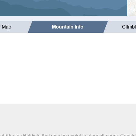
r Map
Mountain Info
Climb
nt Stanley Baldwin that may be useful to other climbers. Consi