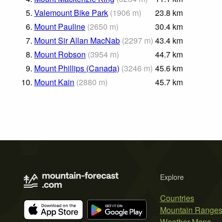
5.
Valemount Bike Park
(
1906
m
)
23.8
km
6.
Mount Pauline
(
2650
m
)
30.4
km
7.
Mount Sir Allan MacNab
(
2297
m
)
43.4
km
8.
Mount Robson
(
3954
m
)
44.7
km
9.
Mount Phillips (Canada)
(
3246
m
)
45.6
km
10.
Mount Kain
(
2880
m
)
45.7
km
Explore
Countries
Mountain Range
Weather Maps