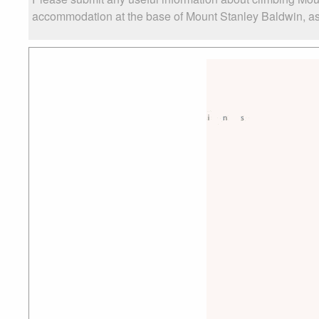
accommodation at the base of Mount Stanley Baldwin, as w