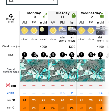
Monday
Tuesday
Wednesday
10
11
12
Change
units
AM
PM
night
AM
PM
night
AM
PM
night
A
rain
rain
risk
ri
clear
clear
clear
clear
clear
clear
shwrs
shwrs
tstorm
tst
—
—
4000
—
—
4300
—
—
4400
43
Cloud base (
m
)
km/h
5
10
5
5
5
5
5
5
5
5
See all
weather maps
cm
—
—
—
—
—
—
—
—
—
—
—
—
—
0.5
2
—
—
1.4
0.
mm
24
25
25
25
26
25
25
26
25
2
max
°
C
23
25
24
24
25
24
23
26
24
2
min
°
C