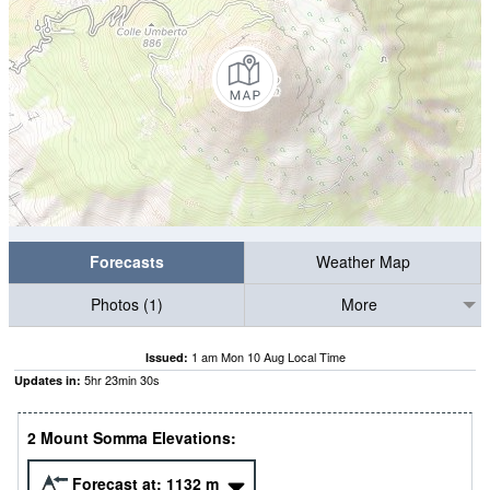
Forecasts
Weather Map
Photos (1)
More
1 am Mon 10 Aug Local Time
Issued:
5
hr
23
min
29
s
Updates in:
2 Mount Somma Elevations:
Forecast at:
1132
m