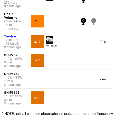
265
m
alt.
-
3 hours ago
Castel
Volturno
48
km
WNW
23°C
-
0
0
1
m
alt.
1 hour ago
Trevico
72
km
ENE
20 km
29°C
1014
m
alt.
No report.
2 hours ago
SHIP257
110
km
SSW
28°C
3
m
alt.
3 hours ago
SHIP4643
110
km
SSW
- km
15
m
alt.
3 hours ago
SHIP3633
110
km
SSW
28°C
3
m
alt.
3 hours ago
* NOTE: not all weather observatories update at the same frequency