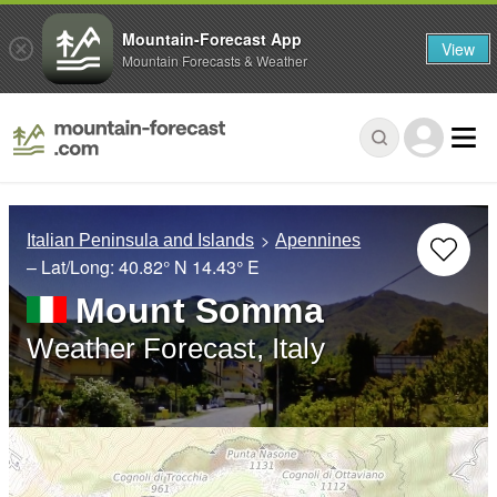
Mountain-Forecast App
View
Mountain Forecasts & Weather
Italian Peninsula and Islands
Apennines
– Lat/Long:
40.82° N
14.43° E
Mount Somma
Weather Forecast, Italy