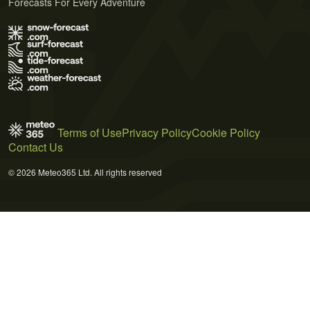
Forecasts For Every Adventure
Terms of Use
Privacy Policy
Cookie Policy
Contact Us
© 2026 Meteo365 Ltd. All rights reserved