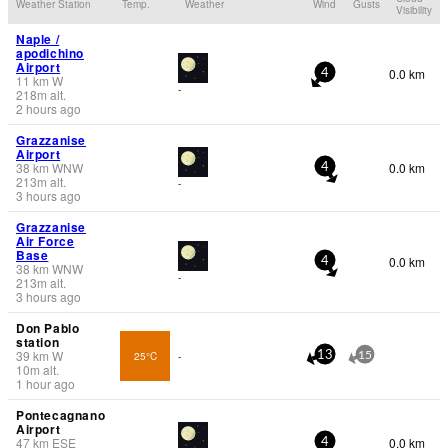
Weather Station
Temp.
Weather
Wind
Gusts
Visibility
Naple /
apodichino
Airport
0.0 km
4
11
km
W
-
218
m
alt.
2 hours ago
Grazzanise
Airport
38
km
WNW
0.0 km
4
213
m
alt.
-
3 hours ago
Grazzanise
Air Force
Base
0.0 km
4
38
km
WNW
-
213
m
alt.
3 hours ago
Don Pablo
station
39
km
W
25°C
-
13
15
10
m
alt.
1 hour ago
Pontecagnano
Airport
47
km
ESE
0.0 km
4