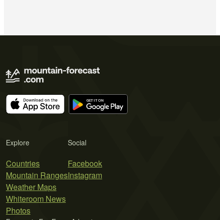
Explore
Social
Countries
Facebook
Mountain Ranges
Instagram
Weather Maps
Whiteroom News
Photos