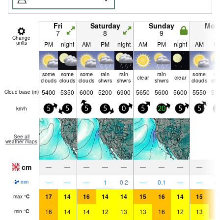
Fri
Saturday
Sunday
Mon
7
8
9
1
Change
units
PM
night
AM
PM
night
AM
PM
night
AM
P
some
some
some
rain
rain
rain
some
ra
clear
clear
clouds
clouds
clouds
shwrs
shwrs
shwrs
clouds
shw
5400
5350
6000
5200
6900
5650
5600
5600
5550
55
Cloud base (
m
)
km/h
5
5
5
5
0
5
20
5
5
2
See all
weather maps
cm
—
—
—
—
—
—
—
—
—
—
—
—
1
0.2
—
0.1
—
—
0.
mm
17
14
16
14
14
15
16
14
15
1
max
°
C
16
14
14
12
13
13
16
12
13
1
min
°
C