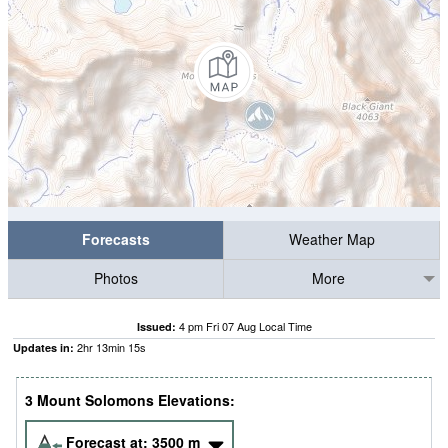
Forecasts
Weather Map
Photos
More
4 pm Fri 07 Aug Local Time
Issued:
2
hr
13
min
13
s
Updates in:
3 Mount Solomons Elevations:
Forecast at:
3500
m