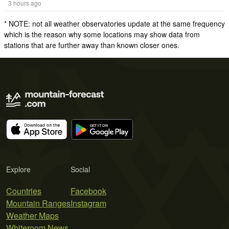
3 hours ago
* NOTE: not all weather observatories update at the same frequency
which is the reason why some locations may show data from
stations that are further away than known closer ones.
Explore
Social
Countries
Facebook
Mountain Ranges
Instagram
Weather Maps
Whiteroom News