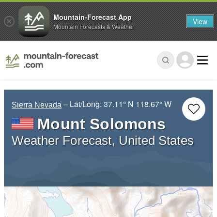
Mountain-Forecast App
View
Mountain Forecasts & Weather
– Lat/Long:
37.11° N
118.67° W
Sierra Nevada
Mount Solomons
Weather Forecast, United States