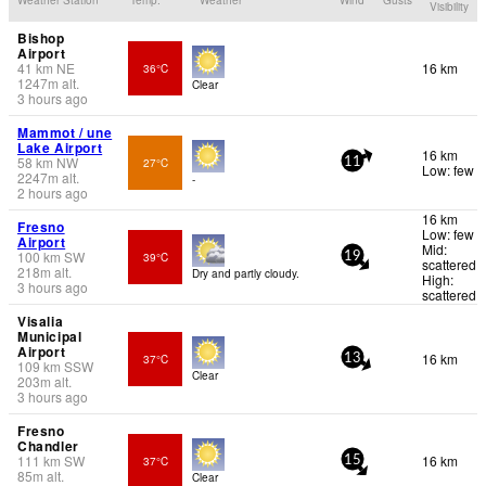
Visibility
Bishop
Airport
41
km
NE
16 km
36°C
1247
m
alt.
Clear
3 hours ago
Mammot / une
Lake Airport
16 km
58
km
NW
27°C
11
Low: few
2247
m
alt.
-
2 hours ago
16 km
Fresno
Low: few
Airport
Mid:
100
km
SW
39°C
19
scattered
218
m
alt.
Dry and partly cloudy.
High:
3 hours ago
scattered
Visalia
Municipal
Airport
16 km
37°C
13
109
km
SSW
Clear
203
m
alt.
3 hours ago
Fresno
Chandler
111
km
SW
16 km
37°C
15
85
m
alt.
Clear