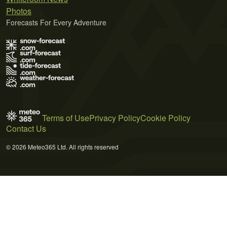
Photos
Forecasts For Every Adventure
Terms of Use
Privacy Policy
Cookie Policy
Contact Us
© 2026 Meteo365 Ltd. All rights reserved