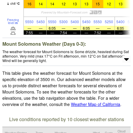
16
14
14
12
13
13
15
12
13
1
chill
°
C
Freezing
5550
5450
5550
5300
5400
5450
5550
5250
5400
54
level
m
—
—
6:05
—
—
6:05
—
—
6:05
7:55
—
—
7:54
—
—
7:52
—
—
7:
Mount Solomons Weather (Days 0-3):
The weather forecast for Mount Solomons is: Some drizzle, heaviest during Sat
afternoon. Very mild (max 17°C on Fri afternoon, min 12°C on Sat afternoon).
Wind will be generally light.
This table gives the weather forecast for Mount Solomons at the
specific elevation of 3500 m. Our advanced weather models allow
us to provide distinct weather forecasts for several elevations of
Mount Solomons. To see the weather forecasts for the other
elevations, use the tab navigation above the table. For a wider
overview of the weather, consult the
Weather Map of California
.
Live conditions reported by 10 closest weather stations
Cloud
Weather Station
Temp.
Weather
Wind
Gusts