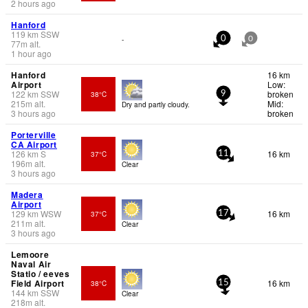
2 hours ago
Hanford
119
km
SSW
-
0
0
77
m
alt.
1 hour ago
Hanford
16 km
Airport
Low:
122
km
SSW
broken
38°C
9
215
m
alt.
Mid:
Dry and partly cloudy.
3 hours ago
broken
Porterville
CA Airport
126
km
S
16 km
37°C
11
196
m
alt.
Clear
3 hours ago
Madera
Airport
129
km
WSW
16 km
37°C
17
211
m
alt.
Clear
3 hours ago
Lemoore
Naval Air
Statio / eeves
Field Airport
16 km
38°C
15
144
km
SSW
Clear
218
m
alt.