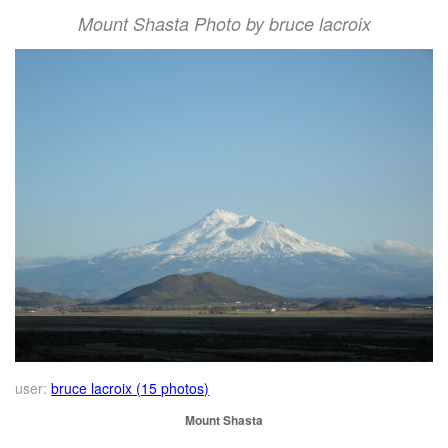
Mount Shasta Photo by bruce lacroix
user:
bruce lacroix (15 photos)
Mount Shasta