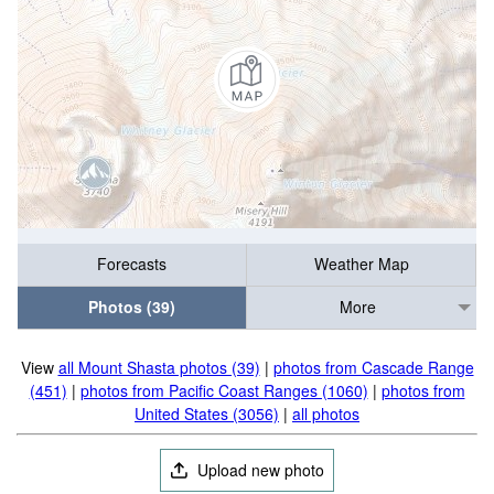
Forecasts
Weather Map
Photos (39)
More
View
all Mount Shasta photos (39)
|
photos from Cascade Range
(451)
|
photos from Pacific Coast Ranges (1060)
|
photos from
United States (3056)
|
all photos
Upload new photo