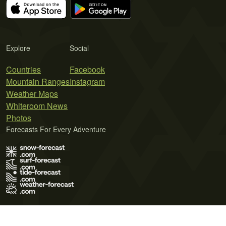
Explore
Social
Countries
Facebook
Mountain Ranges
Instagram
Weather Maps
Whiteroom News
Photos
Forecasts For Every Adventure
Terms of Use
Privacy Policy
Cookie Policy