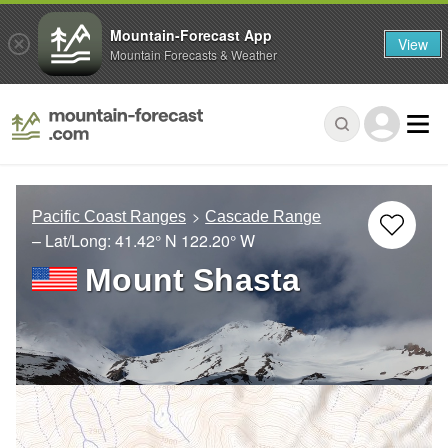
Mountain-Forecast App
View
Mountain Forecasts & Weather
Pacific Coast Ranges
Cascade Range
– Lat/Long:
41.42° N
122.20° W
Mount Shasta