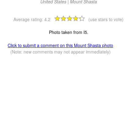
United States | Mount Shasta
Average rating:
4.2
(use stars to vote)
Photo taken from I5.
Click to submit a comment on this Mount Shasta photo
(Note: new comments may not appear immediately)