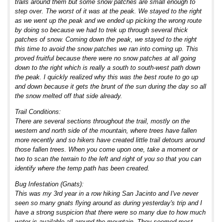
trails around them but some snow patches are small enough to
step over. The worst of it was at the peak. We stayed to the right
as we went up the peak and we ended up picking the wrong route
by doing so because we had to trek up through several thick
patches of snow. Coming down the peak, we stayed to the right
this time to avoid the snow patches we ran into coming up. This
proved fruitful because there were no snow patches at all going
down to the right which is really a south to south-west path down
the peak. I quickly realized why this was the best route to go up
and down because it gets the brunt of the sun during the day so all
the snow melted off that side already.
Trail Conditions:
There are several sections throughout the trail, mostly on the
western and north side of the mountain, where trees have fallen
more recently and so hikers have created little trail detours around
those fallen trees. When you come upon one, take a moment or
two to scan the terrain to the left and right of you so that you can
identify where the temp path has been created.
Bug Infestation (Gnats):
This was my 3rd year in a row hiking San Jacinto and I've never
seen so many gnats flying around as during yesterday's trip and I
have a strong suspicion that there were so many due to how much
water is available all around the mountain. They seemed most