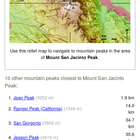
Use this relief map to navigate to mountain peaks in the area
of
Mount San Jacinto Peak
.
10 other mountain peaks closest to Mount San Jacinto
Peak:
1.
Jean Peak
(
3252
m
)
1.9
km
14.0
2.
Ranger Peak (California)
(
1549
m
)
km
34.7
3.
San Gorgonio
(
3505
m
)
km
35.6
4.
Jepson Peak
(
3415
m
)