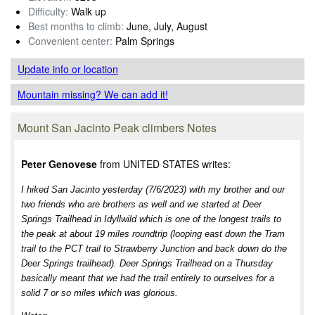
Difficulty:
Walk up
Best months to climb:
June, July, August
Convenient center:
Palm Springs
Update info
or location
Mountain missing? We can add it!
Mount San Jacinto Peak climbers Notes
Peter Genovese
from UNITED STATES writes:
I hiked San Jacinto yesterday (7/6/2023) with my brother and our
two friends who are brothers as well and we started at Deer
Springs Trailhead in Idyllwild which is one of the longest trails to
the peak at about 19 miles roundtrip (looping east down the Tram
trail to the PCT trail to Strawberry Junction and back down do the
Deer Springs trailhead). Deer Springs Trailhead on a Thursday
basically meant that we had the trail entirely to ourselves for a
solid 7 or so miles which was glorious.