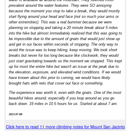
prevalent around the water features. They were SO annoying
because the moment you stop to take a break, they would mostly
start flying around your head and face (not so much your arms or
other extremities). This was a real bummer because we were
planning on stopping and taking a 20 minute break about 5 miles
into the hike but almost immediately realized that this was going to
be impossible due to the amount of gnats that would just show up
and get in our faces within seconds of stopping. The only way to
avoid the issue was to keep hiking, keep moving. We took short
breaks but never for too long because like clockwork, they would
just start gravitating towards us the moment we stopped. This kept
up for most the entire hike but wasn't an issue at the peak due to
the elevation, exposure, and elevated wind conditions. If we would
have known about this prior to coming, we would have likely
brought hats with nets that cover our face or something.
The experience was worth it, even with the gnats. One of the most
beautiful hikes around, especially if you loop around as you go
back down. 19 miles in 10.5 hours for us. Started at about 7 am.
2023-07-08
Click here to read 11 more climbing notes for Mount San Jacinto