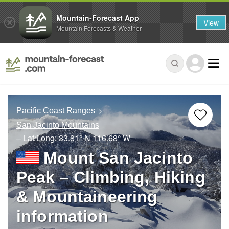
Mountain-Forecast App
View
Mountain Forecasts & Weather
Pacific Coast Ranges
San Jacinto Mountains
– Lat/Long:
33.81° N
116.68° W
Mount San Jacinto
Peak – Climbing, Hiking
& Mountaineering
information