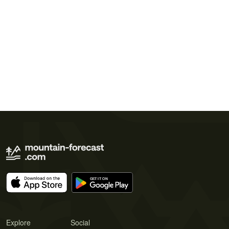
Explore
Social