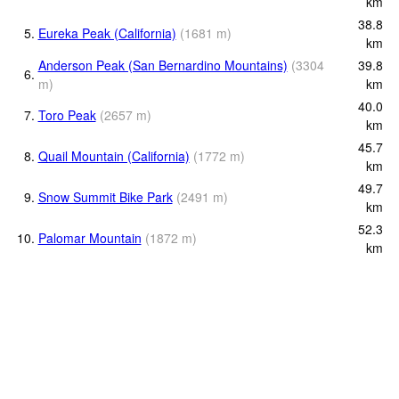
km
38.8
5.
Eureka Peak (California)
(
1681
m
)
km
Anderson Peak (San Bernardino Mountains)
(
3304
39.8
6.
m
)
km
40.0
7.
Toro Peak
(
2657
m
)
km
45.7
8.
Quail Mountain (California)
(
1772
m
)
km
49.7
9.
Snow Summit Bike Park
(
2491
m
)
km
52.3
10.
Palomar Mountain
(
1872
m
)
km