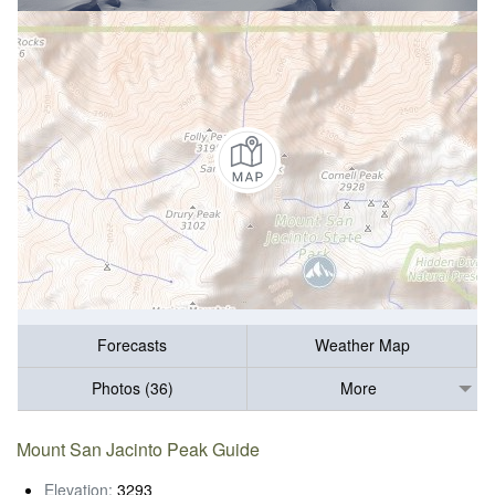
Forecasts
Weather Map
Photos (36)
More
Mount San Jacinto Peak Guide
Elevation:
3293