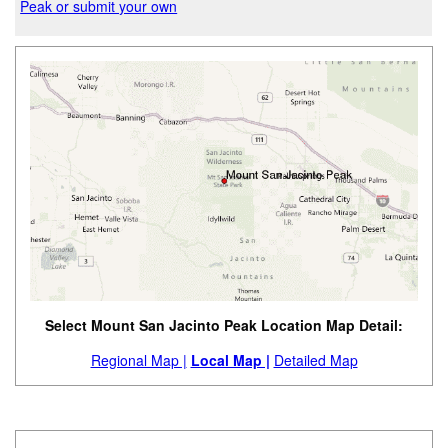
Peak or submit your own
Select Mount San Jacinto Peak Location Map Detail:
Regional Map |
Local Map |
Detailed Map