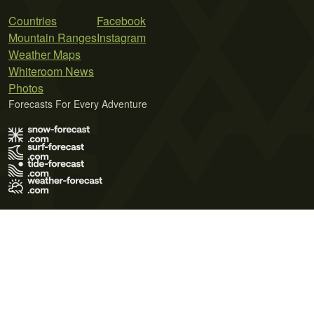
Countries
Facebook
Mountain Ranges
Instagram
Weather Maps
Whiteroom News
Photos
Forecasts For Every Adventure
Terms of Use
Privacy Policy
Cookie Policy
Contact Us
© 2026 Meteo365 Ltd. All rights reserved