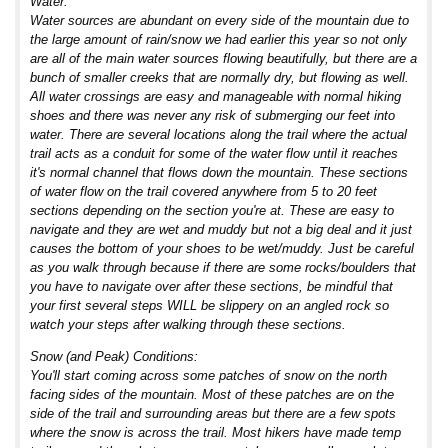
Water:
Water sources are abundant on every side of the mountain due to
the large amount of rain/snow we had earlier this year so not only
are all of the main water sources flowing beautifully, but there are a
bunch of smaller creeks that are normally dry, but flowing as well.
All water crossings are easy and manageable with normal hiking
shoes and there was never any risk of submerging our feet into
water. There are several locations along the trail where the actual
trail acts as a conduit for some of the water flow until it reaches
it's normal channel that flows down the mountain. These sections
of water flow on the trail covered anywhere from 5 to 20 feet
sections depending on the section you're at. These are easy to
navigate and they are wet and muddy but not a big deal and it just
causes the bottom of your shoes to be wet/muddy. Just be careful
as you walk through because if there are some rocks/boulders that
you have to navigate over after these sections, be mindful that
your first several steps WILL be slippery on an angled rock so
watch your steps after walking through these sections.
Snow (and Peak) Conditions:
You'll start coming across some patches of snow on the north
facing sides of the mountain. Most of these patches are on the
side of the trail and surrounding areas but there are a few spots
where the snow is across the trail. Most hikers have made temp