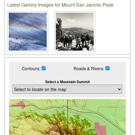
Latest Gallery Images for Mount San Jacinto Peak
Contours:
Roads & Rivers:
Select a Mountain Summit