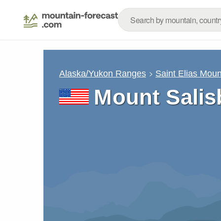
Alaska/Yukon Ranges
Saint Elias Moun
Mount Salis