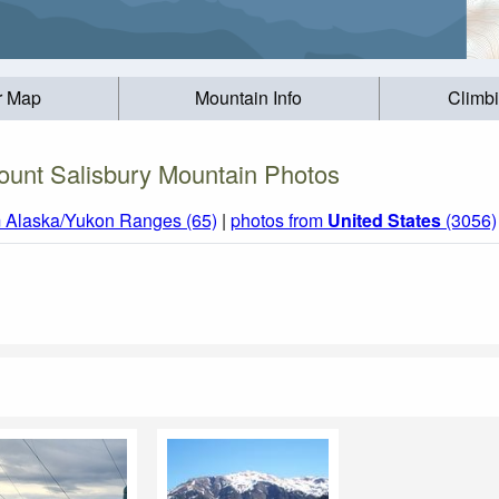
r Map
Mountain Info
Climb
ount Salisbury Mountain Photos
m Alaska/Yukon Ranges (65)
|
photos from
United States
(3056)