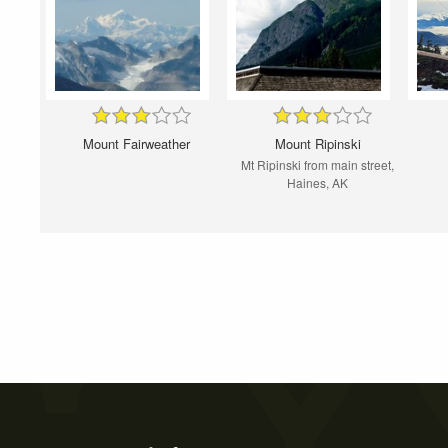
Mount Fairweather
Mount Ripinski
Mt Ripinski from main street,
Haines, AK