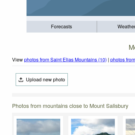
Forecasts
Weathe
M
View
photos from Saint Elias Mountains (10)
|
photos fro
Upload new photo
Photos from mountains close to Mount Salisbury