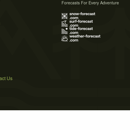
Forecasts For Every Adventure
s
act Us