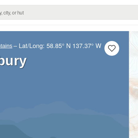
– Lat/Long:
58.85° N
137.37° W
tains
bury