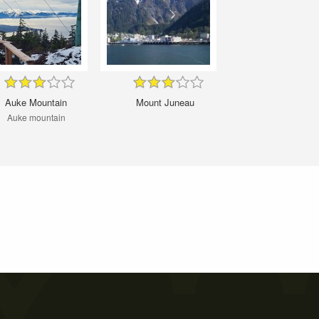
Auke Mountain
Mount Juneau
Auke mountain