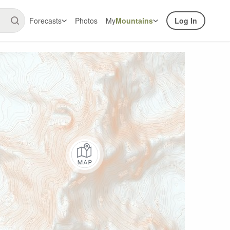
Forecasts
Photos
My
Mountains
Log In