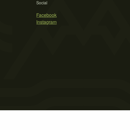
Social
Facebook
Instagram