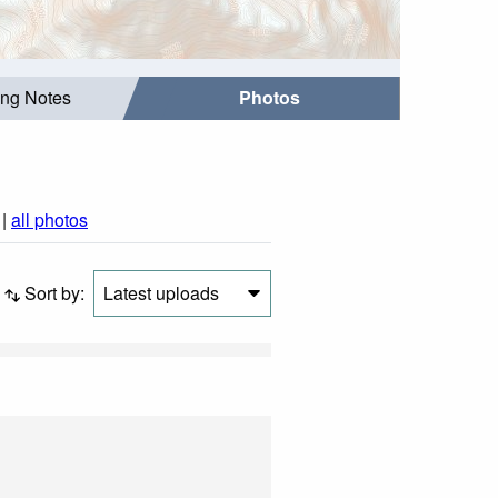
ing Notes
Photos
|
all photos
Sort by:
Latest uploads