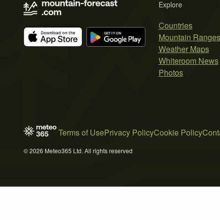
Explore
Countries
Mountain Range
Weather Maps
Whiteroom News
Photos
Terms of Use
Privacy Policy
Cookie Policy
Cont
© 2026 Meteo365 Ltd. All rights reserved