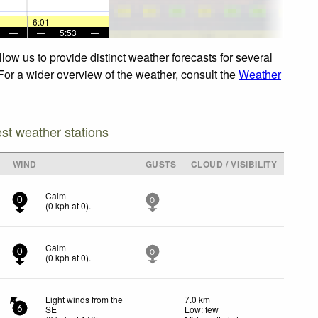
—
6:01
—
—
—
—
5:53
—
ow us to provide distinct weather forecasts for several
 For a wider overview of the weather, consult the
Weather
est weather stations
WIND
GUSTS
CLOUD / VISIBILITY
Calm
0
0
(
0
kph
at 0)
.
Calm
0
0
(
0
kph
at 0)
.
Light winds from the
7.0 km
SE
Low: few
6