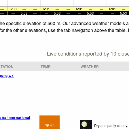
—
6:03
—
—
6:01
—
—
6:01
—
—
6:01
—
—
—
5:53
—
—
5:53
—
—
5:53
—
—
5:53
the specific elevation of 500 m. Our advanced weather models all
or the other elevations, use the tab navigation above the table.
Live conditions reported by 10 clos
TATION
TEMP.
WEATHER
gung wx
-
-
tta International
26°C
Dry and partly cloudy.