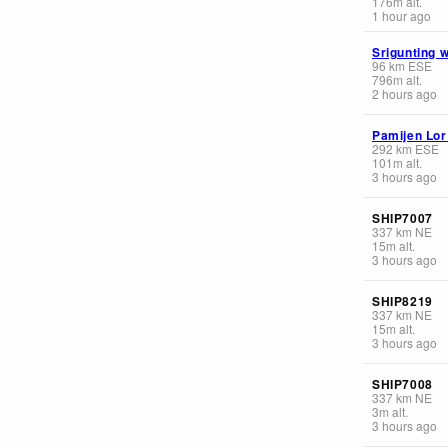
176
m
alt.
1 hour ago
Srigunting 
96
km
ESE
796
m
alt.
2 hours ago
Pamijen Lor
292
km
ESE
101
m
alt.
3 hours ago
SHIP7007
337
km
NE
15
m
alt.
3 hours ago
SHIP8219
337
km
NE
15
m
alt.
3 hours ago
SHIP7008
337
km
NE
3
m
alt.
3 hours ago