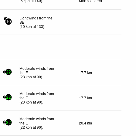
(
6
kph
at 140)
.
Mid: scattered
Light winds from the
SE
10
(
10
kph
at 133)
.
Moderate winds from
the E
17.7 km
22
(
23
kph
at 90)
.
Moderate winds from
the E
17.7 km
22
(
23
kph
at 90)
.
Moderate winds from
the E
20.4 km
22
(
22
kph
at 90)
.