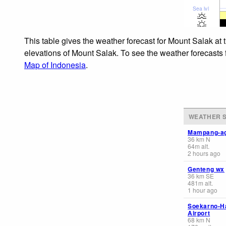
Sea lvl
This table gives the weather forecast for Mount Salak at 
elevations of Mount Salak. To see the weather forecasts f
Map of Indonesia
.
WEATHER S
Mampang-a
36
km
N
64
m
alt.
2 hours ago
Genteng wx
36
km
SE
481
m
alt.
1 hour ago
Soekarno-Ha
Airport
68
km
N