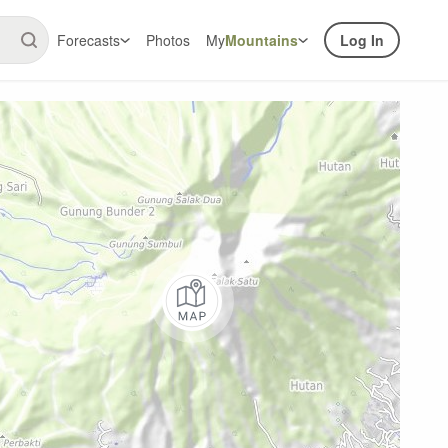
Forecasts
Photos
My
Mountains
Log In