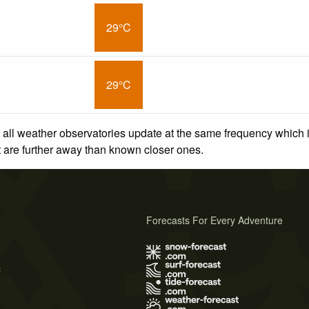
29°C
29°C
 all weather observatories update at the same frequency which
at are further away than known closer ones.
Forecasts For Every Adventure
s