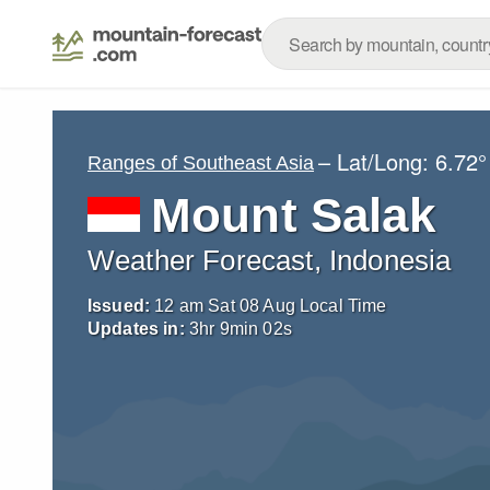
– Lat/Long:
6.72°
Ranges of Southeast Asia
Mount Salak
Weather Forecast, Indonesia
Issued:
12 am Sat 08 Aug Local Time
Updates in:
3
hr
9
min
01
s