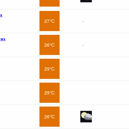
wx
27°C
-
 wx
26°C
-
29°C
29°C
26°C