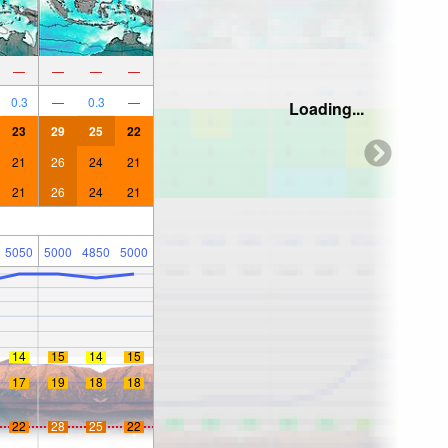
—
—
—
—
0.3
—
0.3
—
Loading...
23
29
25
22
21
26
24
21
21
26
24
21
5050
5000
4850
5000
14
15
14
15
17
19
18
18
22
28
25
22