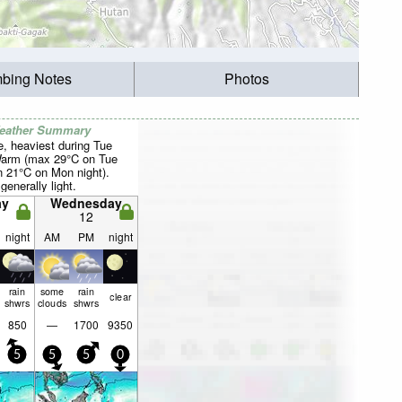
mbing Notes
Photos
Weather Summary
, heaviest during Tue
Warm (max 29°C on Tue
n 21°C on Mon night).
generally light.
ay
Wednesday
12
night
AM
PM
night
rain
some
rain
clear
shwrs
clouds
shwrs
850
—
1700
9350
5
5
5
0