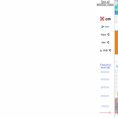
See all
weather maps
cm
mm
max
°
C
min
°
C
chill
°
C
Freezing
5
level
m
5000m
4000m
3000m
2000m
1000m