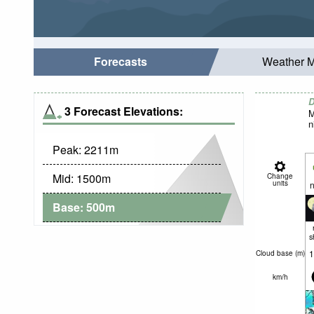
Forecasts
Weather 
D
3 Forecast Elevations:
M
n
Peak:
2211
m
Mid:
1500
m
Change
units
n
Base:
500
m
s
1
Cloud base (
m
)
km/h