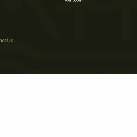
act Us