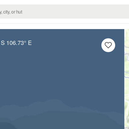
 S
106.73° E