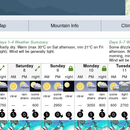
Map
Mountain Info
Cli
ays 1–4 Weather Summary
Days 5–7 
ostly dry. Warm (max 30°C on Sat afternoon, min 21°C on Fri
Some drizzle
ight). Wind will be generally light.
afternoon. 
morning, mi
Wind will be 
Saturday
Sunday
Monday
Tuesd
8
9
10
11
ight
AM
PM
night
AM
PM
night
AM
PM
night
AM
PM
rain
rain
some
some
rain
rain
some
light
clear
clear
clear
clear
hwrs
shwrs
clouds
clouds
shwrs
shwrs
clouds
rain
750
—
—
600
—
2950
—
—
3050
800
600
2700
5
5
0
5
5
0
0
0
5
5
0
5