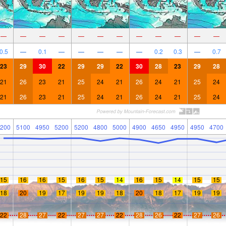
—
—
—
—
—
—
—
—
—
—
—
—
0.5
—
0.1
—
—
—
—
—
0.2
0.3
—
0.7
23
29
30
22
29
29
22
30
28
23
29
28
21
26
23
21
25
24
21
26
24
21
25
24
21
26
23
21
25
24
21
26
24
21
25
24
200
5100
4950
5200
5200
4800
5000
4900
4650
4950
4950
4700
15
16
16
15
16
15
14
16
15
14
15
15
18
20
19
17
19
19
18
20
18
17
19
19
22
28
27
22
27
27
22
28
26
22
27
26