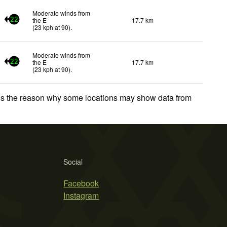
Moderate winds from
the E
17.7 km
22
(
23
kph
at 90)
.
Moderate winds from
the E
17.7 km
22
(
23
kph
at 90)
.
 is the reason why some locations may show data from
Social
Facebook
Instagram