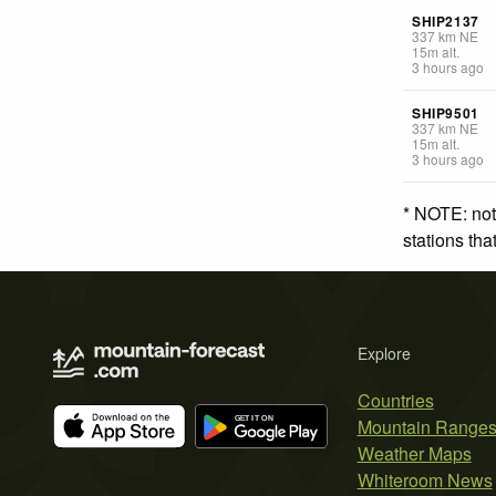
SHIP2137
337
km
NE
15
m
alt.
3 hours ago
SHIP9501
337
km
NE
15
m
alt.
3 hours ago
* NOTE: not
stations th
Explore
Countries
Mountain Range
Weather Maps
Whiteroom News