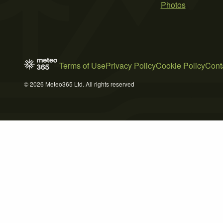
Photos
Terms of Use
Privacy Policy
Cookie Policy
Cont
© 2026 Meteo365 Ltd. All rights reserved