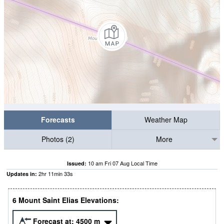
Forecasts
Weather Map
Photos (2)
More
10 am Fri 07 Aug Local Time
Issued:
2
hr
11
min
33
s
Updates in:
6 Mount Saint Elias Elevations:
Forecast at:
4500
m