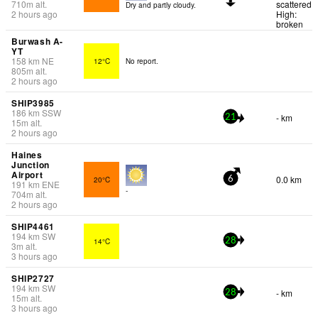
710
m
alt.
scattered
Dry and partly cloudy.
2 hours ago
High:
broken
Burwash A-
YT
158
km
NE
12°C
No report.
805
m
alt.
2 hours ago
SHIP3985
186
km
SSW
- km
21
15
m
alt.
2 hours ago
Haines
Junction
Airport
0.0 km
20°C
6
191
km
ENE
-
704
m
alt.
2 hours ago
SHIP4461
194
km
SW
14°C
28
3
m
alt.
3 hours ago
SHIP2727
194
km
SW
- km
28
15
m
alt.
3 hours ago