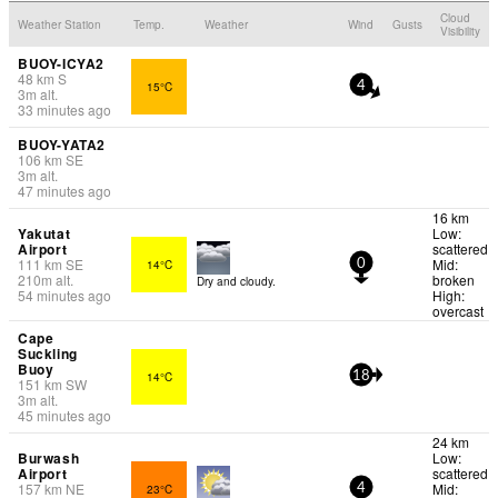
Cloud
Weather Station
Temp.
Weather
Wind
Gusts
Visibility
BUOY-ICYA2
48
km
S
15°C
4
3
m
alt.
33 minutes ago
BUOY-YATA2
106
km
SE
3
m
alt.
47 minutes ago
16 km
Yakutat
Low:
Airport
scattered
111
km
SE
Mid:
14°C
0
210
m
alt.
broken
Dry and cloudy.
54 minutes ago
High:
overcast
Cape
Suckling
Buoy
14°C
18
151
km
SW
3
m
alt.
45 minutes ago
24 km
Burwash
Low:
Airport
scattered
157
km
NE
Mid:
23°C
4