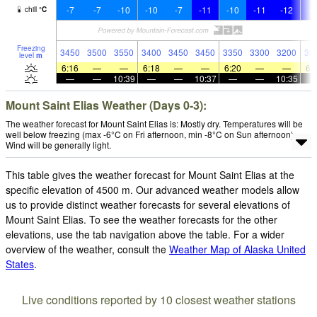
-7
-7
-10
-10
-7
-11
-10
-11
-12
-1
chill
°
C
Freezing
3450
3500
3550
3400
3450
3450
3350
3300
3200
30
level
m
6:16
—
—
6:18
—
—
6:20
—
—
6:
—
—
10:39
—
—
10:37
—
—
10:35
Mount Saint Elias Weather (Days 0-3):
The weather forecast for Mount Saint Elias is: Mostly dry. Temperatures will be
well below freezing (max -6°C on Fri afternoon, min -8°C on Sun afternoon).
Wind will be generally light.
This table gives the weather forecast for Mount Saint Elias at the
specific elevation of 4500 m. Our advanced weather models allow
us to provide distinct weather forecasts for several elevations of
Mount Saint Elias. To see the weather forecasts for the other
elevations, use the tab navigation above the table. For a wider
overview of the weather, consult the
Weather Map of Alaska United
States
.
Live conditions reported by 10 closest weather stations