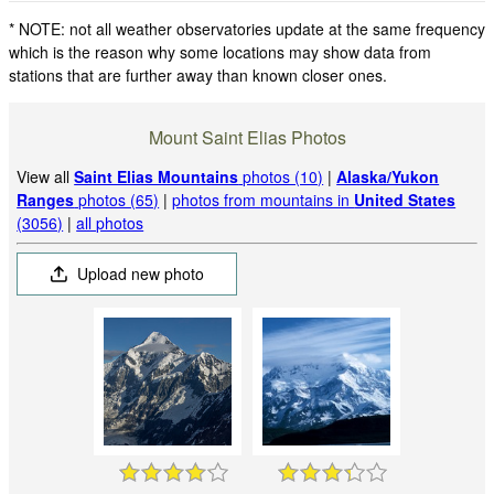
* NOTE: not all weather observatories update at the same frequency
which is the reason why some locations may show data from
stations that are further away than known closer ones.
Mount Saint Elias Photos
View all
Saint Elias Mountains
photos (10)
|
Alaska/Yukon
Ranges
photos (65)
|
photos from mountains in
United States
(3056)
|
all photos
Upload new photo