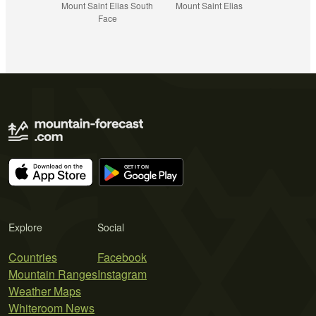
Mount Saint Elias South
Mount Saint Elias
Face
Explore
Social
Countries
Facebook
Mountain Ranges
Instagram
Weather Maps
Whiteroom News