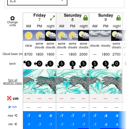
Friday
Saturday
Sunday
7
8
9
Change
units
AM
PM
night
AM
PM
night
AM
PM
night
A
some
some
some
some
some
some
so
clear
cloudy
cloudy
clouds
clouds
clouds
clouds
clouds
clouds
clo
8700
1800
1900
—
1800
2000
—
1800
2700
24
Cloud base (
m
)
km/h
5
0
5
5
5
5
5
5
0
5
See all
weather maps
cm
—
—
—
—
—
—
—
—
—
—
—
—
—
—
—
—
—
—
mm
-7
-6
-6
-7
-7
-7
-7
-8
-8
-
max
°
C
-7
-7
-7
-7
-7
-7
-7
-8
-8
-
min
°
C