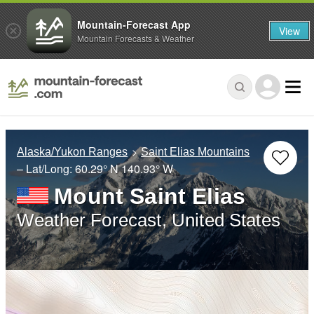
Mountain-Forecast App
View
Mountain Forecasts & Weather
Alaska/Yukon Ranges
Saint Elias Mountains
– Lat/Long:
60.29° N
140.93° W
Mount Saint Elias
Weather Forecast, United States