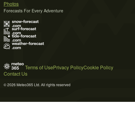
Photos
Forecasts For Every Adventure
Terms of Use
Privacy Policy
Cookie Policy
Contact Us
© 2026 Meteo365 Ltd. All rights reserved