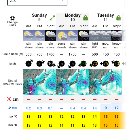
Sunday
Monday
Tuesday
9
10
11
Change
units
AM
PM
night
AM
PM
night
AM
PM
night
A
rain
rain
rain
some
rain
rain
light
mod.
heavy
ra
shwrs
shwrs
shwrs
clouds
shwrs
shwrs
rain
rain
rain
shw
500
700
1700
—
1750
—
500
450
450
50
Cloud base (
m
)
km/h
5
5
10
5
5
20
70
75
50
3
See all
weather maps
cm
—
—
—
—
—
—
—
—
—
9
12
0.2
0.3
0.1
—
0.4
0.4
1.8
1.
mm
13
13
13
12
12
13
14
15
15
1
max
°
C
13
13
12
11
11
12
13
15
15
1
min
°
C