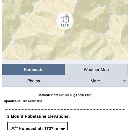
Forecasts
Weather Map
Photos
More
2 am Sun 09 Aug Local Time
Issued:
1
hr
44
min
08
s
Updates in:
2 Mount Rubetsune Elevations:
Forecast at:
1727
m