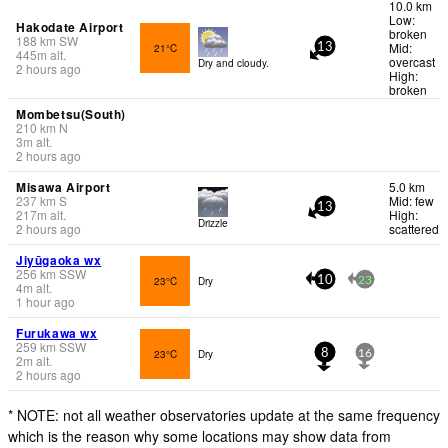
10.0 km
Low:
Hakodate Airport
broken
188
km
SW
Mid:
21°C
13
445
m
alt.
overcast
Dry and cloudy.
2 hours ago
High:
broken
Mombetsu(South)
210
km
N
3
m
alt.
2 hours ago
Misawa Airport
5.0 km
237
km
S
Mid: few
13
217
m
alt.
High:
Drizzle
2 hours ago
scattered
Jiyūgaoka wx
256
km
SSW
23°C
Dry
10
23
4
m
alt.
1 hour ago
Furukawa wx
259
km
SSW
23°C
Dry
8
16
2
m
alt.
2 hours ago
* NOTE: not all weather observatories update at the same frequency
which is the reason why some locations may show data from