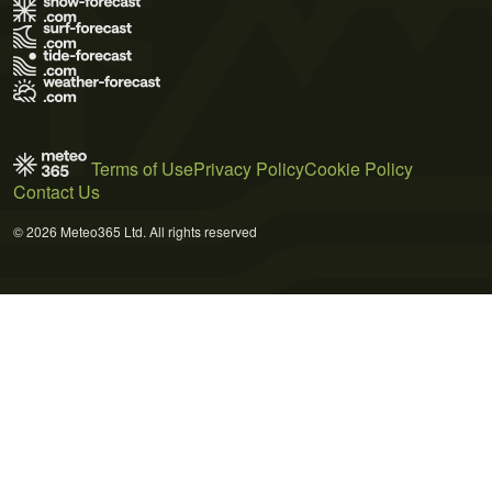
Terms of Use
Privacy Policy
Cookie Policy
Contact Us
© 2026 Meteo365 Ltd. All rights reserved