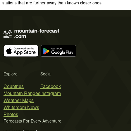
stations that are further away than known closer ones.
Explore
Social
Countries
Facebook
Mountain Ranges
Instagram
Weather Maps
Whiteroom News
Photos
Forecasts For Every Adventure