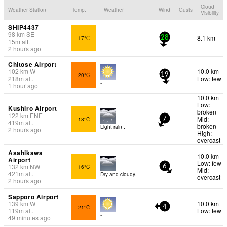
Cloud
Weather Station
Temp.
Weather
Wind
Gusts
Visibility
SHIP4437
98
km
SE
8.1 km
17°C
28
15
m
alt.
2 hours ago
Chitose Airport
102
km
W
10.0 km
20°C
19
218
m
alt.
Low: few
-
1 hour ago
10.0 km
Low:
Kushiro Airport
broken
122
km
ENE
Mid:
18°C
7
419
m
alt.
broken
Light rain .
2 hours ago
High:
overcast
Asahikawa
10.0 km
Airport
Low: few
132
km
NW
16°C
6
Mid:
421
m
alt.
Dry and cloudy.
overcast
2 hours ago
Sapporo Airport
139
km
W
10.0 km
21°C
4
119
m
alt.
Low: few
-
49 minutes ago