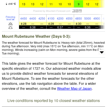
13
13
12
11
10
10
9
12
12
1
chill
°
C
Freezing
4450
4400
4250
4100
4200
4550
4850
5000
4900
48
level
m
4:28
—
—
4:28
—
—
4:30
—
—
4:
—
6:38
—
—
6:37
—
—
6:36
—
Mount Rubetsune Weather (Days 0-3):
The weather forecast for Mount Rubetsune is: Heavy rain (total 25mm), heaviest
during Tue afternoon. Very mild (max 15°C on Tue afternoon, min 11°C on Mon
morning). Winds increasing (calm on Mon morning, severe gales from the E by
Tue morning).
This table gives the weather forecast for Mount Rubetsune at the
specific elevation of 1727 m. Our advanced weather models allow
us to provide distinct weather forecasts for several elevations of
Mount Rubetsune. To see the weather forecasts for the other
elevations, use the tab navigation above the table. For a wider
overview of the weather, consult the
Weather Map of Japan
.
Live conditions reported by 10 closest weather stations