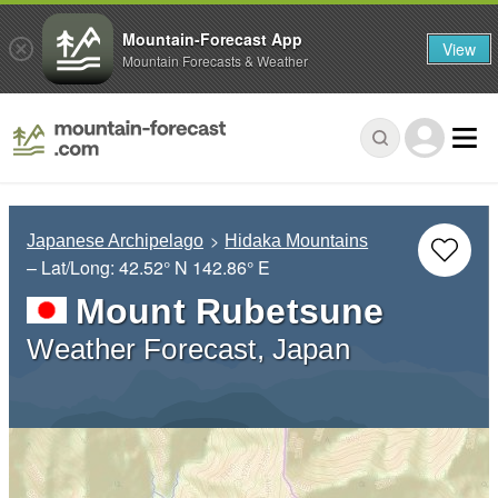
Mountain-Forecast App
View
Mountain Forecasts & Weather
Japanese Archipelago
Hidaka Mountains
– Lat/Long:
42.52° N
142.86° E
Mount Rubetsune
Weather Forecast, Japan