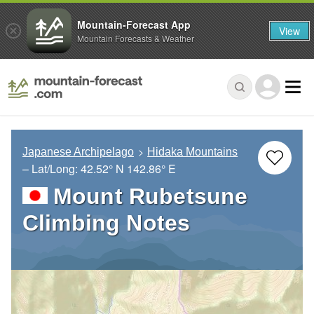
Mountain-Forecast App
View
Mountain Forecasts & Weather
Japanese Archipelago
Hidaka Mountains
– Lat/Long:
42.52° N
142.86° E
Mount Rubetsune
Climbing Notes