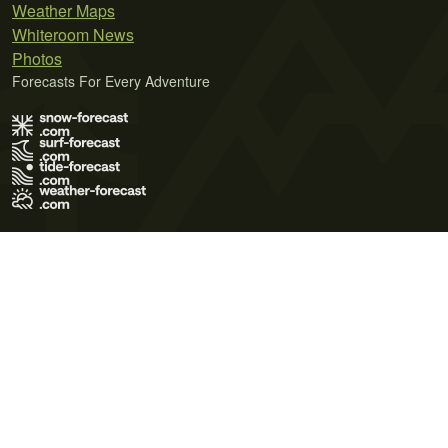
Weather Maps
Whiteroom News
Photos
Forecasts For Every Adventure
Terms of Use
Privacy Policy
Cookie Policy
Contact Us
© 2026 Meteo365 Ltd. All rights reserved