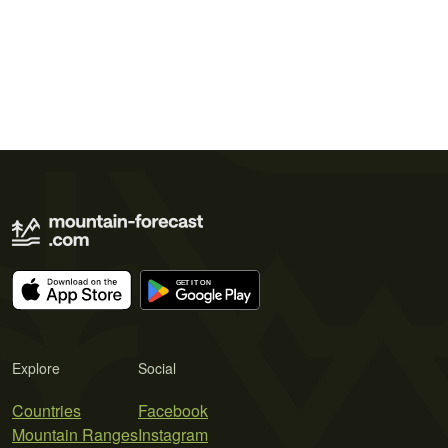
Explore
Social
Countries
Facebook
Mountain Ranges
Instagram