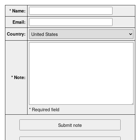
* Name:
Email:
Country:
* Note:
* Required field