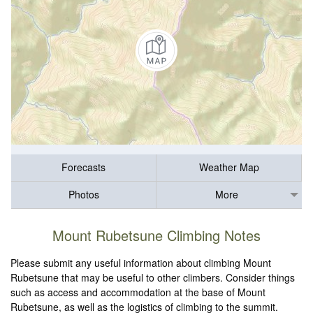
Forecasts
Weather Map
Photos
More
Mount Rubetsune Climbing Notes
Please submit any useful information about climbing Mount
Rubetsune that may be useful to other climbers. Consider things
such as access and accommodation at the base of Mount
Rubetsune, as well as the logistics of climbing to the summit.