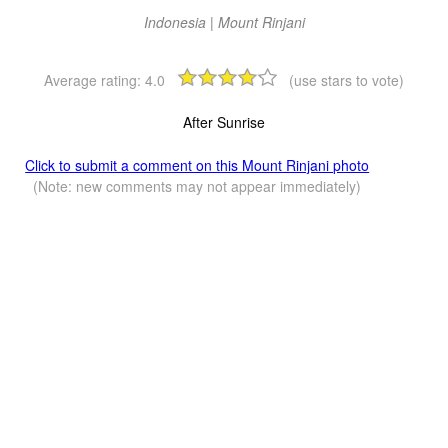
Indonesia | Mount Rinjani
Average rating:
4.0
(use stars to vote)
After Sunrise
Click to submit a comment on this Mount Rinjani photo
(Note: new comments may not appear immediately)