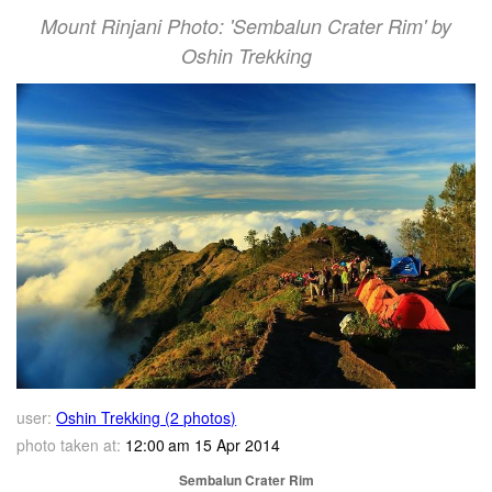
Mount Rinjani Photo: 'Sembalun Crater Rim' by
Oshin Trekking
user:
Oshin Trekking (2 photos)
photo taken at:
12:00 am 15 Apr 2014
Sembalun Crater Rim