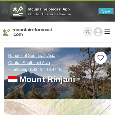
Mountain-Forecast App
View
Mountain Forecasts & Weather
Ranges of Southeast Asia
Central Southeast Asia
– Lat/Long:
8.42° S
116.47° E
Mount Rinjani