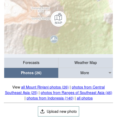
Forecasts
Weather Map
Photos (26)
More
View
all Mount Rinjani photos (26)
|
photos from Central
Southeast Asia (25)
|
photos from Ranges of Southeast Asia (46)
|
photos from Indonesia (140)
|
all photos
Upload new photo