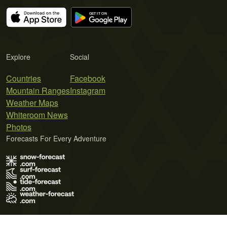
Explore
Social
Countries
Facebook
Mountain Ranges
Instagram
Weather Maps
Whiteroom News
Photos
Forecasts For Every Adventure