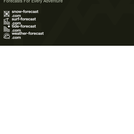
Forecasts For Every Adventure
Terms of Use
Privacy Policy
Cookie Policy
Contact Us
© 2026 Meteo365 Ltd. All rights reserved