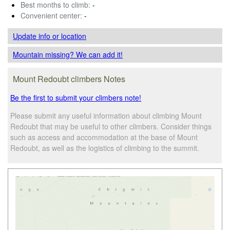
Best months to climb:
-
Convenient center:
-
Update info
or location
Mountain missing? We can add it!
Mount Redoubt climbers Notes
Be the first to submit your climbers note!
Please submit any useful information about climbing Mount
Redoubt that may be useful to other climbers. Consider things
such as access and accommodation at the base of Mount
Redoubt, as well as the logistics of climbing to the summit.