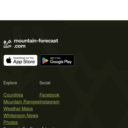
Explore
Social
Countries
Facebook
Mountain Ranges
Instagram
Weather Maps
Whiteroom News
Photos