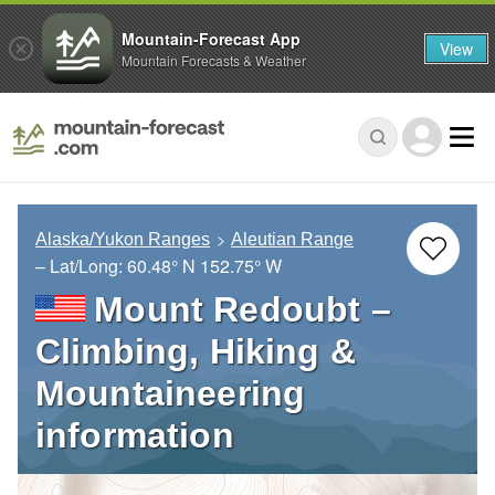
Mountain-Forecast App
View
Mountain Forecasts & Weather
Alaska/Yukon Ranges
Aleutian Range
– Lat/Long:
60.48° N
152.75° W
Mount Redoubt –
Climbing, Hiking &
Mountaineering
information