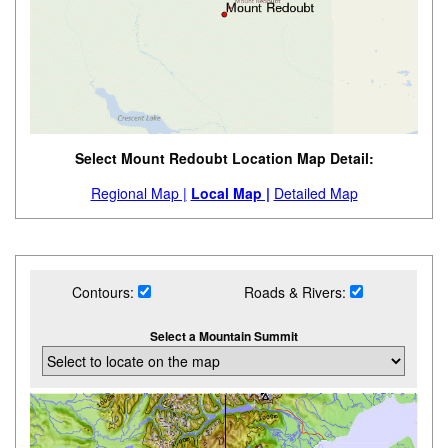
Select Mount Redoubt Location Map Detail:
Regional Map |
Local Map |
Detailed Map
Contours:
Roads & Rivers:
Select a Mountain Summit