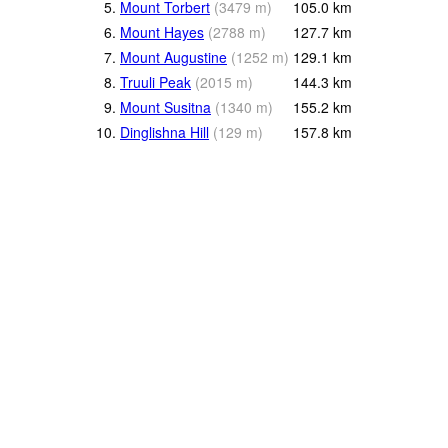
5.
Mount Torbert
(
3479
m
)
105.0
km
6.
Mount Hayes
(
2788
m
)
127.7
km
7.
Mount Augustine
(
1252
m
)
129.1
km
8.
Truuli Peak
(
2015
m
)
144.3
km
9.
Mount Susitna
(
1340
m
)
155.2
km
10.
Dinglishna Hill
(
129
m
)
157.8
km