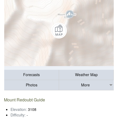
Forecasts
Weather Map
Photos
More
Mount Redoubt Guide
Elevation:
3108
Difficulty:
-