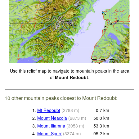
Use this relief map to navigate to mountain peaks in the area
of
Mount Redoubt
.
10 other mountain peaks closest to Mount Redoubt:
1.
Mt Redoubt
(
2788
m
)
0.7
km
2.
Mount Neacola
(
2873
m
)
50.0
km
3.
Mount Iliamna
(
3053
m
)
53.3
km
4.
Mount Spurr
(
3374
m
)
95.2
km