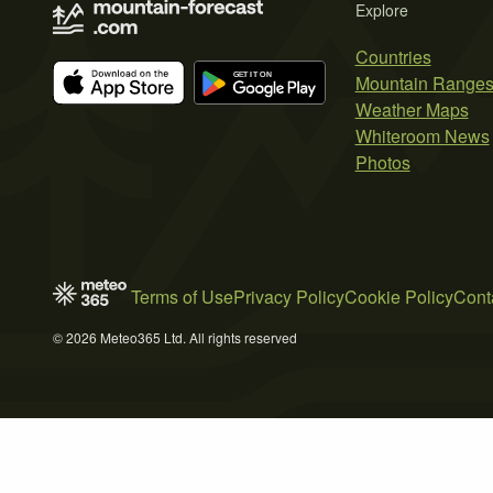
Explore
Countries
Mountain Range
Weather Maps
Whiteroom News
Photos
Terms of Use
Privacy Policy
Cookie Policy
Cont
© 2026 Meteo365 Ltd. All rights reserved