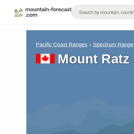
Pacific Coast Ranges
Spectrum Range
Mount Ratz