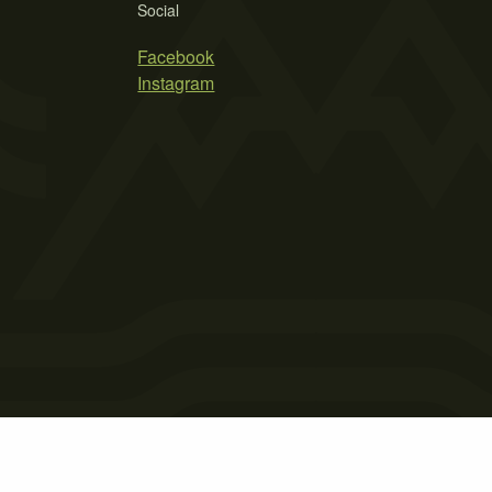
Social
Facebook
Instagram