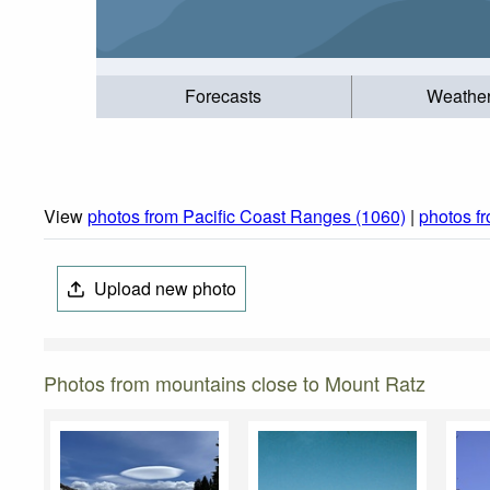
Forecasts
Weathe
View
photos from Pacific Coast Ranges (1060)
|
photos f
Upload new photo
Photos from mountains close to Mount Ratz