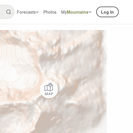
Forecasts
Photos
My
Mountains
Log In