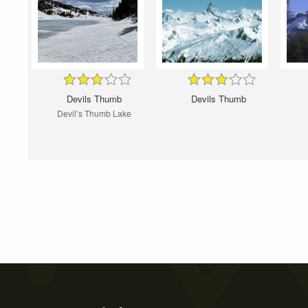
Devils Thumb
Devils Thumb
Devil’s Thumb Lake