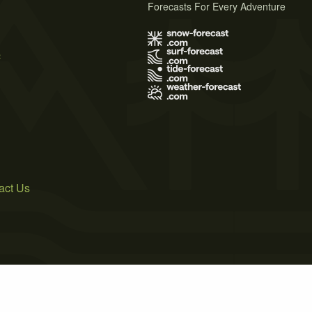
Forecasts For Every Adventure
s
act Us