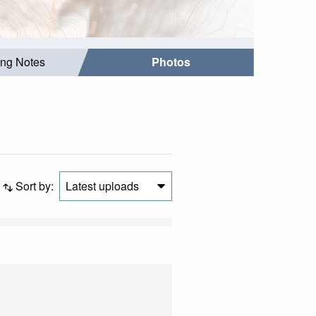
ing Notes
Photos
Sort by:
Latest uploads