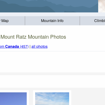
r Map
Mountain Info
Climb
Mount Ratz Mountain Photos
rom
Canada
(457)
|
all photos