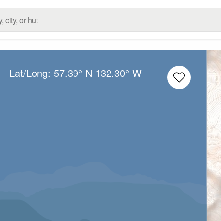
– Lat/Long:
57.39° N
132.30° W