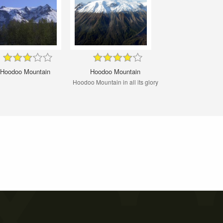
Hoodoo Mountain
Hoodoo Mountain
Hoodoo Mountain in all its glory