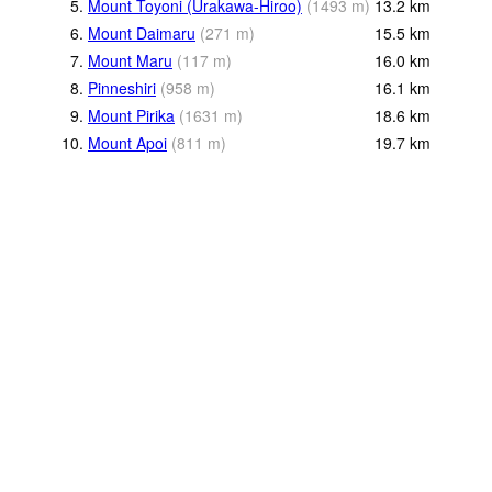
5.
Mount Toyoni (Urakawa-Hiroo)
(
1493
m
)
13.2
km
6.
Mount Daimaru
(
271
m
)
15.5
km
7.
Mount Maru
(
117
m
)
16.0
km
8.
Pinneshiri
(
958
m
)
16.1
km
9.
Mount Pirika
(
1631
m
)
18.6
km
10.
Mount Apoi
(
811
m
)
19.7
km