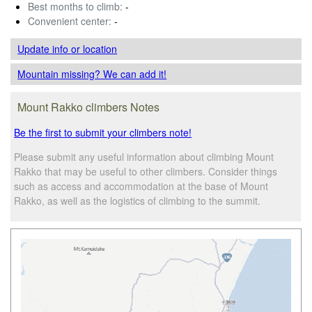
Best months to climb:
-
Convenient center:
-
Update info
or location
Mountain missing? We can add it!
Mount Rakko climbers Notes
Be the first to submit your climbers note!
Please submit any useful information about climbing Mount
Rakko that may be useful to other climbers. Consider things
such as access and accommodation at the base of Mount
Rakko, as well as the logistics of climbing to the summit.