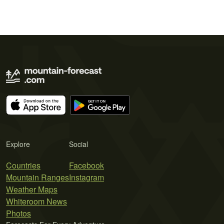
Explore
Social
Countries
Facebook
Mountain Ranges
Instagram
Weather Maps
Whiteroom News
Photos