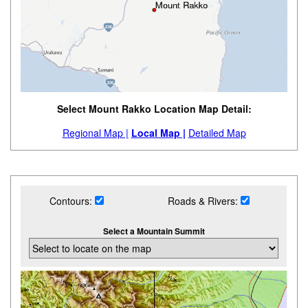
Select Mount Rakko Location Map Detail:
Regional Map |
Local Map |
Detailed Map
Contours:
Roads & Rivers:
Select a Mountain Summit