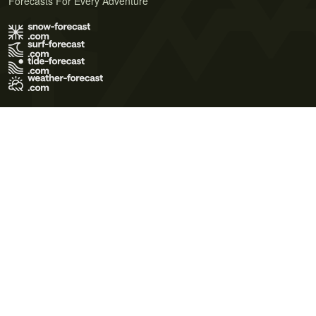
Forecasts For Every Adventure
Terms of Use
Privacy Policy
Cookie Policy
Contact Us
© 2026 Meteo365 Ltd. All rights reserved