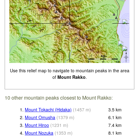
Use this relief map to navigate to mountain peaks in the area
of
Mount Rakko
.
10 other mountain peaks closest to Mount Rakko:
1.
Mount Tokachi (Hidaka)
(
1457
m
)
3.5
km
2.
Mount Omusha
(
1379
m
)
6.1
km
3.
Mount Hiroo
(
1231
m
)
7.4
km
4.
Mount Nozuka
(
1353
m
)
8.1
km