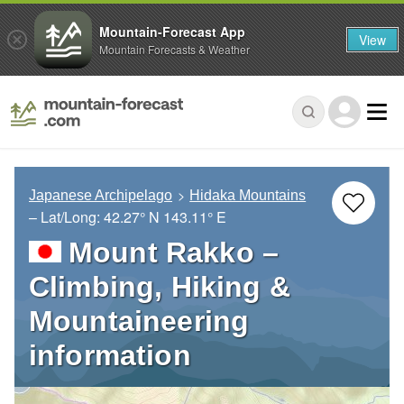
Mountain-Forecast App
View
Mountain Forecasts & Weather
Japanese Archipelago
Hidaka Mountains
– Lat/Long:
42.27° N
143.11° E
Mount Rakko –
Climbing, Hiking &
Mountaineering
information