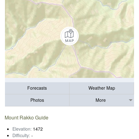
Forecasts
Weather Map
Photos
More
Mount Rakko Guide
Elevation:
1472
Difficulty:
-