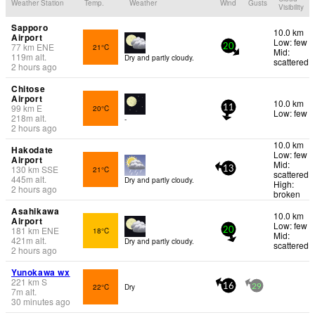
Weather Station
Temp.
Weather
Wind
Gusts
Visibility
Sapporo
10.0 km
Airport
Low: few
77
km
ENE
21°C
20
Mid:
119
m
alt.
Dry and partly cloudy.
scattered
2 hours ago
Chitose
Airport
10.0 km
99
km
E
20°C
11
Low: few
218
m
alt.
-
2 hours ago
10.0 km
Hakodate
Low: few
Airport
Mid:
130
km
SSE
21°C
13
scattered
445
m
alt.
Dry and partly cloudy.
High:
2 hours ago
broken
Asahikawa
10.0 km
Airport
Low: few
181
km
ENE
18°C
20
Mid:
421
m
alt.
Dry and partly cloudy.
scattered
2 hours ago
Yunokawa wx
221
km
S
22°C
Dry
16
29
7
m
alt.
30 minutes ago