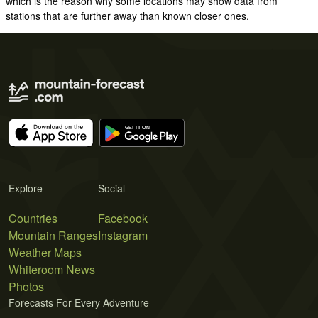
which is the reason why some locations may show data from
stations that are further away than known closer ones.
Explore
Social
Countries
Facebook
Mountain Ranges
Instagram
Weather Maps
Whiteroom News
Photos
Forecasts For Every Adventure