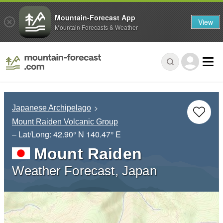
Mountain-Forecast App
View
Mountain Forecasts & Weather
Japanese Archipelago
Mount Raiden Volcanic Group
– Lat/Long:
42.90° N
140.47° E
Mount Raiden
Weather Forecast, Japan