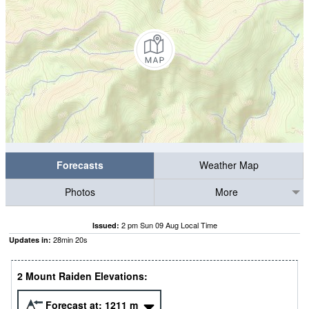
Forecasts
Weather Map
Photos
More
2 pm Sun 09 Aug Local Time
Issued:
28
min
19
s
Updates in:
2 Mount Raiden Elevations:
Forecast at:
1211
m