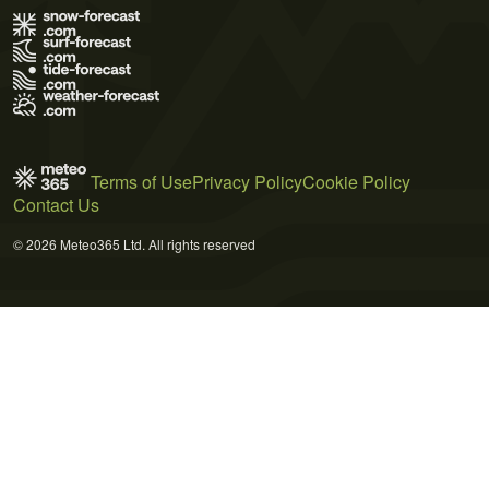
Terms of Use
Privacy Policy
Cookie Policy
Contact Us
© 2026 Meteo365 Ltd. All rights reserved