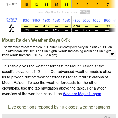
15
13
14
15
14
16
19
16
17
1
chill
°
C
Freezing
4050
3950
4300
4650
4650
4850
5000
5050
4950
50
level
m
—
—
4:37
—
—
4:39
—
—
4:39
6:49
—
—
6:47
—
—
6:45
—
—
6:
Mount Raiden Weather (Days 0-3):
The weather forecast for Mount Raiden is: Mostly dry. Very mild (max 19°C on
Tue afternoon, min 13°C on Sun night). Winds increasing (calm on Sun night,
fresh winds from the ESE by Tue night).
This table gives the weather forecast for Mount Raiden at the
specific elevation of 1211 m. Our advanced weather models allow
us to provide distinct weather forecasts for several elevations of
Mount Raiden. To see the weather forecasts for the other
elevations, use the tab navigation above the table. For a wider
overview of the weather, consult the
Weather Map of Japan
.
Live conditions reported by 10 closest weather stations
Cloud