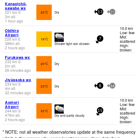
Kanagichō-
sawabe wx
221
km
S
22°C
Dry
13
27
2
m
alt.
1 hour ago
10.0 km
Obihiro
Low: few
Airport
Mid:
226
km
E
19°C
7
scattered
386
m
alt.
Shower light rain shower.
High:
2 hours ago
broken
Furukawa wx
232
km
S
23°C
Dry
2
m
alt.
26 minutes ago
Jiyūgaoka wx
234
km
S
23°C
Dry
8
16
4
m
alt.
32 minutes ago
10.0 km
Aomori
Low: few
Airport
Mid:
244
km
S
22°C
15
scattered
476
m
alt.
Dry and partly cloudy.
High:
2 hours ago
broken
* NOTE: not all weather observatories update at the same frequency