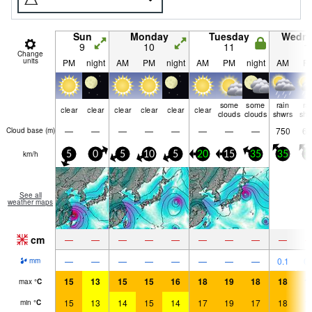
Sun
Monday
Tuesday
Wedn
9
10
11
1
Change
units
PM
night
AM
PM
night
AM
PM
night
AM
P
some
some
rain
ra
clear
clear
clear
clear
clear
clear
clouds
clouds
shwrs
shw
—
—
—
—
—
—
—
—
750
60
Cloud base (
m
)
km/h
5
0
5
10
5
20
15
35
35
3
See all
weather maps
cm
—
—
—
—
—
—
—
—
—
—
—
—
—
—
—
—
—
0.1
0.
mm
15
13
15
15
16
18
19
18
18
1
max
°
C
15
13
14
15
14
17
19
17
18
1
min
°
C