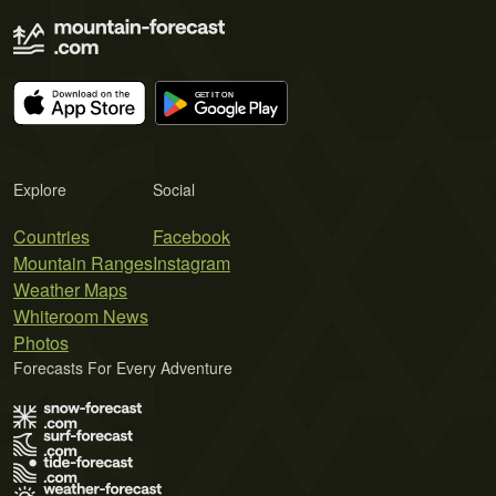
Explore
Social
Countries
Facebook
Mountain Ranges
Instagram
Weather Maps
Whiteroom News
Photos
Forecasts For Every Adventure