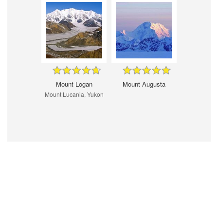
Mount Logan
Mount Augusta
Mount Lucania, Yukon