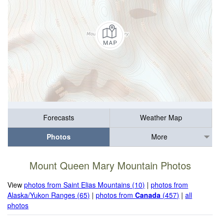
Forecasts
Weather Map
Photos
More
Mount Queen Mary Mountain Photos
View
photos from Saint Elias Mountains (10)
|
photos from
Alaska/Yukon Ranges (65)
|
photos from
Canada
(457)
|
all
photos