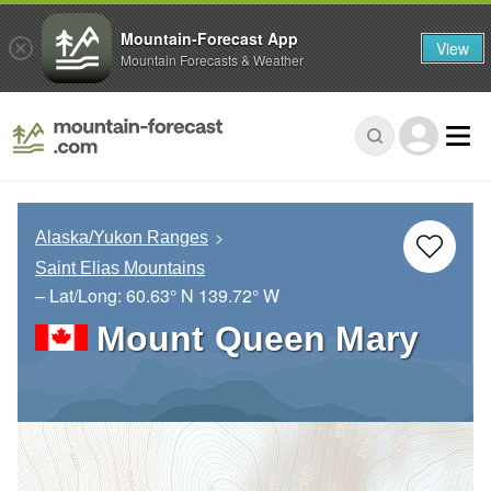
Mountain-Forecast App
View
Mountain Forecasts & Weather
Alaska/Yukon Ranges
Saint Elias Mountains
– Lat/Long:
60.63° N
139.72° W
Mount Queen Mary