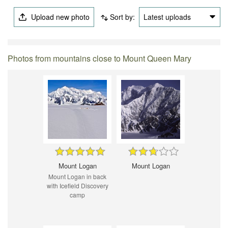
Upload new photo
Sort by:
Latest uploads
Photos from mountains close to Mount Queen Mary
Mount Logan
Mount Logan
Mount Logan in back
with Icefield Discovery
camp