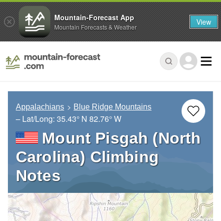
Mountain-Forecast App
View
Mountain Forecasts & Weather
Appalachians
Blue Ridge Mountains
– Lat/Long:
35.43° N
82.76° W
Mount Pisgah (North
Carolina) Climbing
Notes