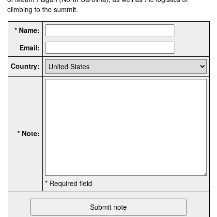
climbing to the summit.
* Name:
Email:
Country:
* Note:
* Required field