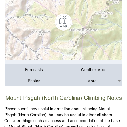
Forecasts
Weather Map
Photos
More
Mount Pisgah (North Carolina) Climbing Notes
Please submit any useful information about climbing Mount
Pisgah (North Carolina) that may be useful to other climbers.
Consider things such as access and accommodation at the base
of Mount Pisgah (North Carolina), as well as the logistics of