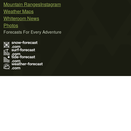
Mountain Ranges
Instagram
Weather Maps
Whiteroom News
Photos
Forecasts For Every Adventure
Terms of Use
Privacy Policy
Cookie Policy
Contact Us
© 2026 Meteo365 Ltd. All rights reserved