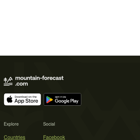
Explore
Social
Countries
Facebook