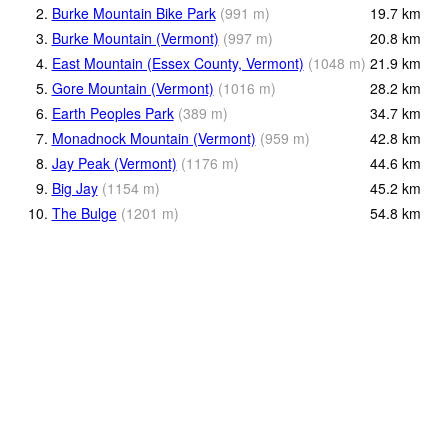
2.
Burke Mountain Bike Park
(
991
m
)
19.7
km
3.
Burke Mountain (Vermont)
(
997
m
)
20.8
km
4.
East Mountain (Essex County, Vermont)
(
1048
m
)
21.9
km
5.
Gore Mountain (Vermont)
(
1016
m
)
28.2
km
6.
Earth Peoples Park
(
389
m
)
34.7
km
7.
Monadnock Mountain (Vermont)
(
959
m
)
42.8
km
8.
Jay Peak (Vermont)
(
1176
m
)
44.6
km
9.
Big Jay
(
1154
m
)
45.2
km
10.
The Bulge
(
1201
m
)
54.8
km