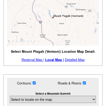
Select Mount Pisgah (Vermont) Location Map Detail:
Regional Map |
Local Map |
Detailed Map
Contours:
Roads & Rivers:
Select a Mountain Summit