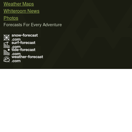
Weather Maps
Whiteroom News
Photos
Forecasts For Every Adventure
Terms of Use
Privacy Policy
Cookie Policy
Contact Us
© 2026 Meteo365 Ltd. All rights reserved