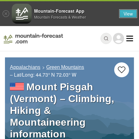
Mountain-Forecast App
View
Mountain Forecasts & Weather
Appalachians
Green Mountains
– Lat/Long:
44.73° N
72.03° W
Mount Pisgah
(Vermont) – Climbing,
Hiking &
Mountaineering
information