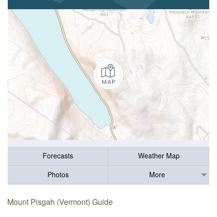
Forecasts
Weather Map
Photos
More
Mount Pisgah (Vermont) Guide