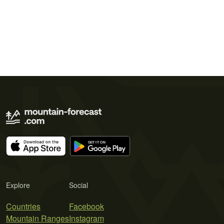
Explore
Social
Countries
Facebook
Mountain Ranges
Instagram