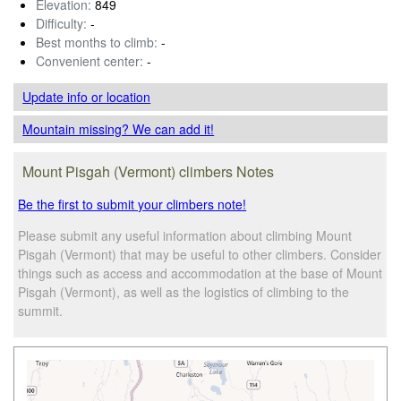
Elevation:
849
Difficulty:
-
Best months to climb:
-
Convenient center:
-
Update info
or location
Mountain missing? We can add it!
Mount Pisgah (Vermont) climbers Notes
Be the first to submit your climbers note!
Please submit any useful information about climbing Mount
Pisgah (Vermont) that may be useful to other climbers. Consider
things such as access and accommodation at the base of Mount
Pisgah (Vermont), as well as the logistics of climbing to the
summit.