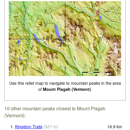
Use this relief map to navigate to mountain peaks in the area
of
Mount Pisgah (Vermont)
.
10 other mountain peaks closest to Mount Pisgah
(Vermont):
1.
Kingdom Trails
(
527
m
)
16.9
km