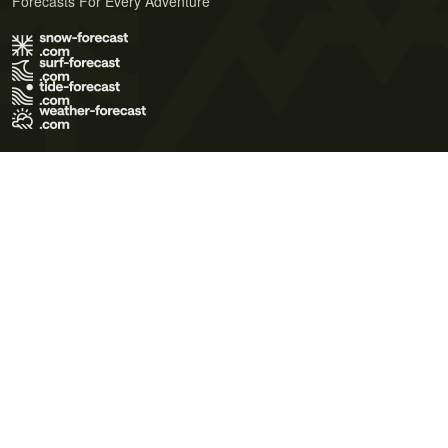
Forecasts For Every Adventure
Terms of Use
Privacy Policy
Cookie Policy
Contact Us
© 2026 Meteo365 Ltd. All rights reserved