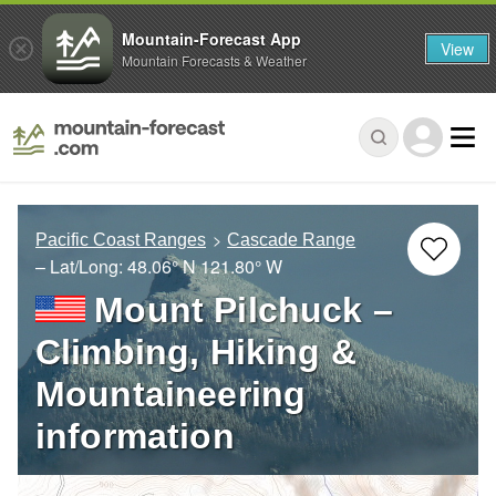
Mountain-Forecast App
View
Mountain Forecasts & Weather
Pacific Coast Ranges
Cascade Range
– Lat/Long:
48.06° N
121.80° W
Mount Pilchuck –
Climbing, Hiking &
Mountaineering
information