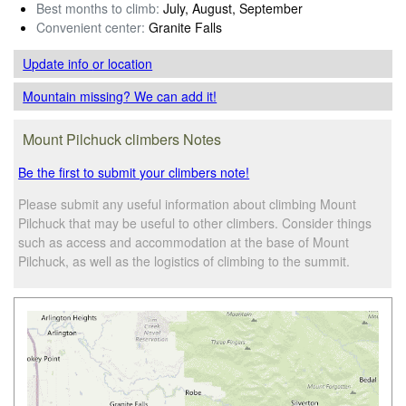
Best months to climb:
July, August, September
Convenient center:
Granite Falls
Update info
or location
Mountain missing? We can add it!
Mount Pilchuck climbers Notes
Be the first to submit your climbers note!
Please submit any useful information about climbing Mount
Pilchuck that may be useful to other climbers. Consider things
such as access and accommodation at the base of Mount
Pilchuck, as well as the logistics of climbing to the summit.