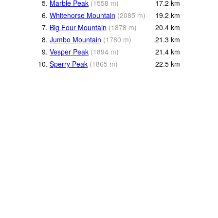
5.
Marble Peak
(
1558
m
)
17.2
km
6.
Whitehorse Mountain
(
2085
m
)
19.2
km
7.
Big Four Mountain
(
1878
m
)
20.4
km
8.
Jumbo Mountain
(
1780
m
)
21.3
km
9.
Vesper Peak
(
1894
m
)
21.4
km
10.
Sperry Peak
(
1865
m
)
22.5
km