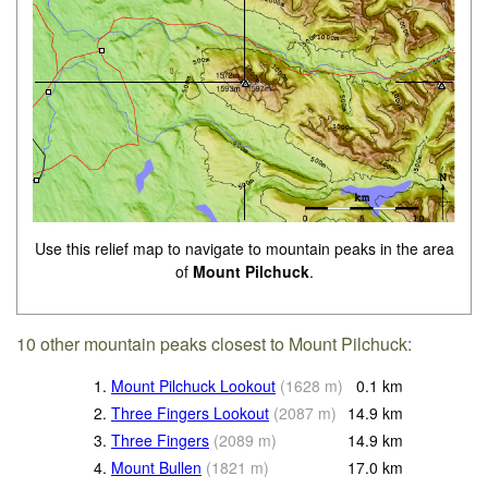
Use this relief map to navigate to mountain peaks in the area
of
Mount Pilchuck
.
10 other mountain peaks closest to Mount Pilchuck:
1.
Mount Pilchuck Lookout
(
1628
m
)
0.1
km
2.
Three Fingers Lookout
(
2087
m
)
14.9
km
3.
Three Fingers
(
2089
m
)
14.9
km
4.
Mount Bullen
(
1821
m
)
17.0
km