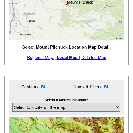
Select Mount Pilchuck Location Map Detail:
Regional Map |
Local Map |
Detailed Map
Contours:
Roads & Rivers:
Select a Mountain Summit