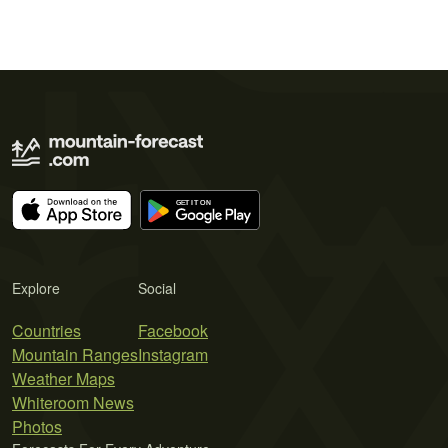
Explore
Social
Countries
Facebook
Mountain Ranges
Instagram
Weather Maps
Whiteroom News
Photos