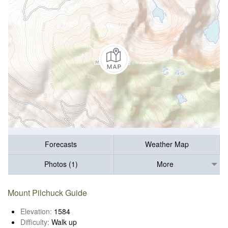
Forecasts
Weather Map
Photos (1)
More
Mount Pilchuck Guide
Elevation:
1584
Difficulty:
Walk up