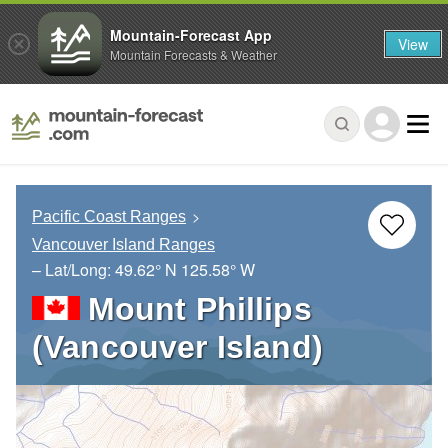
Mountain-Forecast App
View
Mountain Forecasts & Weather
Pacific Coast Ranges
Vancouver Island Ranges
– Lat/Long:
49.62° N
125.58° W
Mount Phillips
(Vancouver Island)