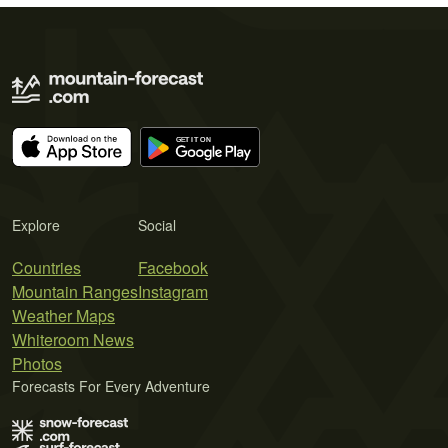
Explore
Social
Countries
Facebook
Mountain Ranges
Instagram
Weather Maps
Whiteroom News
Photos
Forecasts For Every Adventure