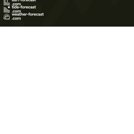
Terms of Use
Privacy Policy
Cookie Policy
Contact Us
© 2026 Meteo365 Ltd. All rights reserved