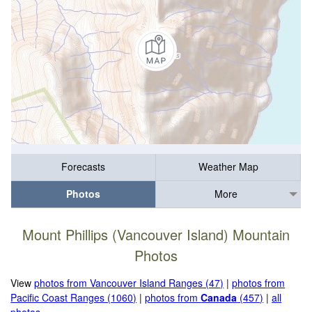
Forecasts
Weather Map
Photos
More
Mount Phillips (Vancouver Island) Mountain
Photos
View
photos from Vancouver Island Ranges (47)
|
photos from
Pacific Coast Ranges (1060)
|
photos from
Canada
(457)
|
all
photos