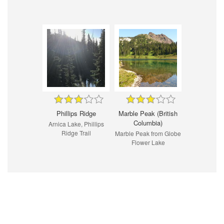
Phillips Ridge
Marble Peak (British
Columbia)
Arnica Lake, Phillips
Ridge Trail
Marble Peak from Globe
Flower Lake