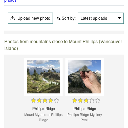
Upload new photo
Sort by:
Latest uploads
Photos from mountains close to Mount Phillips (Vancouver
Island)
Phillips Ridge
Phillips Ridge
Mount Myra from Phillips
Phillips Ridge Mystery
Ridge
Peak