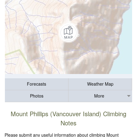
Forecasts
Weather Map
Photos
More
Mount Phillips (Vancouver Island) Climbing
Notes
Please submit any useful information about climbing Mount