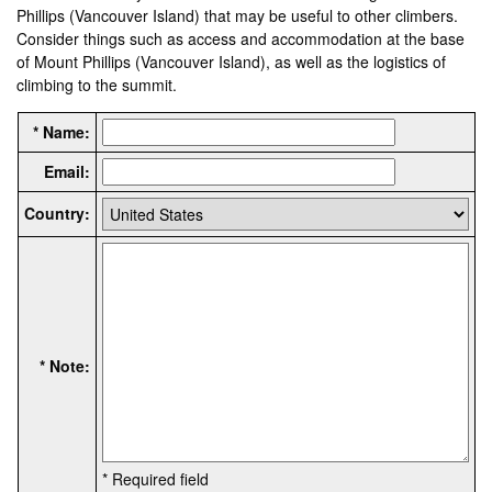
Phillips (Vancouver Island) that may be useful to other climbers.
Consider things such as access and accommodation at the base
of Mount Phillips (Vancouver Island), as well as the logistics of
climbing to the summit.
* Name:
Email:
Country:
* Note:
* Required field