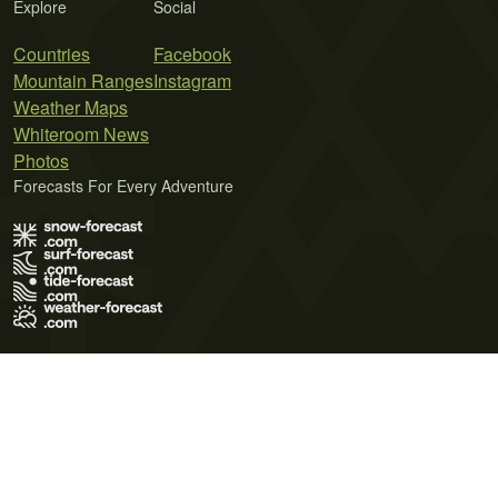
Explore
Social
Countries
Facebook
Mountain Ranges
Instagram
Weather Maps
Whiteroom News
Photos
Forecasts For Every Adventure
Terms of Use
Privacy Policy
Cookie Policy
Contact Us
© 2026 Meteo365 Ltd. All rights reserved