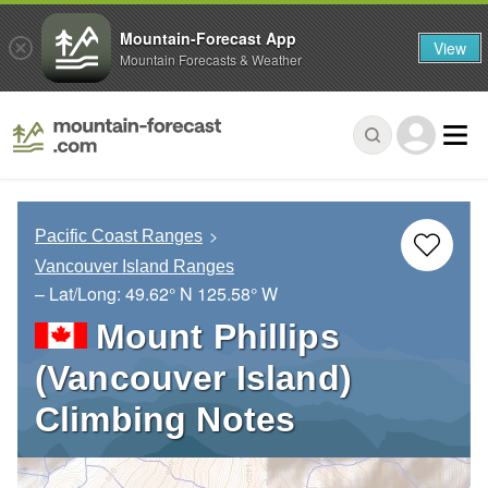
Mountain-Forecast App
View
Mountain Forecasts & Weather
Pacific Coast Ranges
Vancouver Island Ranges
– Lat/Long:
49.62° N
125.58° W
Mount Phillips
(Vancouver Island)
Climbing Notes