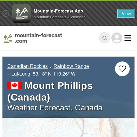
Mountain-Forecast App
View
Mountain Forecasts & Weather
Canadian Rockies
Rainbow Range
– Lat/Long:
53.18° N
119.26° W
Mount Phillips
(Canada)
Weather Forecast, Canada