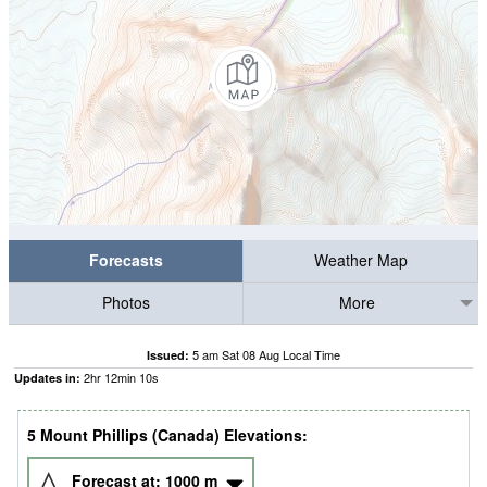
Forecasts
Weather Map
Photos
More
5 am Sat 08 Aug Local Time
Issued:
2
hr
12
min
09
s
Updates in:
5 Mount Phillips (Canada) Elevations:
Forecast at:
1000
m