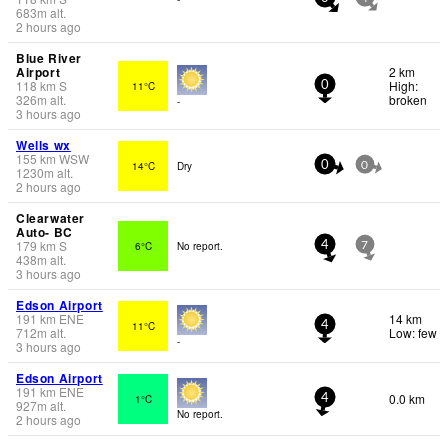
683
m
alt.
2 hours ago
Blue River
Airport
2 km
118
km
S
High:
11°C
0
326
m
alt.
broken
-
3 hours ago
Wells wx
155
km
WSW
14°C
Dry
0
0
1230
m
alt.
2 hours ago
Clearwater
Auto- BC
179
km
S
6°C
No report.
4
7
438
m
alt.
3 hours ago
Edson Airport
191
km
ENE
14 km
11°C
4
712
m
alt.
Low: few
-
3 hours ago
Edson Airport
191
km
ENE
0.0 km
1°C
4
927
m
alt.
No report.
2 hours ago