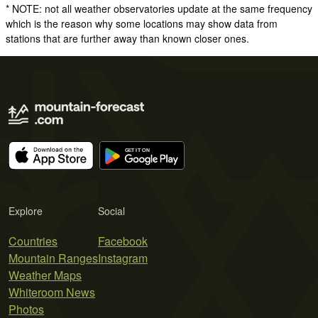
* NOTE: not all weather observatories update at the same frequency
which is the reason why some locations may show data from
stations that are further away than known closer ones.
Explore
Social
Countries
Facebook
Mountain Ranges
Instagram
Weather Maps
Whiteroom News
Photos