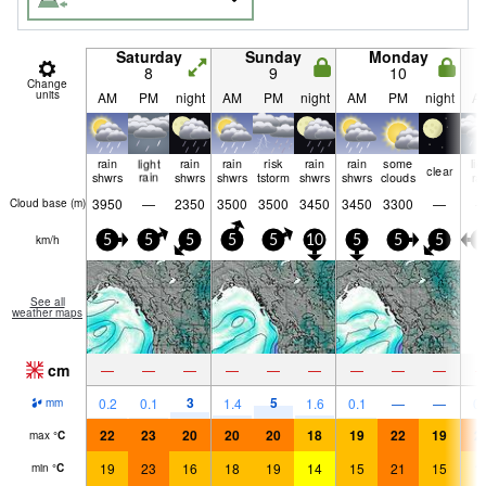
Saturday
Sunday
Monday
8
9
10
Change
units
AM
PM
night
AM
PM
night
AM
PM
night
A
rain
light
rain
rain
risk
rain
rain
some
lig
clear
shwrs
rain
shwrs
shwrs
tstorm
shwrs
shwrs
clouds
ra
3950
—
2350
3500
3500
3450
3450
3300
—
Cloud base (
m
)
km/h
5
5
5
5
5
10
5
5
5
5
See all
weather maps
cm
—
—
—
—
—
—
—
—
—
3
5
0.2
0.1
1.4
1.6
0.1
—
—
0.
mm
22
23
20
20
20
18
19
22
19
2
max
°
C
19
23
16
18
19
14
15
21
15
1
min
°
C