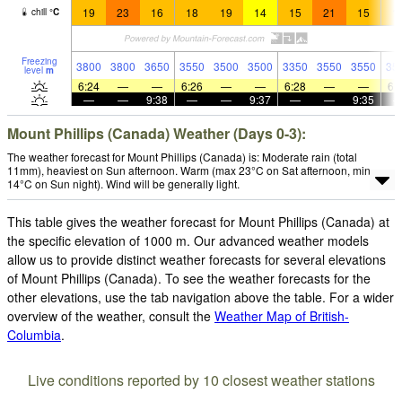
19
23
16
18
19
14
15
21
15
1
chill
°
C
Freezing
3800
3800
3650
3550
3500
3500
3350
3550
3550
35
level
m
6:24
—
—
6:26
—
—
6:28
—
—
6:
—
—
9:38
—
—
9:37
—
—
9:35
Mount Phillips (Canada) Weather (Days 0-3):
The weather forecast for Mount Phillips (Canada) is: Moderate rain (total
11mm), heaviest on Sun afternoon. Warm (max 23°C on Sat afternoon, min
14°C on Sun night). Wind will be generally light.
This table gives the weather forecast for Mount Phillips (Canada) at
the specific elevation of 1000 m. Our advanced weather models
allow us to provide distinct weather forecasts for several elevations
of Mount Phillips (Canada). To see the weather forecasts for the
other elevations, use the tab navigation above the table. For a wider
overview of the weather, consult the
Weather Map of British-
Columbia
.
Live conditions reported by 10 closest weather stations