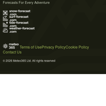
Forecasts For Every Adventure
Terms of Use
Privacy Policy
Cookie Policy
Contact Us
© 2026 Meteo365 Ltd. All rights reserved