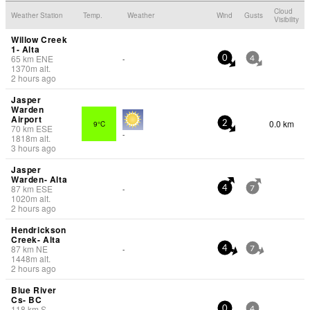
Cloud
Weather Station
Temp.
Weather
Wind
Gusts
Visibility
Willow Creek
1- Alta
65
km
ENE
-
0
4
1370
m
alt.
2 hours ago
Jasper
Warden
Airport
0.0 km
9°C
2
70
km
ESE
-
1818
m
alt.
3 hours ago
Jasper
Warden- Alta
87
km
ESE
-
4
7
1020
m
alt.
2 hours ago
Hendrickson
Creek- Alta
87
km
NE
-
4
7
1448
m
alt.
2 hours ago
Blue River
Cs- BC
118
km
S
-
0
4