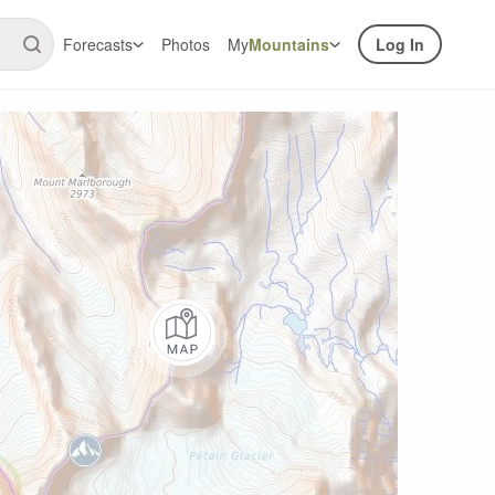
Forecasts
Photos
My
Mountains
Log In