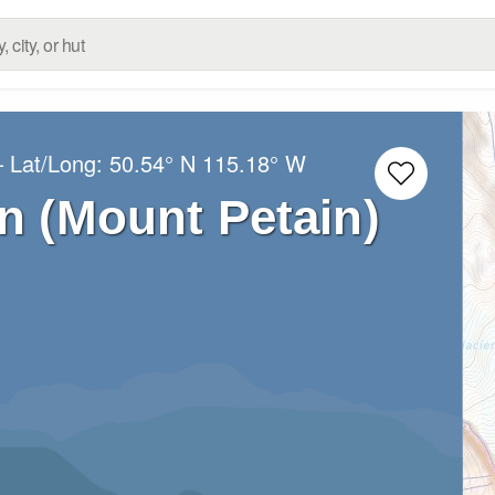
– Lat/Long:
50.54° N
115.18° W
n (Mount Petain)