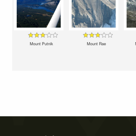
Mount Putnik
Mount Rae