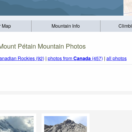
r Map
Mountain Info
Climb
Mount Pétain Mountain Photos
anadian Rockies (92)
|
photos from
Canada
(457)
|
all photos