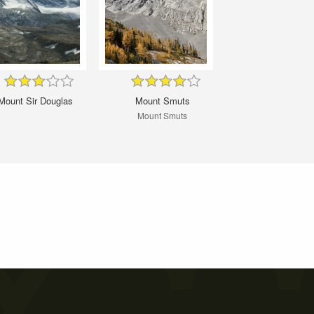
Mount Sir Douglas
Mount Smuts
Mount Smuts