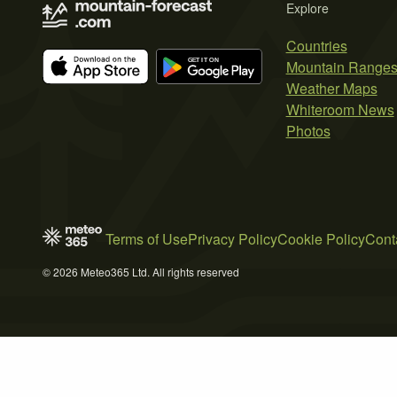
Explore
Countries
Mountain Range
Weather Maps
Whiteroom News
Photos
Terms of Use
Privacy Policy
Cookie Policy
Cont
© 2026 Meteo365 Ltd. All rights reserved