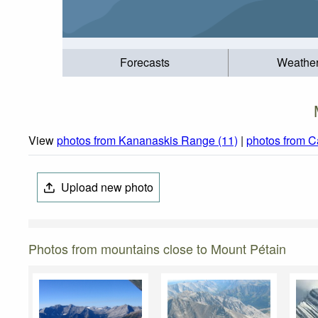
Forecasts
Weathe
View
photos from Kananaskis Range (11)
|
photos from C
Upload new photo
Photos from mountains close to Mount Pétain