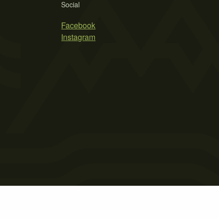
Social
Facebook
Instagram