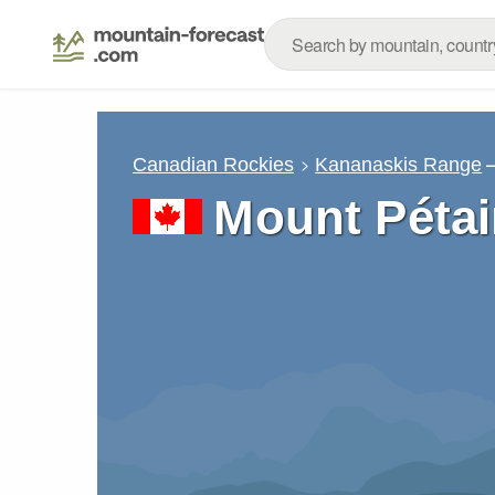
Canadian Rockies
Kananaskis Range
Mount Pétai