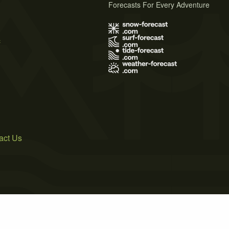
Forecasts For Every Adventure
s
act Us