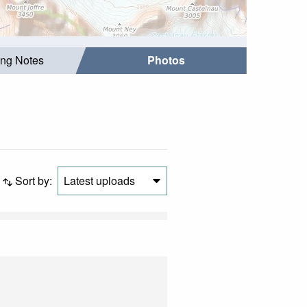
ing Notes
Photos
Sort by:
Latest uploads