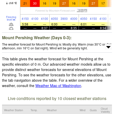
21
30
16
19
27
16
19
27
17
2
chill
°
C
Freezing
4150
4100
4100
4050
3900
4000
4050
4150
4100
41
level
m
5:58
—
—
6:00
—
—
6:01
—
—
6:
—
—
8:37
—
—
8:35
—
—
8:34
Mount Pershing Weather (Days 0-3):
The weather forecast for Mount Pershing is: Mostly dry. Warm (max 30°C on Sat
afternoon, min 16°C on Sat night). Wind will be generally light.
This table gives the weather forecast for Mount Pershing at the
specific elevation of 0 m. Our advanced weather models allow us to
provide distinct weather forecasts for several elevations of Mount
Pershing. To see the weather forecasts for the other elevations, use
the tab navigation above the table. For a wider overview of the
weather, consult the
Weather Map of Washington
.
Live conditions reported by 10 closest weather stations
Cloud
Weather Station
Temp.
Weather
Wind
Gusts
Visibility