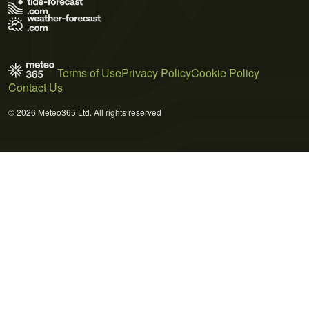
Terms of Use
Privacy Policy
Cookie Policy
Contact Us
© 2026 Meteo365 Ltd. All rights reserved