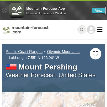
Mountain-Forecast App
View
Mountain Forecasts & Weather
Pacific Coast Ranges
Olympic Mountains
– Lat/Long:
47.55° N
123.26° W
Mount Pershing
Weather Forecast, United States