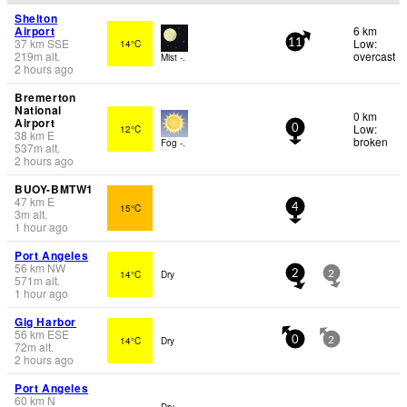
Shelton
Airport
6 km
37
km
SSE
Low:
14°C
11
219
m
alt.
overcast
Mist -.
2 hours ago
Bremerton
National
0 km
Airport
Low:
12°C
0
38
km
E
broken
Fog -.
537
m
alt.
2 hours ago
BUOY-BMTW1
47
km
E
15°C
4
3
m
alt.
1 hour ago
Port Angeles
56
km
NW
14°C
Dry
2
2
571
m
alt.
1 hour ago
Gig Harbor
56
km
ESE
14°C
Dry
0
2
72
m
alt.
2 hours ago
Port Angeles
60
km
N
Dry