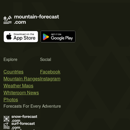
Explore
Social
Countries
Facebook
Mountain Ranges
Instagram
Weather Maps
Whiteroom News
Photos
Forecasts For Every Adventure