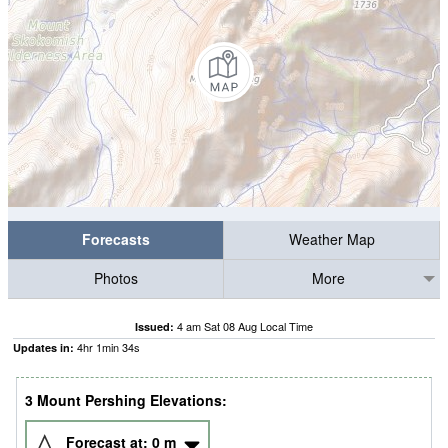
Forecasts
Weather Map
Photos
More
4 am Sat 08 Aug Local Time
Issued:
4
hr
1
min
33
s
Updates in:
3 Mount Pershing Elevations:
Forecast at:
0
m