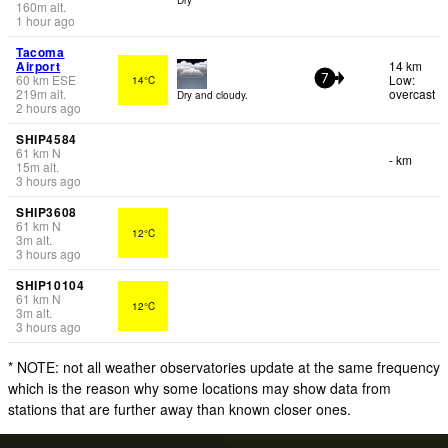
160
m
alt.
1 hour ago
Tacoma
Airport
14 km
60
km
ESE
Low:
14°C
7
219
m
alt.
overcast
Dry and cloudy.
2 hours ago
SHIP4584
61
km
N
- km
15
m
alt.
3 hours ago
SHIP3608
61
km
N
12°C
3
m
alt.
3 hours ago
SHIP10104
61
km
N
12°C
3
m
alt.
3 hours ago
* NOTE: not all weather observatories update at the same frequency
which is the reason why some locations may show data from
stations that are further away than known closer ones.