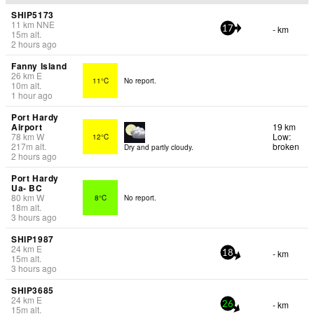
SHIP5173
11
km
NNE
- km
17
15
m
alt.
2 hours ago
Fanny Island
26
km
E
11°C
No report.
10
m
alt.
1 hour ago
Port Hardy
Airport
19 km
78
km
W
Low:
12°C
217
m
alt.
broken
Dry and partly cloudy.
2 hours ago
Port Hardy
Ua- BC
80
km
W
8°C
No report.
18
m
alt.
3 hours ago
SHIP1987
24
km
E
- km
18
15
m
alt.
3 hours ago
SHIP3685
24
km
E
- km
26
15
m
alt.