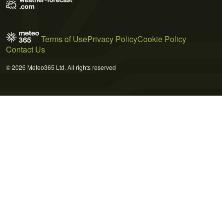
Terms of Use
Privacy Policy
Cookie Policy
Contact Us
© 2026 Meteo365 Ltd. All rights reserved