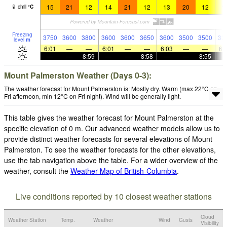
15
21
12
14
21
12
13
20
12
1
chill
°
C
Freezing
3750
3600
3800
3600
3600
3650
3600
3500
3500
33
level
m
6:01
—
—
6:01
—
—
6:03
—
—
6:
—
—
8:59
—
—
8:58
—
—
8:55
Mount Palmerston Weather (Days 0-3):
The weather forecast for Mount Palmerston is: Mostly dry. Warm (max 22°C on
Fri afternoon, min 12°C on Fri night). Wind will be generally light.
This table gives the weather forecast for Mount Palmerston at the
specific elevation of 0 m. Our advanced weather models allow us to
provide distinct weather forecasts for several elevations of Mount
Palmerston. To see the weather forecasts for the other elevations,
use the tab navigation above the table. For a wider overview of the
weather, consult the
Weather Map of British-Columbia
.
Live conditions reported by 10 closest weather stations
Cloud
Weather Station
Temp.
Weather
Wind
Gusts
Visibility