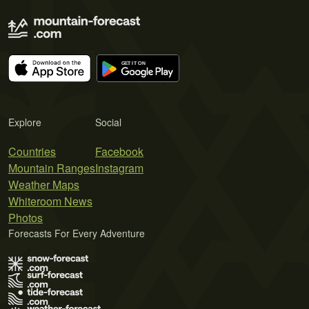
Explore
Social
Countries
Facebook
Mountain Ranges
Instagram
Weather Maps
Whiteroom News
Photos
Forecasts For Every Adventure