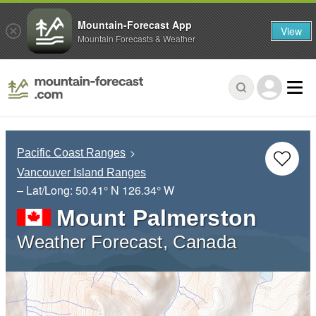
Mountain-Forecast App
View
Mountain Forecasts & Weather
Pacific Coast Ranges
Vancouver Island Ranges
– Lat/Long:
50.41° N
126.34° W
Mount Palmerston
Weather Forecast, Canada