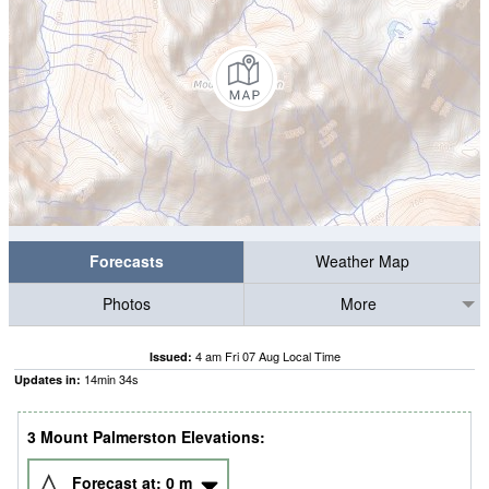
Forecasts
Weather Map
Photos
More
4 am Fri 07 Aug Local Time
Issued:
14
min
33
s
Updates in:
3 Mount Palmerston Elevations:
Forecast at:
0
m