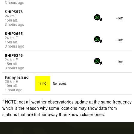
3 hours ago
SHIP5576
24
km
E
- km
26
15
m
alt.
3 hours ago
SHIP2665
24
km
E
- km
26
15
m
alt.
3 hours ago
SHIP6245
24
km
E
- km
26
15
m
alt.
3 hours ago
Fanny Island
26
km
E
11°C
No report.
10
m
alt.
1 hour ago
* NOTE: not all weather observatories update at the same frequency
which is the reason why some locations may show data from
stations that are further away than known closer ones.