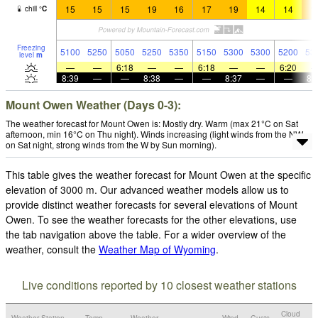
15
15
15
19
16
17
19
14
14
1
chill
°
C
Freezing
5100
5250
5050
5250
5350
5150
5300
5300
5200
53
level
m
—
—
6:18
—
—
6:18
—
—
6:20
8:39
—
—
8:38
—
—
8:37
—
—
8:
Mount Owen Weather (Days 0-3):
The weather forecast for Mount Owen is: Mostly dry. Warm (max 21°C on Sat
afternoon, min 16°C on Thu night). Winds increasing (light winds from the NW
on Sat night, strong winds from the W by Sun morning).
This table gives the weather forecast for Mount Owen at the specific
elevation of 3000 m. Our advanced weather models allow us to
provide distinct weather forecasts for several elevations of Mount
Owen. To see the weather forecasts for the other elevations, use
the tab navigation above the table. For a wider overview of the
weather, consult the
Weather Map of Wyoming
.
Live conditions reported by 10 closest weather stations
Cloud
Weather Station
Temp.
Weather
Wind
Gusts