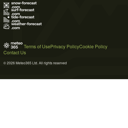
Terms of Use
Privacy Policy
Cookie Policy
Contact Us
© 2026 Meteo365 Ltd. All rights reserved