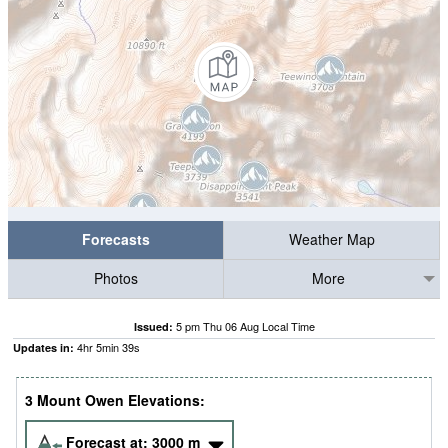
Forecasts
Weather Map
Photos
More
5 pm Thu 06 Aug Local Time
Issued:
4
hr
5
min
38
s
Updates in:
3 Mount Owen Elevations:
Forecast at:
3000
m