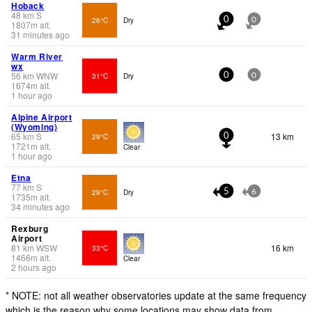
Hoback
48
km
S
26°C
Dry
0
0
1807
m
alt.
31 minutes ago
Warm River
wx
56
km
WNW
31°C
Dry
0
0
1674
m
alt.
1 hour ago
Alpine Airport
(Wyoming)
65
km
S
13 km
29°C
0
1721
m
alt.
Clear
1 hour ago
Etna
77
km
S
29°C
Dry
5
6
1735
m
alt.
34 minutes ago
Rexburg
Airport
81
km
WSW
16 km
33°C
1466
m
alt.
Clear
2 hours ago
* NOTE: not all weather observatories update at the same frequency
which is the reason why some locations may show data from