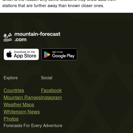
stations that are further away than known closer ones.
Explore
Social
Countries
Facebook
Mountain Ranges
Instagram
Weather Maps
Whiteroom News
Photos
Forecasts For Every Adventure