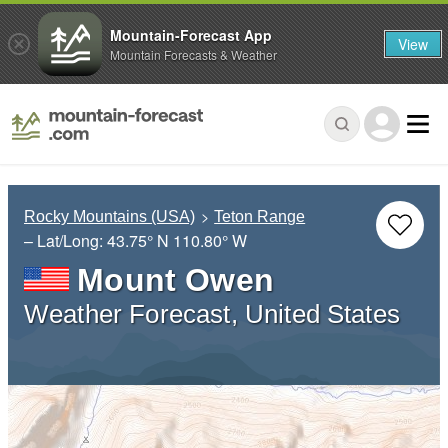
Mountain-Forecast App
View
Mountain Forecasts & Weather
Rocky Mountains (USA)
Teton Range
– Lat/Long:
43.75° N
110.80° W
Mount Owen
Weather Forecast, United States