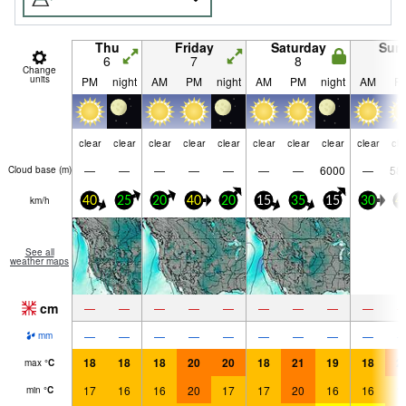
Thu
Friday
Saturday
Sun
6
7
8
9
Change
units
PM
night
AM
PM
night
AM
PM
night
AM
P
clear
clear
clear
clear
clear
clear
clear
clear
clear
cle
—
—
—
—
—
—
—
6000
—
58
Cloud base (
m
)
km/h
40
25
20
40
20
15
35
15
30
4
See all
weather maps
cm
—
—
—
—
—
—
—
—
—
—
—
—
—
—
—
—
—
—
mm
18
18
18
20
20
18
21
19
18
2
max
°
C
17
16
16
20
17
17
20
16
16
1
min
°
C