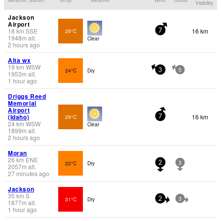
Visibility
Jackson
Airport
18
km
SSE
16 km
29°C
7
1948
m
alt.
Clear
2 hours ago
Alta wx
19
km
WSW
24°C
Dry
3
5
1953
m
alt.
1 hour ago
Driggs Reed
Memorial
Airport
(Idaho)
16 km
29°C
7
24
km
WSW
Clear
1899
m
alt.
2 hours ago
Moran
26
km
ENE
22°C
Dry
2
3
2057
m
alt.
27 minutes ago
Jackson
35
km
S
31°C
Dry
2
3
1877
m
alt.
1 hour ago