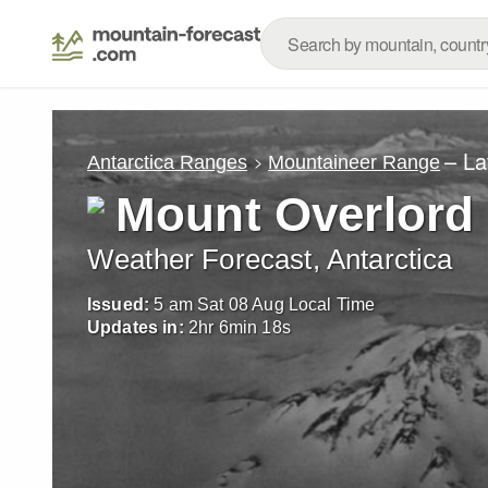
– La
Antarctica Ranges
Mountaineer Range
Mount Overlord
Weather Forecast, Antarctica
Issued:
5 am Sat 08 Aug Local Time
Updates in:
2
hr
6
min
16
s