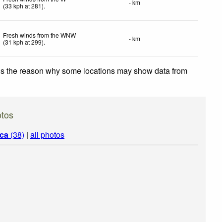
- km
(
33
kph
at 281)
.
Fresh winds from the WNW
- km
(
31
kph
at 299)
.
 is the reason why some locations may show data from
otos
ica
(38)
|
all photos