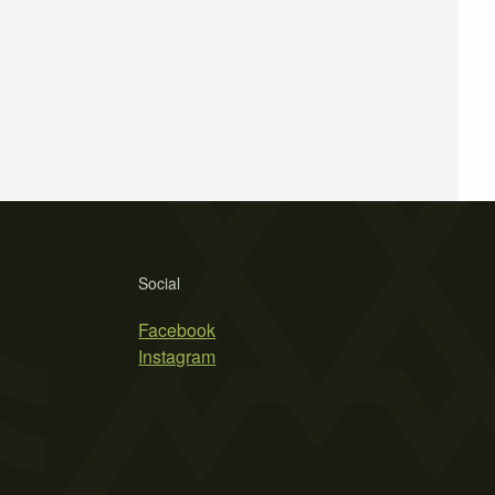
Social
Facebook
Instagram