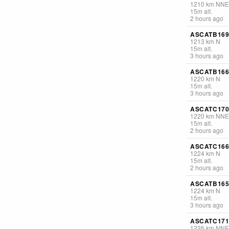
1210
km
NNE
15
m
alt.
2 hours ago
ASCATB169
1213
km
N
15
m
alt.
3 hours ago
ASCATB166
1220
km
N
15
m
alt.
3 hours ago
ASCATC170
1220
km
NNE
15
m
alt.
2 hours ago
ASCATC166
1224
km
N
15
m
alt.
2 hours ago
ASCATB165
1224
km
N
15
m
alt.
3 hours ago
ASCATC171
1226
km
NNE