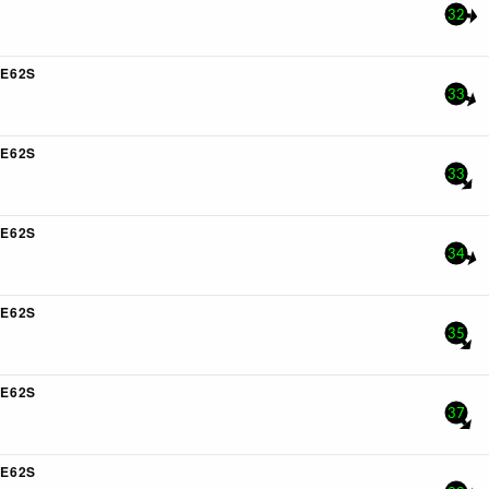
32
E62S
33
E62S
33
E62S
34
E62S
35
E62S
37
E62S