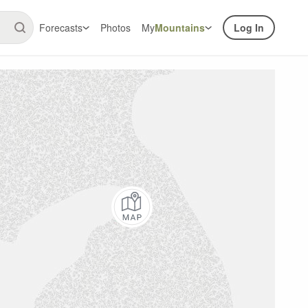
Forecasts
Photos
My
Mountains
Log In