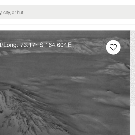
t/Long:
73.17° S
164.60° E