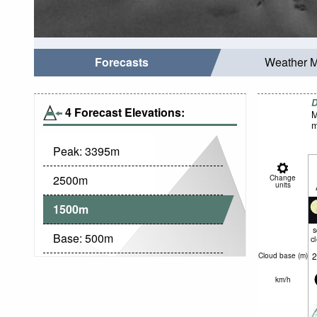
Forecasts
Weather 
D
4 Forecast Elevations:
M
m
Peak:
3395
m
2500
m
Change
units
1500
m
Base:
500
m
c
2
Cloud base (
m
)
km/h