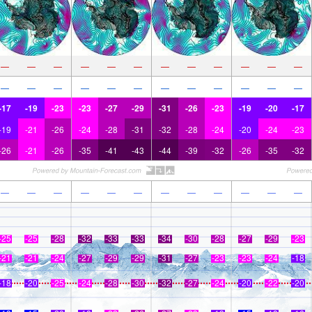
—
—
—
—
—
—
—
—
—
—
—
—
—
—
—
—
—
—
—
—
—
—
—
—
-17
-19
-23
-23
-27
-29
-31
-26
-23
-19
-20
-17
-19
-21
-26
-24
-28
-31
-32
-28
-24
-20
-24
-23
-26
-21
-26
-35
-41
-43
-44
-39
-32
-26
-35
-32
—
—
—
—
—
—
—
—
—
—
—
—
-25
-25
-28
-32
-33
-33
-34
-30
-28
-27
-29
-23
-21
-21
-24
-27
-29
-29
-31
-27
-23
-23
-24
-18
-18
-20
-25
-24
-28
-30
-32
-27
-24
-20
-22
-20