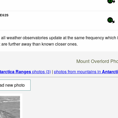
33
E62S
31
 all weather observatories update at the same frequency which
at are further away than known closer ones.
Mount Overlord Ph
tarctica Ranges
photos (3)
|
photos from mountains in
Antarct
ad new photo