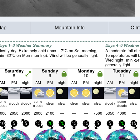
Map
Mountain Info
Cli
ays 1–3 Weather Summary
Days 4–6 Weathe
ostly dry. Extremely cold (max -17°C on Sat morning,
A moderate fall of
in -32°C on Mon morning). Wind will be generally light.
Temperatures will 
Wed night, min -24
generally light.
Saturday
Sunday
Monday
Tuesday
8
9
10
11
AM
PM
night
AM
PM
night
AM
PM
night
AM
PM
night
some
some
some
cloudy
cloudy
clear
clear
clear
clear
clear
cloudy
clear
louds
clouds
clouds
000
2050
2000
2000
2100
—
—
—
7500
5350
4000
—
10
5
5
15
20
20
15
15
5
5
20
15