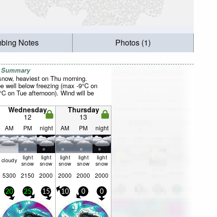
mbing Notes
Photos (1)
r Summary
 snow, heaviest on Thu morning.
be well below freezing (max -9°C on
°C on Tue afternoon). Wind will be
Wednesday
Thursday
12
13
AM
PM
night
AM
PM
night
light
light
light
light
light
cloudy
snow
snow
snow
snow
snow
5300
2150
2000
2000
2000
2000
20
25
15
10
0
0