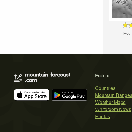
Moun
Explore
Countries
Mountain Range
Weather Maps
Whiteroom News
Photos