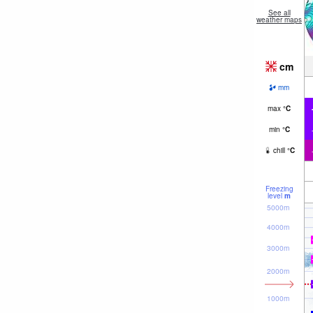
See all
weather maps
cm
mm
max
°
C
min
°
C
chill
°
C
Freezing
level
m
5000m
4000m
3000m
2000m
1000m