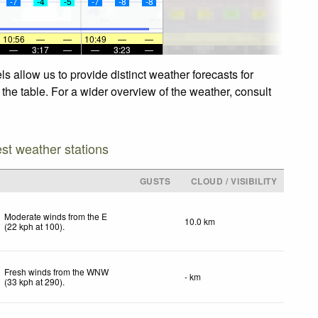
-7
-4
-5
-7
-8
-8
10:56
—
—
10:49
—
—
—
3:17
—
—
3:23
—
 allow us to provide distinct weather forecasts for
the table. For a wider overview of the weather, consult
est weather stations
GUSTS
CLOUD / VISIBILITY
Moderate winds from the E
10.0 km
(
22
kph
at 100)
.
Fresh winds from the WNW
- km
(
33
kph
at 290)
.