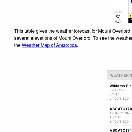
Sea lvl
1
This table gives the weather forecast for Mount Overlord 
several elevations of Mount Overlord. To see the weather 
the
Weather Map of Antarctica
.
WEATHER S
Williams Fie
529
km
S
8
m
alt.
3 hours ago
ASCATC170
1204
km
NNE
15
m
alt.
2 hours ago
ASCATC171