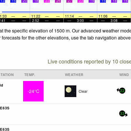
-13
-15
-20
-18
-22
-26
-27
-23
-19
-15
-18
-16
1:33
—
—
11:22
—
—
11:14
—
—
11:06
—
—
2:41
—
—
2:52
—
—
—
3:00
—
—
3:08
—
at the specific elevation of 1500 m. Our advanced weather models
forecasts for the other elevations, use the tab navigation above 
Live conditions reported by 10 clos
TATION
TEMP.
WEATHER
WIND
ld
-24°C
Clear
22
E63S
33
E63S