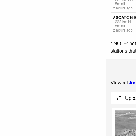
15
m
alt.
2 hours ago
ASCATC169
1228
km
N
15
m
alt.
2 hours ago
* NOTE: not
stations th
View all
An
Uplo