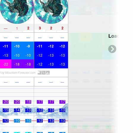
2
3
2
2
—
1
Loading...
—
—
—
—
—
—
-11
-10
-9
-11
-12
-12
-13
-10
-10
-12
-13
-13
-22
-18
-18
-12
-13
-13
—
—
—
—
—
—
-20
-20
-18
-17
-17
-17
-15
-14
-13
-12
-13
-13
-12
-10
-10
-12
-13
-13