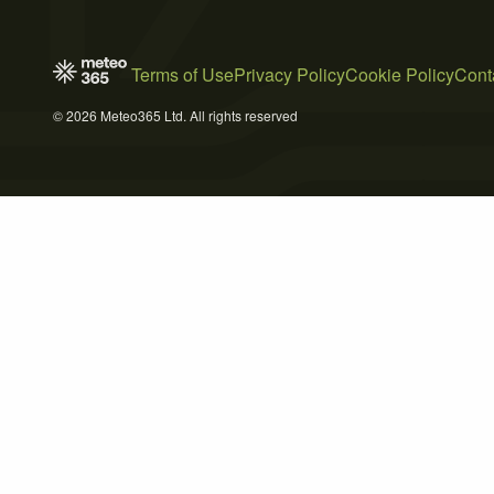
Terms of Use
Privacy Policy
Cookie Policy
Cont
© 2026 Meteo365 Ltd. All rights reserved