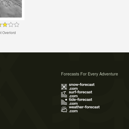
t Overlord
Forecasts For Every Adventure
s