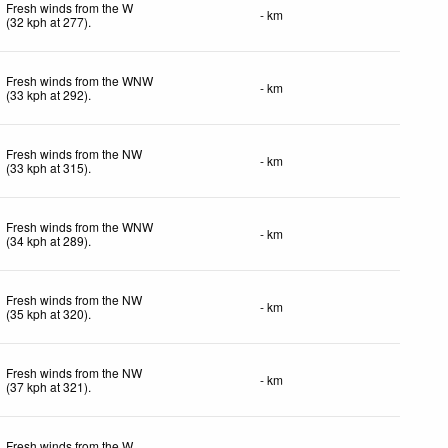
Fresh winds from the W
- km
(
32
kph
at 277)
.
Fresh winds from the WNW
- km
(
33
kph
at 292)
.
Fresh winds from the NW
- km
(
33
kph
at 315)
.
Fresh winds from the WNW
- km
(
34
kph
at 289)
.
Fresh winds from the NW
- km
(
35
kph
at 320)
.
Fresh winds from the NW
- km
(
37
kph
at 321)
.
Fresh winds from the W