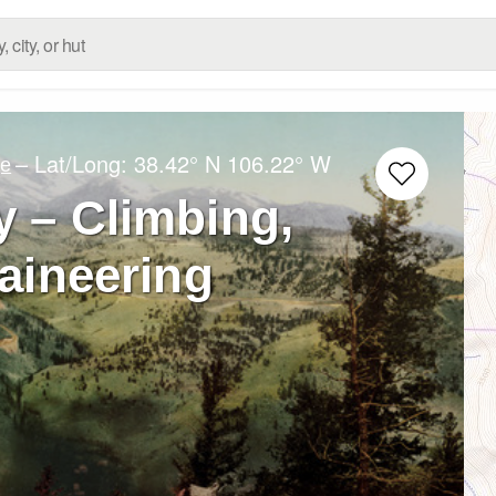
– Lat/Long:
38.42° N
106.22° W
ge
 – Climbing,
aineering