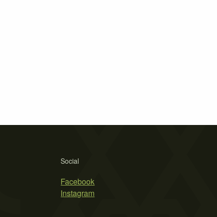
Social
Facebook
Instagram