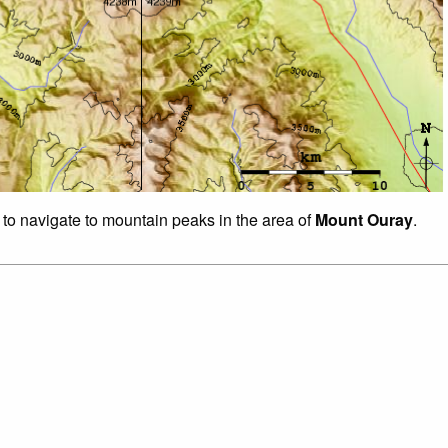
 to navigate to mountain peaks in the area of
Mount Ouray
.