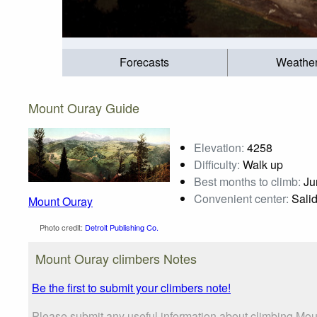
Forecasts
Weathe
Mount Ouray Guide
Elevation:
4258
Difficulty:
Walk up
Best months to climb:
Jun
Convenient center:
Sali
Mount Ouray
Photo credit:
Detroit Publishing Co.
Mount Ouray climbers Notes
Be the first to submit your climbers note!
Please submit any useful information about climbing Mou