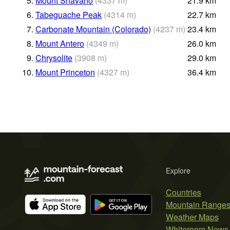
5.
Mount Shavano
(
4337
m
)
21.9
km
6.
Tabeguache Peak
(
4314
m
)
22.7
km
7.
Carbonate Mountain (Colorado)
(
4237
m
)
23.4
km
8.
Mount Antero
(
4349
m
)
26.0
km
9.
Chrysolite
(
3908
m
)
29.0
km
10.
Mount Princeton
(
4327
m
)
36.4
km
Explore
Countries
Mountain Range
Weather Maps
Whiteroom News