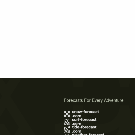
Forecasts For Every Adventure
s