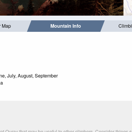
r Map
Mountain Info
Climb
e, July, August, September
da
nt Ouray that may be useful to other climbers. Consider things