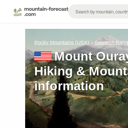
Rocky Mountains (USA)
Sawatch Ran
Mount Ouray
Hiking & Mount
information