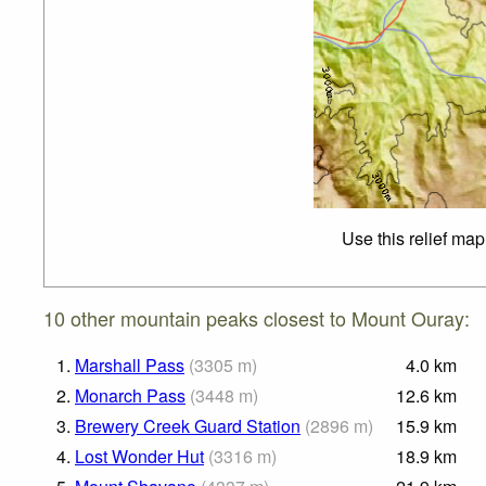
Use this relief map
10 other mountain peaks closest to Mount Ouray:
1.
Marshall Pass
(
3305
m
)
4.0
km
2.
Monarch Pass
(
3448
m
)
12.6
km
3.
Brewery Creek Guard Station
(
2896
m
)
15.9
km
4.
Lost Wonder Hut
(
3316
m
)
18.9
km