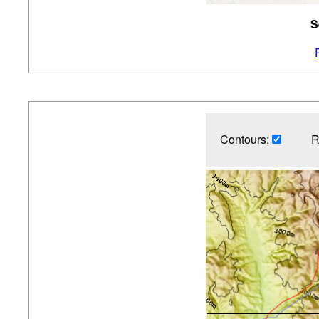
S
Contours:
R