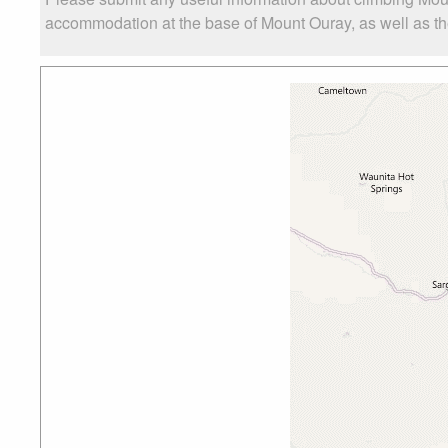
accommodation at the base of Mount Ouray, as well as the 