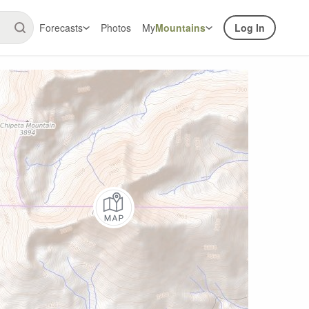
Forecasts
Photos
My
Mountains
Log In