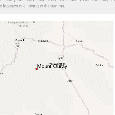
logistics of climbing to the summit.