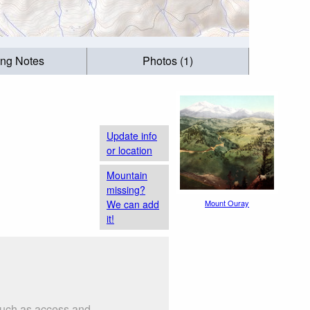
ing Notes
Photos (1)
Update info
or location
Mountain
missing?
We can add
Mount Ouray
it!
 such as access and