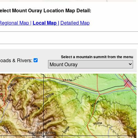
elect Mount Ouray Location Map Detail:
Regional Map |
Local Map |
Detailed Map
Select a mountain summit from the menu
oads & Rivers: