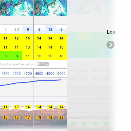
—
—
—
—
—
—
9
5
12
6
1
1.2
Loading...
11
12
14
14
14
14
11
11
13
14
14
13
8
8
11
12
12
10
4350
4600
4700
4900
4900
5000
11
12
14
14
14
14
15
16
17
18
18
18