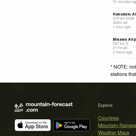
51 minutes a
Hakodate Ai
270
km
SSW
445
m
alt.
1 hour ago
Misawa Airp
347
km
S
217
m
alt.
2 hours ago
* NOTE: not
stations th
Explore
Countries
Mountain Range
Weather Maps