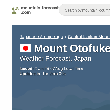
Japanese Archipelago
Central Ishikari Moun
Mount Otofuk
Weather Forecast, Japan
Issued:
2 am Fri 07 Aug Local Time
Updates in:
1
hr
1
min
57
s