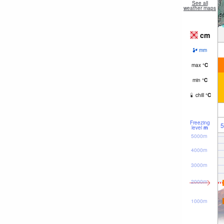
See all
weather maps
cm
mm
max
°
C
min
°
C
chill
°
C
Freezing
5
level
m
5000m
4000m
3000m
2000m
1000m