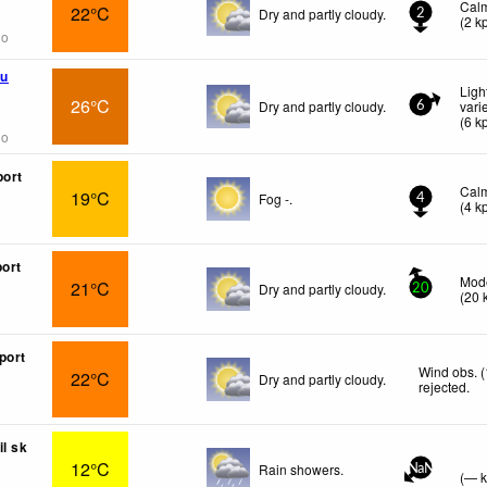
Cal
22°C
Dry and partly cloudy.
2
(
2
k
go
u
Ligh
26°C
Dry and partly cloudy.
vari
6
(
6
k
go
port
Cal
19°C
Fog -.
4
(
4
k
port
Mode
21°C
Dry and partly cloudy.
20
(
20
port
Wind obs. 
22°C
Dry and partly cloudy.
rejected
.
il sk
12°C
Rain showers.
NaN
(
—