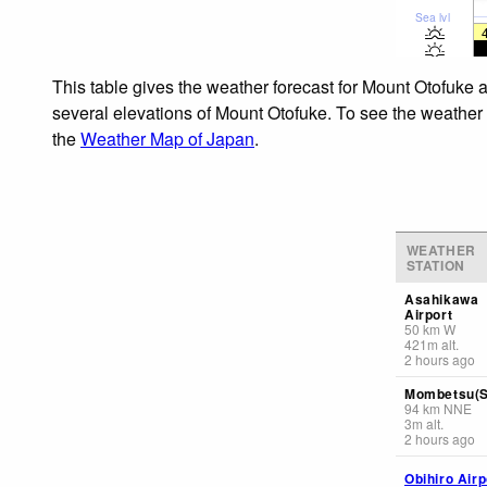
Sea lvl
This table gives the weather forecast for Mount Otofuke a
several elevations of Mount Otofuke. To see the weather f
the
Weather Map of Japan
.
WEATHER
STATION
Asahikawa
Airport
50
km
W
421
m
alt.
2 hours ago
Mombetsu(S
94
km
NNE
3
m
alt.
2 hours ago
Obihiro Airp