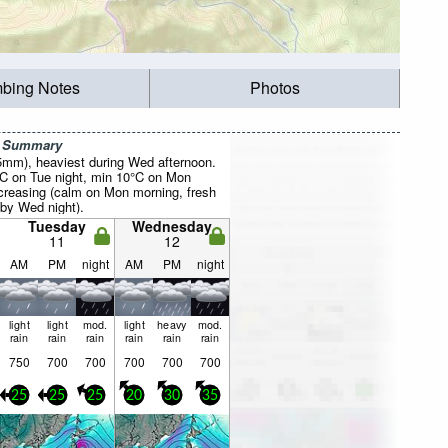
mbing Notes
Photos
r Summary
35mm), heaviest during Wed afternoon.
C on Tue night, min 10°C on Mon
creasing (calm on Mon morning, fresh
by Wed night).
Tuesday
Wednesday
11
12
AM
PM
night
AM
PM
night
light
light
mod.
light
heavy
mod.
rain
rain
rain
rain
rain
rain
750
700
700
700
700
700
25
25
25
20
30
35