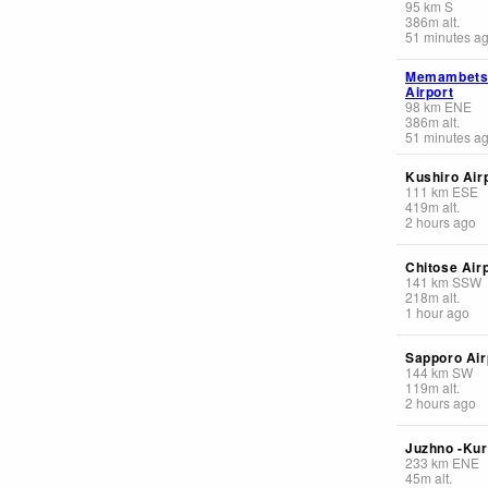
95
km
S
386
m
alt.
51 minutes a
Memambets
Airport
98
km
ENE
386
m
alt.
51 minutes a
Kushiro Air
111
km
ESE
419
m
alt.
2 hours ago
Chitose Air
141
km
SSW
218
m
alt.
1 hour ago
Sapporo Air
144
km
SW
119
m
alt.
2 hours ago
Juzhno -Kur
233
km
ENE
45
m
alt.