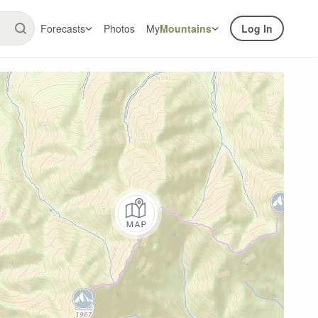
Forecasts
Photos
My
Mountains
Log In