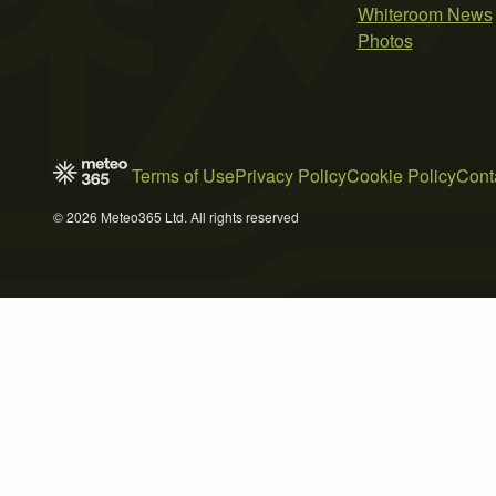
Whiteroom News
Photos
Terms of Use
Privacy Policy
Cookie Policy
Cont
© 2026 Meteo365 Ltd. All rights reserved