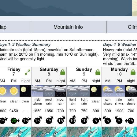
Map
Mountain Info
Cli
ays 1–3 Weather Summary
Days 4–6 Weathe
oderate rain (total 18mm), heaviest on Sat afternoon.
Heavy rain (total 
arm (max 20°C on Fri morning, min 10°C on Sun night).
Very mild (max 14°
ind will be generally light.
morning). Winds in
winds from the SE 
Friday
Saturday
Sunday
Monday
7
8
9
10
AM
PM
night
AM
PM
night
AM
PM
night
AM
PM
night
risk
mod.
mod.
light
light
rain
rain
rain
lear
clear
clear
clear
tstorm
rain
rain
rain
rain
shwrs
shwrs
shwrs
800
9450
—
1850
1850
700
700
750
800
800
1900
700
15
20
15
15
15
15
10
10
5
5
5
15