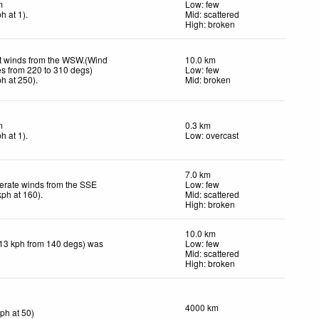
m
Low: few
ph
at 1)
.
Mid: scattered
High: broken
t winds from the WSW.(Wind
10.0 km
es from 220 to 310 degs)
Low: few
ph
at 250)
.
Mid: broken
m
0.3 km
ph
at 1)
.
Low: overcast
7.0 km
rate winds from the SSE
Low: few
kph
at 160)
.
Mid: scattered
High: broken
10.0 km
(13 kph from 140 degs) was
Low: few
Mid: scattered
High: broken
4000 km
kph
at 50)