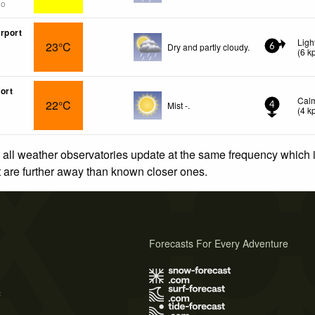
go
rport
Ligh
23°C
Dry and partly cloudy.
6
(
6
k
ort
Cal
22°C
Mist -.
4
(
4
k
 all weather observatories update at the same frequency which
at are further away than known closer ones.
Forecasts For Every Adventure
s