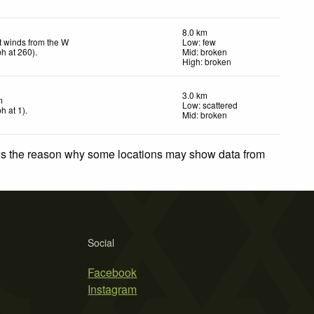
8.0 km
t winds from the W
Low: few
ph
at 260)
.
Mid: broken
High: broken
3.0 km
m
Low: scattered
ph
at 1)
.
Mid: broken
 is the reason why some locations may show data from
Social
Facebook
Instagram