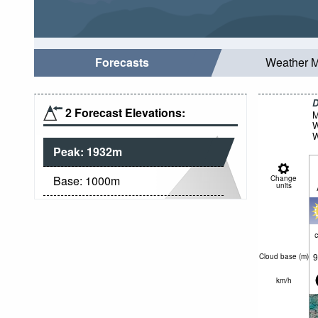
Forecasts
Weather 
D
2 Forecast Elevations:
M
W
W
Peak:
1932
m
Base:
1000
m
Change
units
c
9
Cloud base (
m
)
km/h