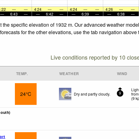
4:22
—
—
4:24
—
—
4:24
—
—
4:26
—
—
—
6:43
—
—
6:42
—
—
6:39
—
—
6:38
—
t the specific elevation of 1932 m. Our advanced weather models
orecasts for the other elevations, use the tab navigation above 
Live conditions reported by 10 clos
TEMP.
WEATHER
WIND
Ligh
24°C
Dry and partly cloudy.
from
9
(
9
k
outh)
ort