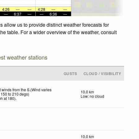
4:26
—
—
4:28
—
—
—
6:37
—
—
6:36
—
 allow us to provide distinct weather forecasts for
the table. For a wider overview of the weather, consult
est weather stations
GUSTS
CLOUD / VISIBILITY
t winds from the S.(Wind varies
10.0 km
 150 to 210 degs)
Low: no cloud
ph
at 180)
.
10.0 km