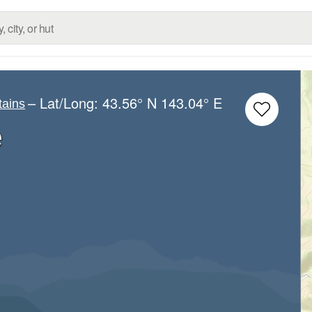
– Lat/Long:
43.56° N
143.04° E
tains
e