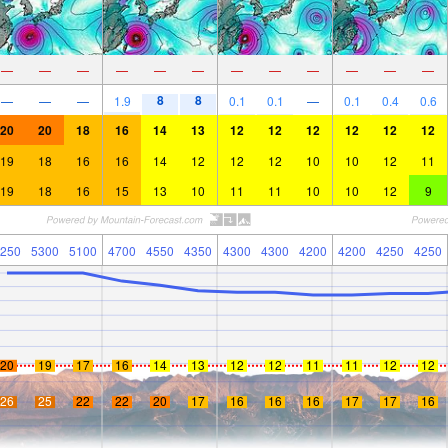
—
—
—
—
—
—
—
—
—
—
—
—
8
8
—
—
—
1.9
0.1
0.1
—
0.1
0.4
0.6
20
20
18
16
14
13
12
12
12
12
12
12
19
18
16
16
14
12
12
12
10
10
12
11
19
18
16
15
13
10
11
11
10
10
12
9
250
5300
5100
4700
4550
4350
4300
4300
4200
4200
4250
4250
20
19
17
16
14
13
12
12
11
11
12
12
26
25
22
22
20
17
16
16
16
17
17
16