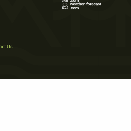
act Us