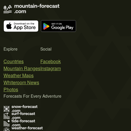
Explore
Social
Countries
Facebook
Mountain Ranges
Instagram
Weather Maps
Whiteroom News
Photos
Forecasts For Every Adventure