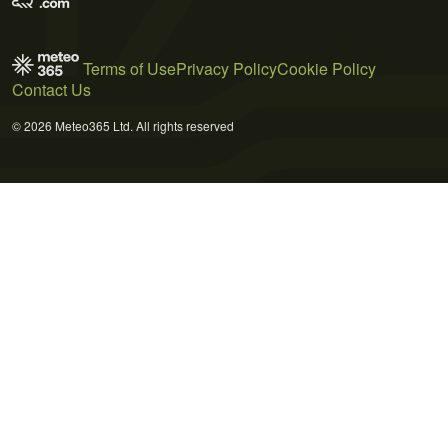
Terms of Use
Privacy Policy
Cookie Policy
Contact Us
© 2026 Meteo365 Ltd. All rights reserved