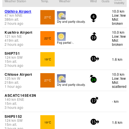
Weather Station
Temp.
Weather
Wind
Gusts
Visibility
Obihiro Airport
10.0 km
47
km
NNE
Low: few
27°C
4
386
m
alt.
Mid:
Dry and partly cloudy.
2 hours ago
broken
Kushiro Airport
10.0 km
121
km
NE
Low: few
22°C
19
419
m
alt.
Mid:
Fog partial -.
2 hours ago
broken
SHIP751
124
km
SW
1.6 km
19°C
15
15
m
alt.
3 hours ago
Chitose Airport
10.0 km
125
km
W
Low: few
27°C
24
218
m
alt.
Mid:
Dry and partly cloudy.
1 hour ago
scattered
ASCATC145E43N
140
km
ENE
- km
17
15
m
alt.
3 hours ago
SHIP5152
124
km
SW
1.6 km
19°C
15
15
m
alt.
3 hours ago