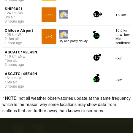
SHIP3821
124
km
SW
1.9 km
27°C
15
3
m
alt.
3 hours ago
Chitose Airport
10.0 km
126
km
W
Low: few
27°C
24
218
m
alt.
Mid:
Dry and partly cloudy.
1 hour ago
scattered
ASCATC145E43N
140
km
ENE
- km
17
15
m
alt.
3 hours ago
ASCATC145E42N
151
km
SE
- km
27
15
m
alt.
3 hours ago
* NOTE: not all weather observatories update at the same frequency
which is the reason why some locations may show data from
stations that are further away than known closer ones.