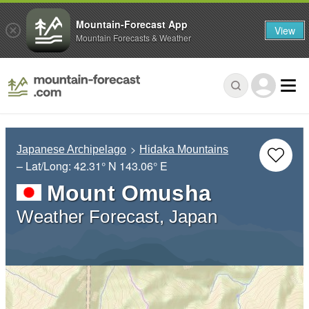
Mountain-Forecast App
View
Mountain Forecasts & Weather
Japanese Archipelago
Hidaka Mountains
– Lat/Long:
42.31° N
143.06° E
Mount Omusha
Weather Forecast, Japan