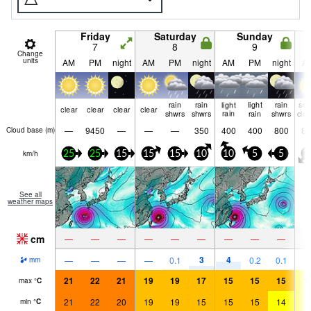
Friday
Saturday
Sunday
7
8
9
Change
units
AM
PM
night
AM
PM
night
AM
PM
night
A
rain
rain
light
light
rain
so
clear
clear
clear
clear
shwrs
shwrs
rain
rain
shwrs
clo
—
9450
—
—
—
350
400
400
800
85
Cloud base (
m
)
km/h
25
25
15
15
15
10
10
5
5
2
See all
weather maps
cm
—
—
—
—
—
—
—
—
—
3
4
—
—
—
—
0.1
0.2
0.1
mm
21
22
21
19
19
17
15
15
15
1
max
°
C
21
22
20
19
19
15
15
15
14
1
min
°
C