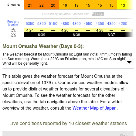
21
22
20
19
19
15
15
15
13
1
chill
°
C
Freezing
5350
5350
5150
4850
4800
4550
4350
4350
4200
42
level
m
4:24
—
—
4:26
—
—
4:28
—
—
4:
—
6:39
—
—
6:38
—
—
6:37
—
Mount Omusha Weather (Days 0-3):
The weather forecast for Mount Omusha is: Light rain (total 7mm), mostly falling
on Sun morning. Warm (max 22°C on Fri afternoon, min 14°C on Sun night).
Wind will be generally light.
This table gives the weather forecast for Mount Omusha at the
specific elevation of 1379 m. Our advanced weather models allow
us to provide distinct weather forecasts for several elevations of
Mount Omusha. To see the weather forecasts for the other
elevations, use the tab navigation above the table. For a wider
overview of the weather, consult the
Weather Map of Japan
.
Live conditions reported by 10 closest weather stations
Cloud