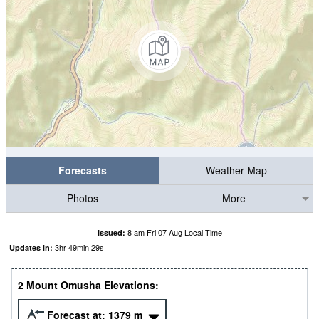
Forecasts
Weather Map
Photos
More
8 am Fri 07 Aug Local Time
Issued:
3
hr
49
min
29
s
Updates in:
2 Mount Omusha Elevations:
Forecast at:
1379
m