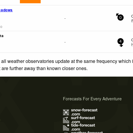
eadows
-
0
(
go
ta
-
4
(
 all weather observatories update at the same frequency which
at are further away than known closer ones.
Forecasts For Every Adventure
s