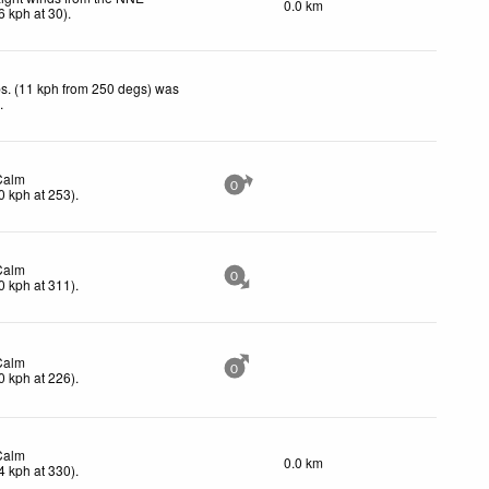
0.0 km
6
kph
at 30)
.
s. (11 kph from 250 degs) was
d
.
Calm
0
0
kph
at 253)
.
Calm
0
0
kph
at 311)
.
Calm
0
0
kph
at 226)
.
Calm
0.0 km
4
kph
at 330)
.