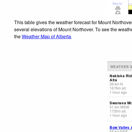
Sea lvl
This table gives the weather forecast for Mount Northover
several elevations of Mount Northover. To see the weather
the
Weather Map of Alberta
.
WEATHER S
Nakiska Rid
Alta
39
km
N
1676
m
alt.
1 hour ago
Swansea Mt
51
km
WSW
1730
m
alt.
1 hour ago
Bow Valley 
55
km
NNE