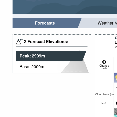
Forecasts
Weather 
D
2 Forecast Elevations:
L
o
Peak:
2999
m
Base:
2000
m
Change
units
c
Cloud base (
m
)
km/h