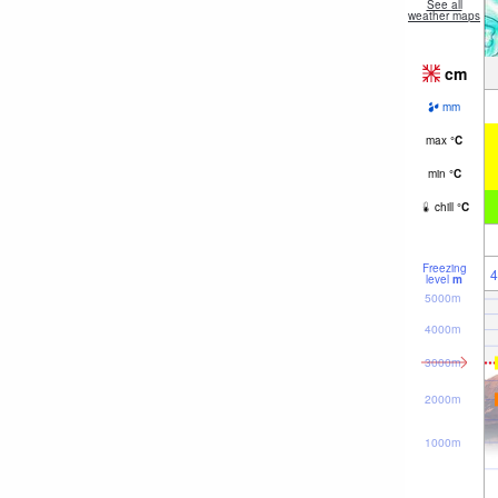
See all
weather maps
cm
mm
max
°
C
min
°
C
chill
°
C
Freezing
4
level
m
5000m
4000m
3000m
2000m
1000m