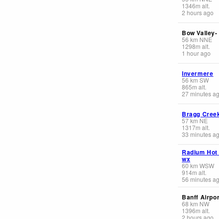
1346
m
alt.
2 hours ago
Bow Valley-
56
km
NNE
1298
m
alt.
1 hour ago
Invermere
56
km
SW
865
m
alt.
27 minutes a
Bragg Cree
57
km
NE
1317
m
alt.
33 minutes a
Radium Hot
wx
60
km
WSW
914
m
alt.
56 minutes a
Banff Airpor
68
km
NW
1396
m
alt.
2 hours ago