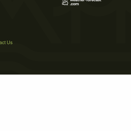
act Us