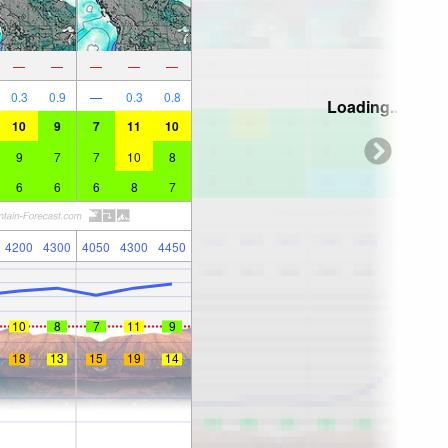
—
—
—
—
—
0.3
0.9
—
0.3
0.8
Loading...
10
9
7
11
10
9
7
7
10
8
6
6
6
8
7
4200
4300
4050
4300
4450
10
8
7
11
9
18
13
15
19
14