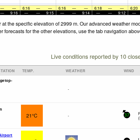
—
—
6:16
—
—
6:16
—
—
6:18
—
—
6:20
—
9:16
—
—
9:15
—
—
9:14
—
—
9:12
—
 at the specific elevation of 2999 m. Our advanced weather mode
 forecasts for the other elevations, use the tab navigation abov
Live conditions reported by 10 clos
TATION
TEMP.
WEATHER
WIND
getop-
-
n
F
21°C
-
37
(
Airport
L