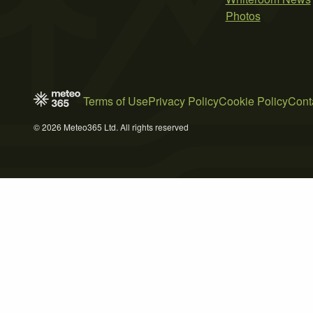
Photos
Terms of Use
Privacy Policy
Cookie Policy
Cont
© 2026 Meteo365 Ltd. All rights reserved