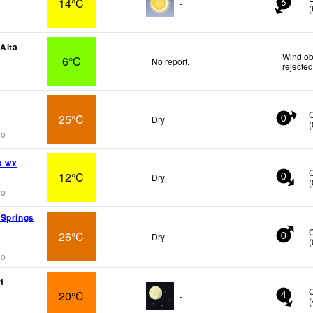
14°C
-
6
(
 Alta
Wind ob
6°C
No report.
rejecte
25°C
Dry
0
(
go
k wx
12°C
Dry
0
(
go
 Springs
26°C
Dry
0
(
go
t
20°C
-
4
(