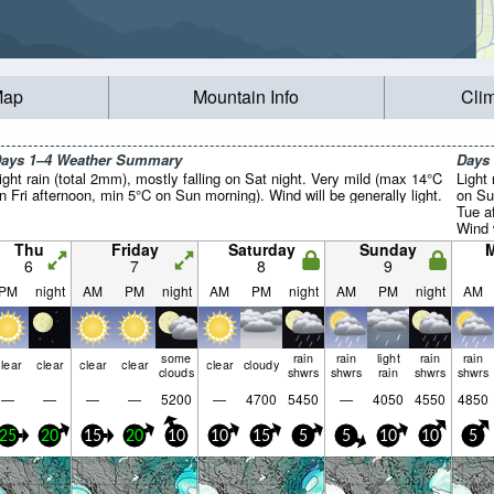
Map
Mountain Info
Cli
ays 1–4 Weather Summary
Days
ight rain (total 2mm), mostly falling on Sat night. Very mild (max 14°C
Light 
n Fri afternoon, min 5°C on Sun morning). Wind will be generally light.
on Su
Tue a
Wind w
Thu
Friday
Saturday
Sunday
6
7
8
9
PM
night
AM
PM
night
AM
PM
night
AM
PM
night
AM
some
rain
rain
light
rain
rain
lear
clear
clear
clear
clear
cloudy
clouds
shwrs
shwrs
rain
shwrs
shwrs
—
—
—
—
5200
—
4700
5450
—
4050
4550
4850
25
20
15
20
10
10
15
5
5
10
10
5