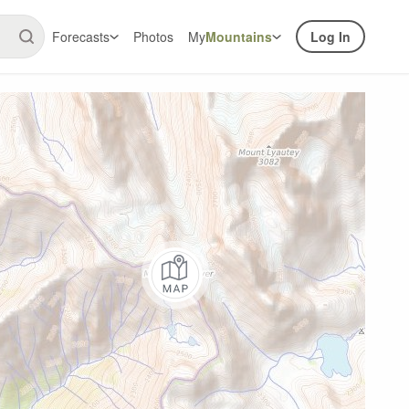
Forecasts
Photos
My
Mountains
Log In