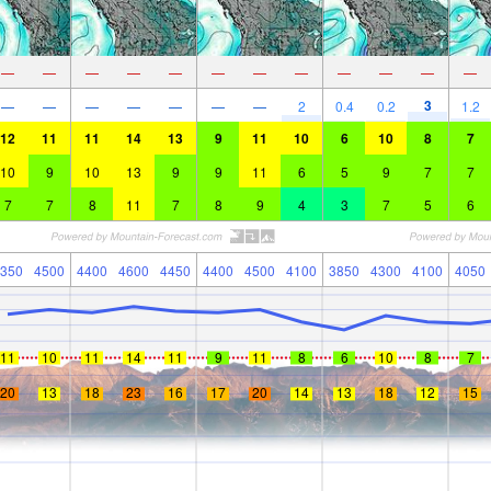
—
—
—
—
—
—
—
—
—
—
—
—
3
—
—
—
—
—
—
—
2
0.4
0.2
1.2
12
11
11
14
13
9
11
10
6
10
8
7
10
9
10
13
9
9
11
6
5
9
7
7
7
7
8
11
7
8
9
4
3
7
5
6
350
4500
4400
4600
4450
4400
4500
4100
3850
4300
4100
4050
11
10
11
14
11
9
11
8
6
10
8
7
20
13
18
23
16
17
20
14
13
18
12
15