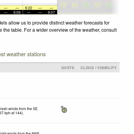
—
—
6:22
—
—
—
9:09
—
—
9:07
ls allow us to provide distinct weather forecasts for
e the table. For a wider overview of the weather, consult
est weather stations
GUSTS
CLOUD / VISIBILITY
resh winds from the SE
43
37
kph
at 144)
.
ight winds from the NNE