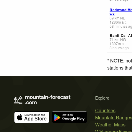
Redwood M
wx
69
km
NE
1286
m
alt.
58 minutes a
Banff Cs- Al
71
km
NW
1397
m
alt.
3 hours ago
* NOTE: not
stations th
Explore
Countries
Mountain Range
Weather Maps
Whiteroom News