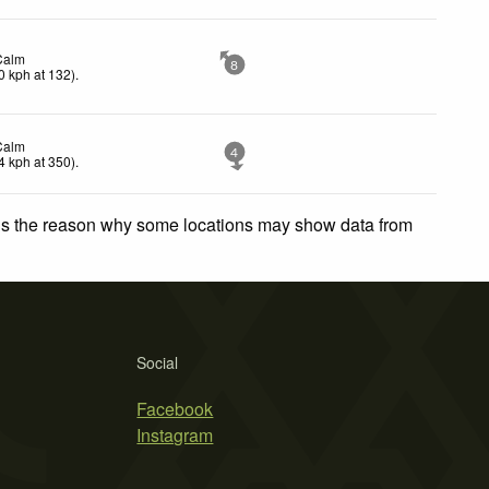
Calm
8
0
kph
at 132)
.
Calm
4
4
kph
at 350)
.
 is the reason why some locations may show data from
Social
Facebook
Instagram