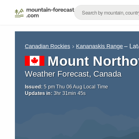
– La
Canadian Rockies
Kananaskis Range
Mount Northo
Weather Forecast, Canada
Issued:
5 pm Thu 06 Aug Local Time
Updates in:
3
hr
31
min
43
s