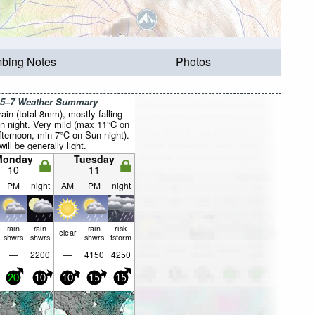
mbing Notes
Photos
 5–7 Weather Summary
rain (total 8mm), mostly falling
n night. Very mild (max 11°C on
fternoon, min 7°C on Sun night).
ill be generally light.
Monday
Tuesday
10
11
PM
night
AM
PM
night
rain
rain
rain
risk
clear
shwrs
shwrs
shwrs
tstorm
—
2200
—
4150
4250
20
10
10
15
15