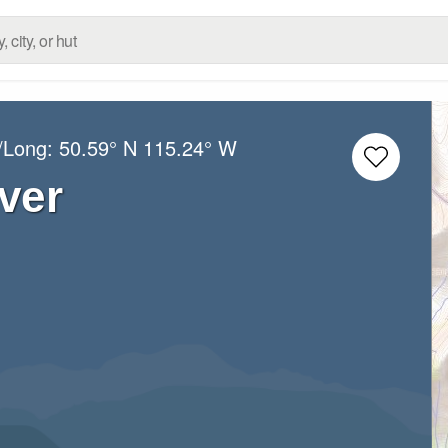
t/Long:
50.59° N
115.24° W
ver