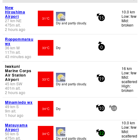
New
Hiroshima
10.0 km
Airport
Low: few
31°C
15
27
km
NE
Mid:
Dry and partly cloudy.
475
m
alt.
broken
2 hours ago
Roppommatsu
wx
36
km
W
33°C
Dry
0
117
m
alt.
43 minutes ago
Iwakuni
16 km
Marine Corps
Low: few
Air Station
Mid:
Airport
33°C
19
scattered
45
km
SW
Dry and partly cloudy.
High:
401
m
alt.
broken
2 hours ago
Minamiedo wx
49
km
S
34°C
Dry
10
18
9
m
alt.
1 hour ago
10.0 km
Matsuyama
Low: few
Airport
Mid:
50
km
S
34°C
22
scattered
475
m
alt.
Dry and partly cloudy.