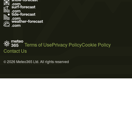
Terms of Use
Privacy Policy
Cookie Policy
Contact Us
© 2026 Meteo365 Ltd. All rights reserved