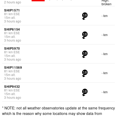
High:
2 hours ago
broken
SHIP1571
81
km
ESE
- km
18
15
m
alt.
3 hours ago
SHIP6154
81
km
ESE
- km
18
15
m
alt.
3 hours ago
SHIP5970
81
km
ESE
- km
18
15
m
alt.
3 hours ago
SHIP11569
81
km
ESE
- km
18
15
m
alt.
3 hours ago
SHIP9432
81
km
ESE
- km
18
15
m
alt.
3 hours ago
* NOTE: not all weather observatories update at the same frequency
which is the reason why some locations may show data from