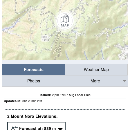
Forecasts
Weather Map
Photos
More
2 pm Fri 07 Aug Local Time
Issued:
3
hr
28
min
28
s
Updates in:
2 Mount Noro Elevations:
Forecast at:
839
m