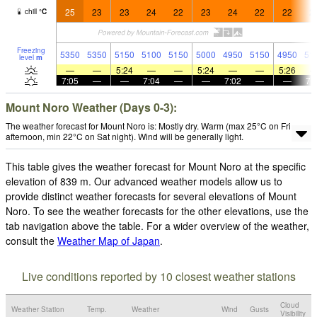
25
23
23
24
22
23
24
22
22
2
chill
°
C
Freezing
5350
5350
5150
5100
5150
5000
4950
5150
4950
51
level
m
—
—
5:24
—
—
5:24
—
—
5:26
7:05
—
—
7:04
—
—
7:02
—
—
7:
Mount Noro Weather (Days 0-3):
The weather forecast for Mount Noro is: Mostly dry. Warm (max 25°C on Fri
afternoon, min 22°C on Sat night). Wind will be generally light.
This table gives the weather forecast for Mount Noro at the specific
elevation of 839 m. Our advanced weather models allow us to
provide distinct weather forecasts for several elevations of Mount
Noro. To see the weather forecasts for the other elevations, use the
tab navigation above the table. For a wider overview of the weather,
consult the
Weather Map of Japan
.
Live conditions reported by 10 closest weather stations
Cloud
Weather Station
Temp.
Weather
Wind
Gusts
Visibility