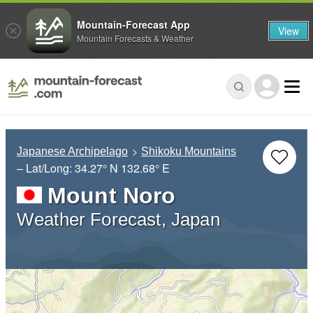
Mountain-Forecast App
View
Mountain Forecasts & Weather
Japanese Archipelago
Shikoku Mountains
– Lat/Long:
34.27° N
132.68° E
Mount Noro
Weather Forecast, Japan