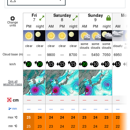
Fri
Saturday
Sunday
Mon
7
8
9
1
Change
units
PM
night
AM
PM
night
AM
PM
night
AM
P
some
some
some
so
clear
clear
clear
clear
clear
cloudy
clouds
clouds
clouds
clo
—
—
9800
—
8700
—
5450
7050
6950
Cloud base (
m
)
km/h
20
20
15
15
15
20
10
10
15
1
See all
weather maps
cm
—
—
—
—
—
—
—
—
—
—
—
—
—
—
—
—
—
—
mm
25
24
24
24
24
23
24
23
22
2
max
°
C
25
23
23
24
22
23
24
22
22
2
min
°
C