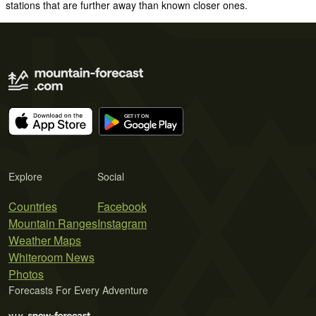
stations that are further away than known closer ones.
Explore
Social
Countries
Facebook
Mountain Ranges
Instagram
Weather Maps
Whiteroom News
Photos
Forecasts For Every Adventure