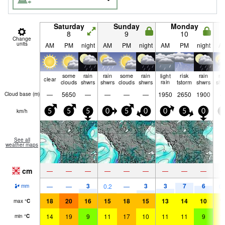
Saturday
Sunday
Monday
8
9
10
Change
units
AM
PM
night
AM
PM
night
AM
PM
night
A
some
rain
rain
some
rain
light
risk
rain
ra
clear
clouds
shwrs
shwrs
clouds
shwrs
rain
tstorm
shwrs
shw
—
5650
—
—
—
—
1950
2650
1900
Cloud base (
m
)
km/h
5
5
5
0
5
0
0
5
0
0
See all
weather maps
cm
—
—
—
—
—
—
—
—
—
3
3
3
7
6
—
—
0.2
—
0.
mm
18
20
16
15
18
15
13
14
10
1
max
°
C
14
19
9
11
17
10
11
11
9
1
min
°
C