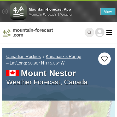
Mountain-Forecast App
View
Mountain Forecasts & Weather
Canadian Rockies
Kananaskis Range
– Lat/Long:
50.93° N
115.36° W
Mount Nestor
Weather Forecast, Canada