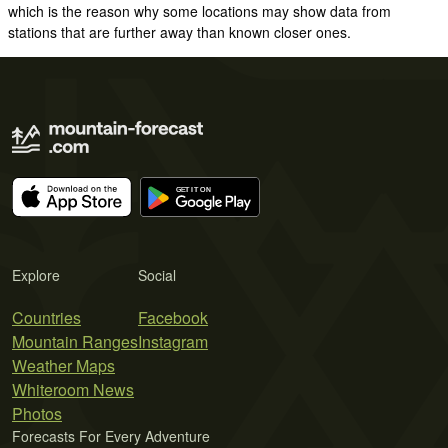
which is the reason why some locations may show data from
stations that are further away than known closer ones.
Explore
Social
Countries
Facebook
Mountain Ranges
Instagram
Weather Maps
Whiteroom News
Photos
Forecasts For Every Adventure