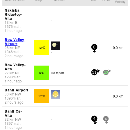
Visibility
Nakiska
Ridgetop-
Alta
-
13
km
E
1676
m
alt.
1 hour ago
Bow Valley
Airport
26
km
NE
0.0 km
12°C
0
1346
m
alt.
-
2 hours ago
Bow Valley-
Alta
27
km
NE
6°C
No report.
11
25
1298
m
alt.
1 hour ago
Banff Airport
30
km
NW
0.0 km
17°C
1396
m
alt.
-
2 hours ago
Banff Cs-
Alta
32
km
NW
-
4
4
1397
m
alt.
1 hour ago