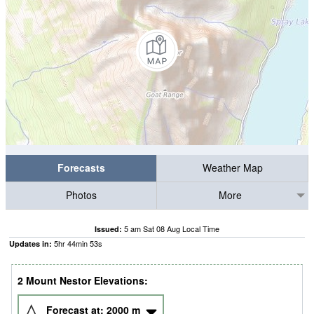
Forecasts
Weather Map
Photos
More
5 am Sat 08 Aug Local Time
Issued:
5
hr
44
min
53
s
Updates in:
2 Mount Nestor Elevations:
Forecast at:
2000
m