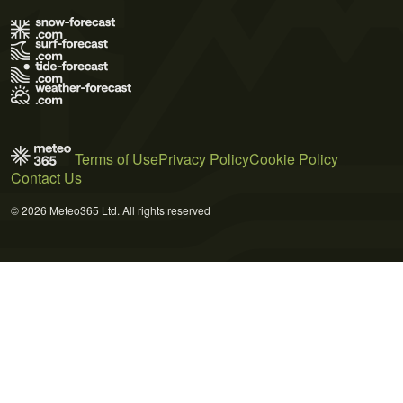
Terms of Use
Privacy Policy
Cookie Policy
Contact Us
© 2026 Meteo365 Ltd. All rights reserved