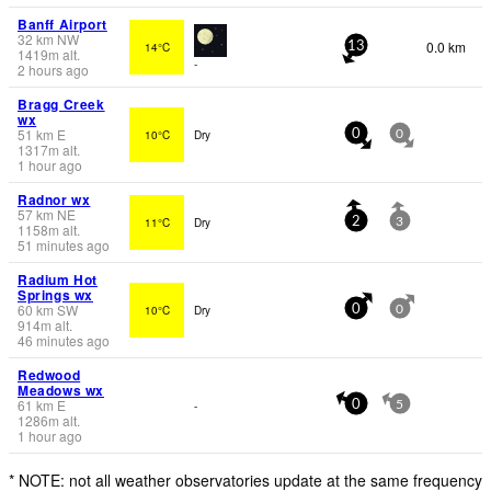
Banff Airport
32
km
NW
0.0 km
14°C
13
1419
m
alt.
-
2 hours ago
Bragg Creek
wx
51
km
E
10°C
Dry
0
0
1317
m
alt.
1 hour ago
Radnor wx
57
km
NE
11°C
Dry
2
3
1158
m
alt.
51 minutes ago
Radium Hot
Springs wx
60
km
SW
10°C
Dry
0
0
914
m
alt.
46 minutes ago
Redwood
Meadows wx
61
km
E
-
0
5
1286
m
alt.
1 hour ago
* NOTE: not all weather observatories update at the same frequency