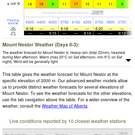
14
19
9
11
17
10
11
11
9
1
chill
°
C
Freezing
4300
4400
4000
3750
4150
4200
3750
3900
3750
38
level
m
6:16
—
—
6:18
—
—
6:20
—
—
6:
—
—
9:15
—
—
9:14
—
—
9:12
Mount Nestor Weather (Days 0-3):
The weather forecast for Mount Nestor is: Heavy rain (total 22mm), heaviest
during Mon afternoon. Warm (max 20°C on Sat afternoon, min 9°C on Sat
night). Wind will be generally light.
This table gives the weather forecast for Mount Nestor at the
specific elevation of 2000 m. Our advanced weather models allow
us to provide distinct weather forecasts for several elevations of
Mount Nestor. To see the weather forecasts for the other elevations,
use the tab navigation above the table. For a wider overview of the
weather, consult the
Weather Map of Alberta
.
Live conditions reported by 10 closest weather stations
Cloud
Weather Station
Temp.
Weather
Wind
Gusts