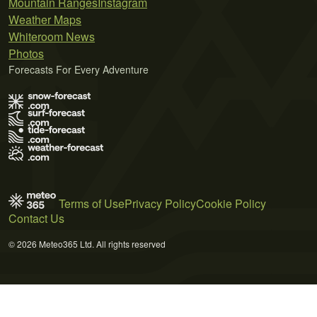
Mountain Ranges
Instagram
Weather Maps
Whiteroom News
Photos
Forecasts For Every Adventure
Terms of Use
Privacy Policy
Cookie Policy
Contact Us
© 2026 Meteo365 Ltd. All rights reserved