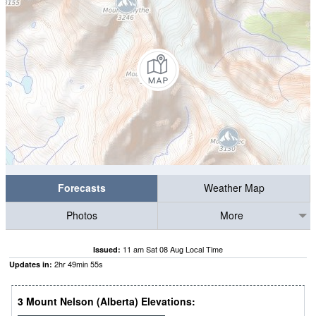
Forecasts
Weather Map
Photos
More
11 am Sat 08 Aug Local Time
Issued:
2
hr
49
min
54
s
Updates in:
3 Mount Nelson (Alberta) Elevations: