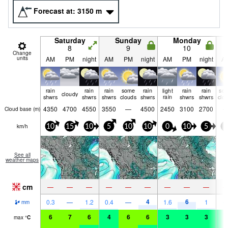
Forecast at:
3150
m
Saturday
Sunday
Monday
8
9
10
Change
units
AM
PM
night
AM
PM
night
AM
PM
night
A
rain
rain
rain
some
rain
light
rain
rain
so
cloudy
shwrs
shwrs
shwrs
clouds
shwrs
rain
shwrs
shwrs
clo
4350
4700
4550
3550
—
4500
2450
3100
2700
Cloud base (
m
)
km/h
10
15
10
5
10
10
0
10
5
5
See all
weather maps
cm
—
—
—
—
—
—
—
—
—
4
6
0.3
—
1.2
0.4
—
1.6
1
mm
6
7
6
4
6
6
3
3
3
3
max
°
C