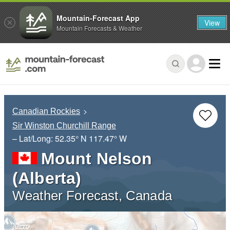
Mountain-Forecast App
View
Mountain Forecasts & Weather
Canadian Rockies
Sir Winston Churchill Range
– Lat/Long:
52.35° N
117.47° W
Mount Nelson
(Alberta)
Weather Forecast, Canada