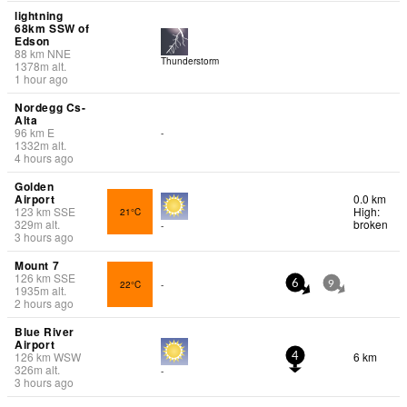
lightning
68km SSW of
Edson
88
km
NNE
Thunderstorm
1378
m
alt.
1 hour ago
Nordegg Cs-
Alta
96
km
E
-
1332
m
alt.
4 hours ago
Golden
Airport
0.0 km
123
km
SSE
High:
21°C
329
m
alt.
broken
-
3 hours ago
Mount 7
126
km
SSE
22°C
-
6
9
1935
m
alt.
2 hours ago
Blue River
Airport
126
km
WSW
6 km
4
326
m
alt.
-
3 hours ago