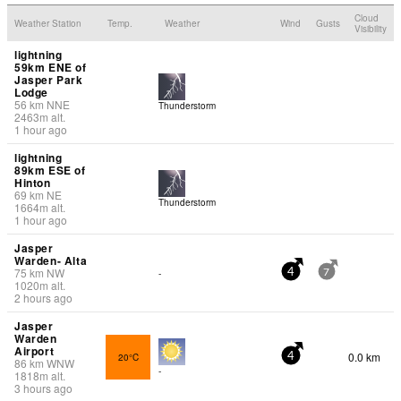
Cloud
Weather Station
Temp.
Weather
Wind
Gusts
Visibility
lightning
59km ENE of
Jasper Park
Lodge
56
km
NNE
Thunderstorm
2463
m
alt.
1 hour ago
lightning
89km ESE of
Hinton
69
km
NE
Thunderstorm
1664
m
alt.
1 hour ago
Jasper
Warden- Alta
75
km
NW
-
4
7
1020
m
alt.
2 hours ago
Jasper
Warden
Airport
0.0 km
20°C
4
86
km
WNW
-
1818
m
alt.
3 hours ago