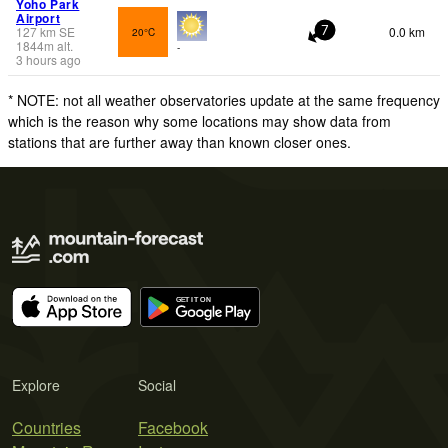
Yoho Park
Airport
127
km
SE
0.0 km
20°C
7
1844
m
alt.
-
3 hours ago
* NOTE: not all weather observatories update at the same frequency
which is the reason why some locations may show data from
stations that are further away than known closer ones.
Explore
Social
Countries
Facebook