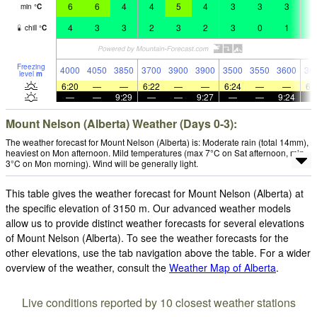
6
6
4
4
5
4
3
3
3
3
min
°
C
4
3
3
2
3
2
3
0
1
1
chill
°
C
Freezing
4000
4050
3850
3700
3900
3900
3500
3550
3600
36
level
m
6:20
—
—
6:22
—
—
6:24
—
—
6:
—
—
9:29
—
—
9:27
—
—
9:24
Mount Nelson (Alberta) Weather (Days 0-3):
The weather forecast for Mount Nelson (Alberta) is: Moderate rain (total 14mm),
heaviest on Mon afternoon. Mild temperatures (max 7°C on Sat afternoon, min
3°C on Mon morning). Wind will be generally light.
This table gives the weather forecast for Mount Nelson (Alberta) at
the specific elevation of 3150 m. Our advanced weather models
allow us to provide distinct weather forecasts for several elevations
of Mount Nelson (Alberta). To see the weather forecasts for the
other elevations, use the tab navigation above the table. For a wider
overview of the weather, consult the
Weather Map of Alberta
.
Live conditions reported by 10 closest weather stations