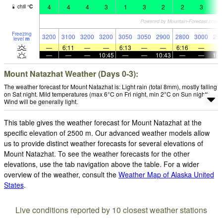
4
4
4
3
1
3
2
2
3
1
chill
°
C
Freezing
3200
3100
3200
3200
3050
3050
2900
2800
3000
28
level
m
—
6:11
—
—
6:13
—
—
6:16
—
—
—
—
10:45
—
—
10:43
—
—
10:
Mount Natazhat Weather (Days 0-3):
The weather forecast for Mount Natazhat is: Light rain (total 8mm), mostly falling
on Sat night. Mild temperatures (max 6°C on Fri night, min 2°C on Sun night).
Wind will be generally light.
This table gives the weather forecast for Mount Natazhat at the
specific elevation of 2500 m. Our advanced weather models allow
us to provide distinct weather forecasts for several elevations of
Mount Natazhat. To see the weather forecasts for the other
elevations, use the tab navigation above the table. For a wider
overview of the weather, consult the
Weather Map of Alaska United
States
.
Live conditions reported by 10 closest weather stations