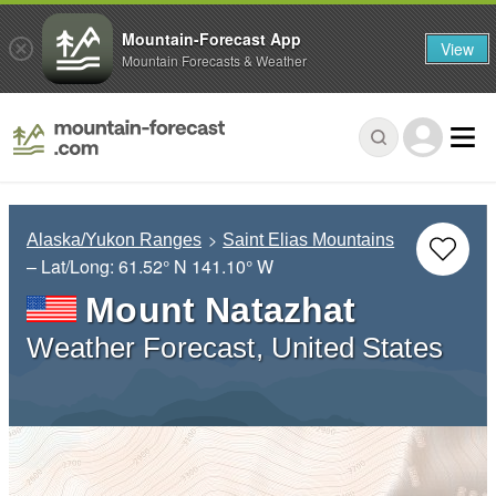
Mountain-Forecast App
View
Mountain Forecasts & Weather
Alaska/Yukon Ranges
Saint Elias Mountains
– Lat/Long:
61.52° N
141.10° W
Mount Natazhat
Weather Forecast, United States