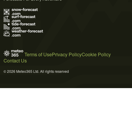
Terms of Use
Privacy Policy
Cookie Policy
Contact Us
© 2026 Meteo365 Ltd. All rights reserved