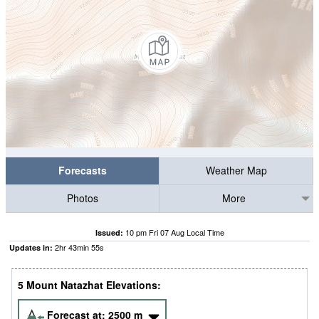
Forecasts
Weather Map
Photos
More
10 pm Fri 07 Aug Local Time
Issued:
2
hr
43
min
53
s
Updates in:
5 Mount Natazhat Elevations:
Forecast at:
2500
m