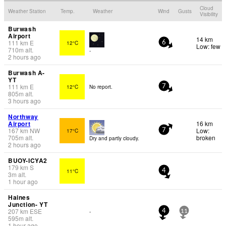
Cloud
Weather Station
Temp.
Weather
Wind
Gusts
Visibility
Burwash
Airport
14 km
111
km
E
12°C
6
Low: few
710
m
alt.
-
2 hours ago
Burwash A-
YT
111
km
E
12°C
No report.
7
805
m
alt.
3 hours ago
Northway
Airport
16 km
167
km
NW
Low:
17°C
7
705
m
alt.
broken
Dry and partly cloudy.
2 hours ago
BUOY-ICYA2
179
km
S
11°C
4
3
m
alt.
1 hour ago
Haines
Junction- YT
207
km
ESE
-
4
11
595
m
alt.
1 hour ago