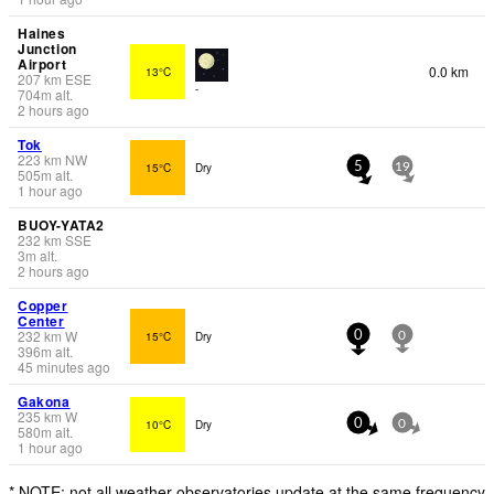
Haines
Junction
Airport
0.0 km
13°C
207
km
ESE
-
704
m
alt.
2 hours ago
Tok
223
km
NW
15°C
Dry
5
19
505
m
alt.
1 hour ago
BUOY-YATA2
232
km
SSE
3
m
alt.
2 hours ago
Copper
Center
232
km
W
15°C
Dry
0
0
396
m
alt.
45 minutes ago
Gakona
235
km
W
10°C
Dry
0
0
580
m
alt.
1 hour ago
* NOTE: not all weather observatories update at the same frequency