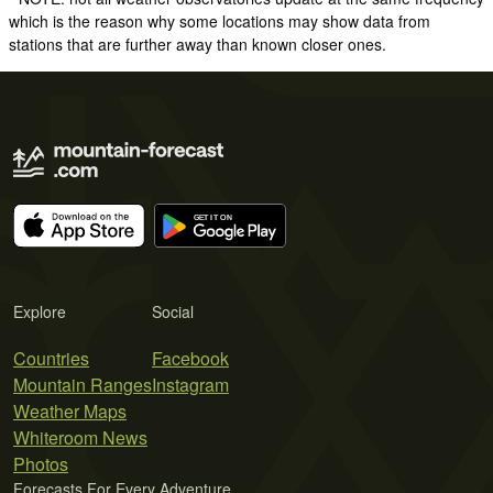
which is the reason why some locations may show data from
stations that are further away than known closer ones.
Explore
Social
Countries
Facebook
Mountain Ranges
Instagram
Weather Maps
Whiteroom News
Photos
Forecasts For Every Adventure