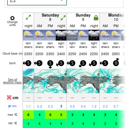
Saturday
Sunday
Monday
8
9
10
Change
units
night
AM
PM
night
AM
PM
night
AM
PM
nig
rain
rain
rain
light
light
rain
light
rain
rain
lig
shwrs
shwrs
shwrs
rain
rain
shwrs
rain
shwrs
shwrs
sn
2350
2200
2350
2400
2250
2450
2250
2450
2650
21
Cloud base (
m
)
km/h
5
5
5
5
5
5
5
5
0
5
See all
weather maps
cm
3
—
—
—
—
—
—
—
—
—
3
2
1.1
0.3
0.3
0.5
0.4
1.2
0.3
0.7
mm
6
4
6
5
3
4
4
2
4
3
max
°
C
4
4
4
4
3
4
2
2
3
1
min
°
C