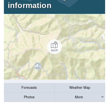
information
Forecasts
Weather Map
Photos
More