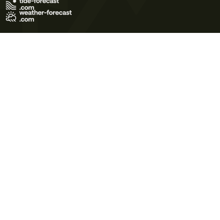
Terms of Use
Privacy Policy
Cookie Policy
Contact Us
© 2026 Meteo365 Ltd. All rights reserved