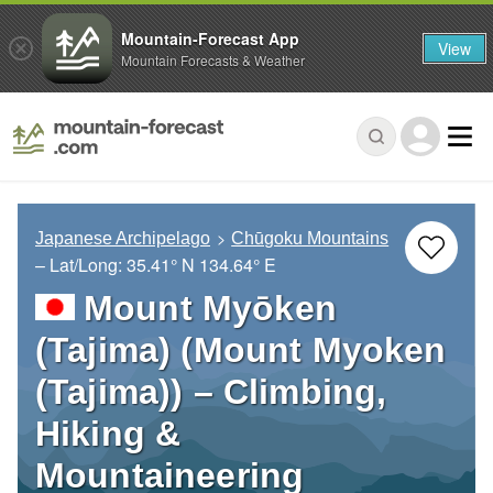
Mountain-Forecast App
View
Mountain Forecasts & Weather
Japanese Archipelago
Chūgoku Mountains
– Lat/Long:
35.41° N
134.64° E
Mount Myōken
(Tajima) (Mount Myoken
(Tajima)) – Climbing,
Hiking &
Mountaineering