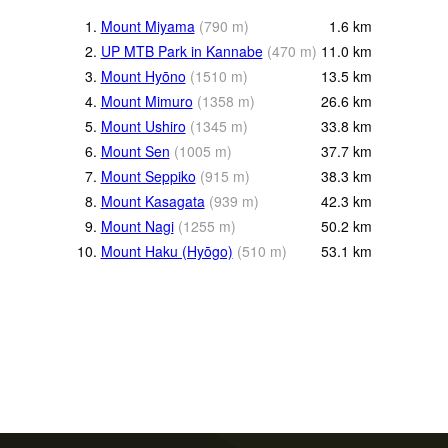
1.
Mount Miyama
(
790
m
)
1.6
km
2.
UP MTB Park in Kannabe
(
470
m
)
11.0
km
3.
Mount Hyōno
(
1510
m
)
13.5
km
4.
Mount Mimuro
(
1358
m
)
26.6
km
5.
Mount Ushiro
(
1345
m
)
33.8
km
6.
Mount Sen
(
1005
m
)
37.7
km
7.
Mount Seppiko
(
915
m
)
38.3
km
8.
Mount Kasagata
(
939
m
)
42.3
km
9.
Mount Nagi
(
1255
m
)
50.2
km
10.
Mount Haku (Hyōgo)
(
510
m
)
53.1
km