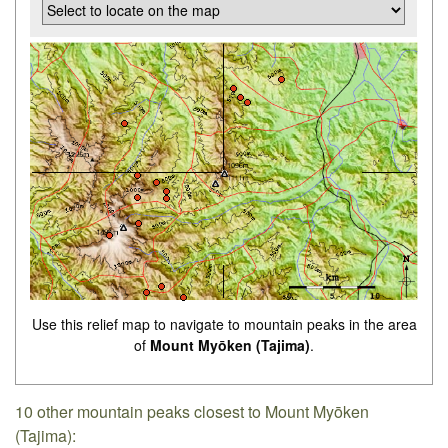
Use this relief map to navigate to mountain peaks in the area
of
Mount Myōken (Tajima)
.
10 other mountain peaks closest to Mount Myōken
(Tajima):