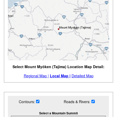
Select Mount Myōken (Tajima) Location Map Detail:
Regional Map |
Local Map |
Detailed Map
Contours:
Roads & Rivers:
Select a Mountain Summit