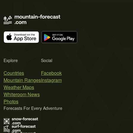
Explore
Social
Countries
Facebook
Mountain Ranges
Instagram
Weather Maps
Whiteroom News
Photos
Forecasts For Every Adventure