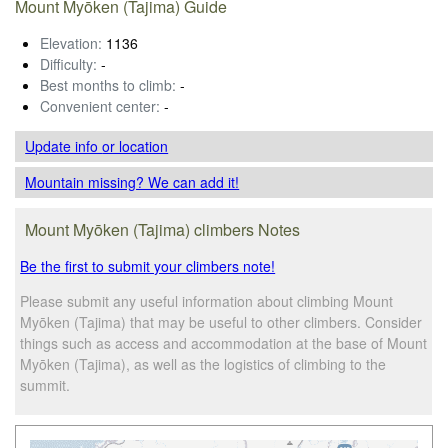
Mount Myōken (Tajima) Guide
Elevation:
1136
Difficulty:
-
Best months to climb:
-
Convenient center:
-
Update info
or location
Mountain missing? We can add it!
Mount Myōken (Tajima) climbers Notes
Be the first to submit your climbers note!
Please submit any useful information about climbing Mount
Myōken (Tajima) that may be useful to other climbers. Consider
things such as access and accommodation at the base of Mount
Myōken (Tajima), as well as the logistics of climbing to the
summit.