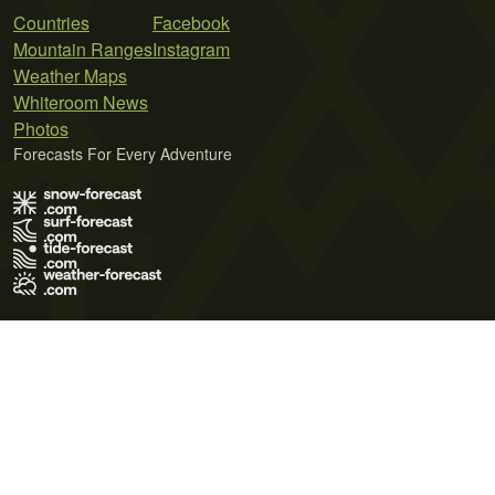
Countries
Facebook
Mountain Ranges
Instagram
Weather Maps
Whiteroom News
Photos
Forecasts For Every Adventure
Terms of Use
Privacy Policy
Cookie Policy
Contact Us
© 2026 Meteo365 Ltd. All rights reserved