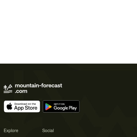
Explore
Social