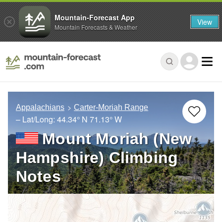
Mountain-Forecast App
View
Mountain Forecasts & Weather
Appalachians
Carter-Moriah Range
– Lat/Long:
44.34° N
71.13° W
Mount Moriah (New
Hampshire) Climbing
Notes