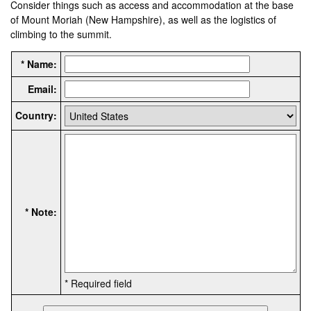
Consider things such as access and accommodation at the base
of Mount Moriah (New Hampshire), as well as the logistics of
climbing to the summit.
* Name:
Email:
Country:
* Note:
* Required field