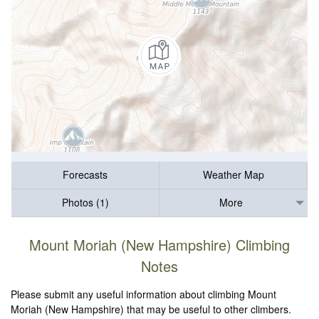
Forecasts
Weather Map
Photos (1)
More
Mount Moriah (New Hampshire) Climbing
Notes
Please submit any useful information about climbing Mount
Moriah (New Hampshire) that may be useful to other climbers.