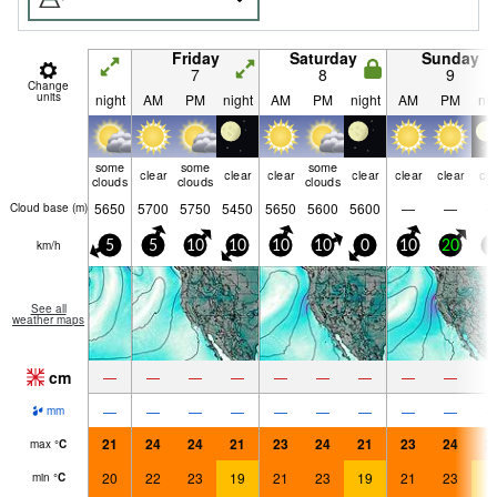
Friday
Saturday
Sunday
7
8
9
Change
units
night
AM
PM
night
AM
PM
night
AM
PM
nig
some
some
some
clear
clear
clear
clear
clear
clear
cle
clouds
clouds
clouds
5650
5700
5750
5450
5650
5600
5600
—
—
Cloud base (
m
)
km/h
5
5
10
10
10
10
0
10
20
5
See all
weather maps
cm
—
—
—
—
—
—
—
—
—
—
—
—
—
—
—
—
—
—
mm
21
24
24
21
23
24
21
23
24
2
max
°
C
20
22
23
19
21
23
19
21
23
1
min
°
C