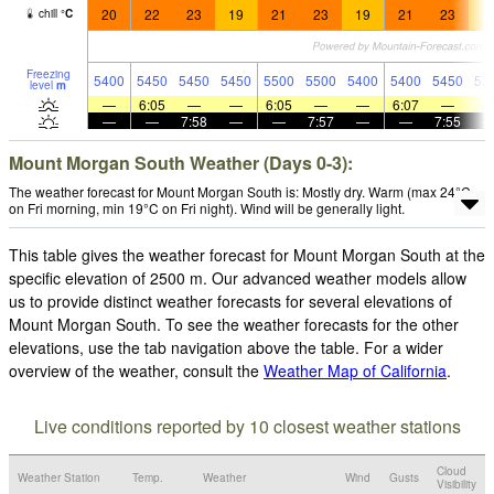
20
22
23
19
21
23
19
21
23
1
chill
°
C
Freezing
5400
5450
5450
5450
5500
5500
5400
5400
5450
52
level
m
—
6:05
—
—
6:05
—
—
6:07
—
—
—
7:58
—
—
7:57
—
—
7:55
Mount Morgan South Weather (Days 0-3):
The weather forecast for Mount Morgan South is: Mostly dry. Warm (max 24°C
on Fri morning, min 19°C on Fri night). Wind will be generally light.
This table gives the weather forecast for Mount Morgan South at the
specific elevation of 2500 m. Our advanced weather models allow
us to provide distinct weather forecasts for several elevations of
Mount Morgan South. To see the weather forecasts for the other
elevations, use the tab navigation above the table. For a wider
overview of the weather, consult the
Weather Map of California
.
Live conditions reported by 10 closest weather stations
Cloud
Weather Station
Temp.
Weather
Wind
Gusts
Visibility