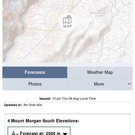
Forecasts
Weather Map
Photos
More
10 pm Thu 06 Aug Local Time
Issued:
3
hr
0
min
40
s
Updates in:
4 Mount Morgan South Elevations:
Forecast at:
2500
m