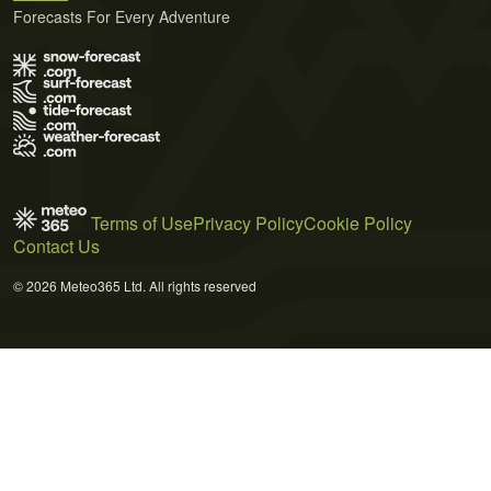
Forecasts For Every Adventure
Terms of Use
Privacy Policy
Cookie Policy
Contact Us
© 2026 Meteo365 Ltd. All rights reserved