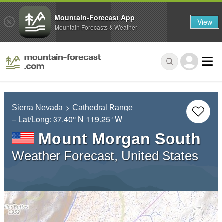
Mountain-Forecast App
View
Mountain Forecasts & Weather
Sierra Nevada
Cathedral Range
– Lat/Long:
37.40° N
119.25° W
Mount Morgan South
Weather Forecast, United States