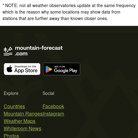
* NOTE: not all weather observatories update at the same frequency
which is the reason why some locations may show data from
stations that are further away than known closer ones.
Explore
Social
Countries
Facebook
Mountain Ranges
Instagram
Weather Maps
Whiteroom News
Photos