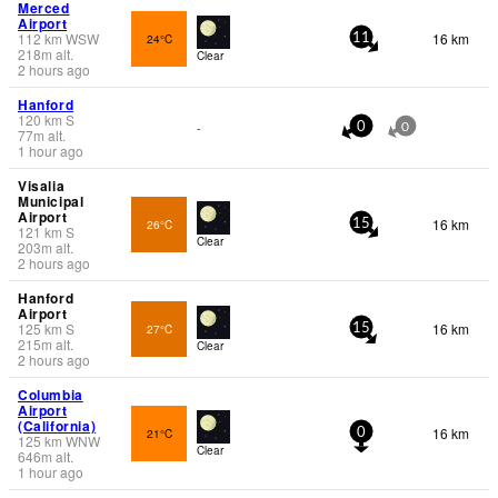
Merced
Airport
112
km
WSW
16 km
24°C
11
218
m
alt.
Clear
2 hours ago
Hanford
120
km
S
-
0
0
77
m
alt.
1 hour ago
Visalia
Municipal
Airport
16 km
26°C
15
121
km
S
Clear
203
m
alt.
2 hours ago
Hanford
Airport
125
km
S
16 km
27°C
15
215
m
alt.
Clear
2 hours ago
Columbia
Airport
(California)
16 km
21°C
0
125
km
WNW
Clear
646
m
alt.
1 hour ago