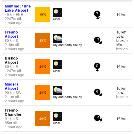
Mammot / une
Lake Airport
45
km
ENE
16 km
16°C
7
2247
m
alt.
Clear
1 hour ago
Fresno
16 km
Airport
Low:
80
km
S
broken
28°C
17
218
m
alt.
Mid:
Dry and partly cloudy.
2 hours ago
broken
Bishop
Airport
80
km
E
16 km
24°C
0
1247
m
alt.
Clear
2 hours ago
Madera
Airport
16 km
90
km
SW
Low:
24°C
9
211
m
alt.
broken
Dry and partly cloudy.
2 hours ago
Fresno
Chandler
91
km
S
16 km
26°C
15
85
m
alt.
Clear
1 hour ago