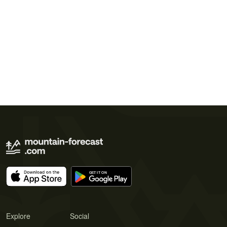
Explore
Social