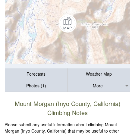
Forecasts
Weather Map
Photos (1)
More
Mount Morgan (Inyo County, California)
Climbing Notes
Please submit any useful information about climbing Mount
Morgan (Inyo County, California) that may be useful to other