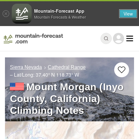
Mountain-Forecast App
View
Mountain Forecasts & Weather
Sierra Nevada
Cathedral Range
– Lat/Long:
37.40° N
118.73° W
Mount Morgan (Inyo
County, California)
Climbing Notes