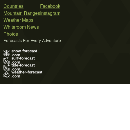
Countries
Facebook
Mountain Ranges
Instagram
Weather Maps
Whiteroom News
Photos
Forecasts For Every Adventure
Terms of Use
Privacy Policy
Cookie Policy
Contact Us
© 2026 Meteo365 Ltd. All rights reserved