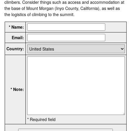
climbers. Consider things such as access and accommodation at
the base of Mount Morgan (Inyo County, California), as well as
the logistics of climbing to the summit.
* Name:
Email:
Country:
* Note:
* Required field